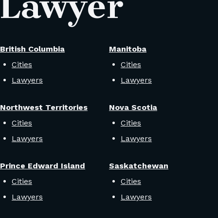
 Lawyer
British Columbia
Manitoba
Cities
Cities
Lawyers
Lawyers
Northwest Territories
Nova Scotia
Cities
Cities
Lawyers
Lawyers
Prince Edward Island
Saskatchewan
Cities
Cities
Lawyers
Lawyers