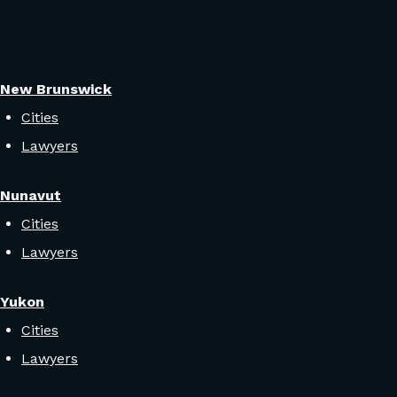
New Brunswick
Cities
Lawyers
Nunavut
Cities
Lawyers
Yukon
Cities
Lawyers