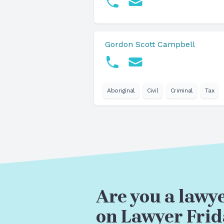
Gordon Scott Campbell
Aboriginal
Civil
Criminal
Tax
Are you a lawye
on Lawyer Frid