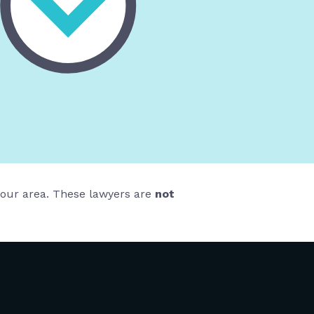
 your area. These lawyers are
not