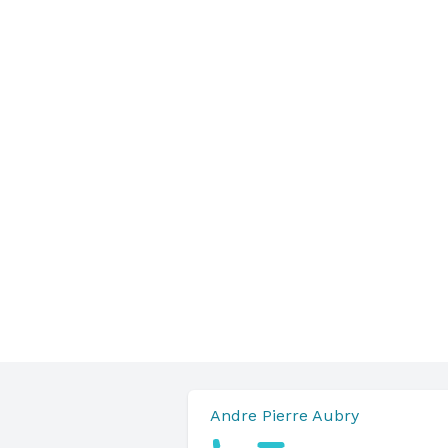
Andre Pierre Aubry