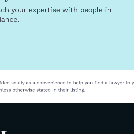
tch your expertise with people in
dance.
vided solely as a convenience to help you find a lawyer in
less otherwise stated in their listing.