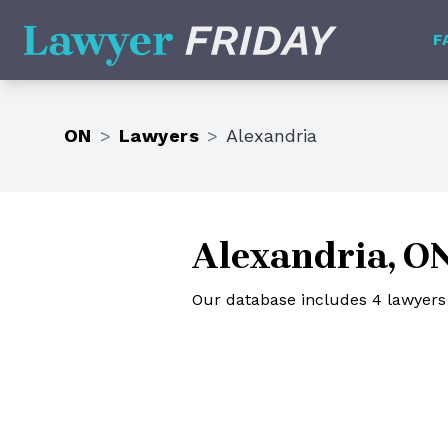
Lawyer Friday
F
ON
>
Lawyers
>
Alexandria
Alexandria, O
Our database includes 4 lawyers 