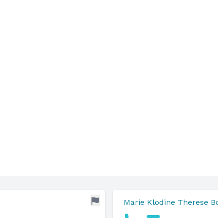
Marie Klodine Therese 