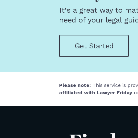
It's a great way to ma
need of your legal gui
Get Started
Please note:
This service is pro
affiliated with Lawyer Friday
un