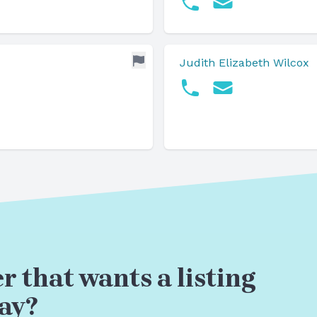
Judith Elizabeth Wilcox
r that wants a listing
ay?