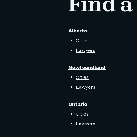
Find a
Alberta
Cities
Lawyers
Newfoundland
Cities
Lawyers
Ontario
Cities
Lawyers