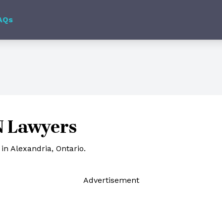
AQs
N Lawyers
in Alexandria, Ontario.
Ad
vertisement