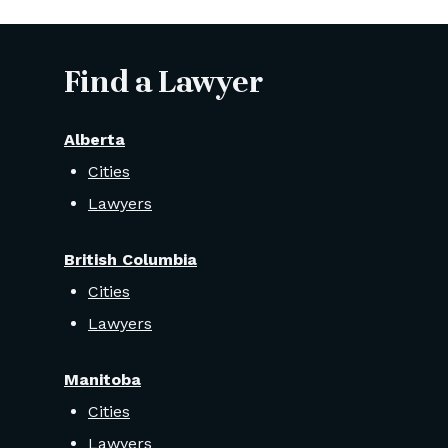
Find a Lawyer
Alberta
Cities
Lawyers
British Columbia
Cities
Lawyers
Manitoba
Cities
Lawyers