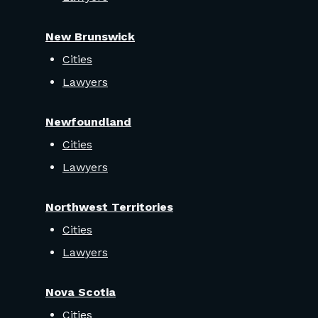
New Brunswick
Cities
Lawyers
Newfoundland
Cities
Lawyers
Northwest Territories
Cities
Lawyers
Nova Scotia
Cities