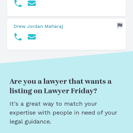
Drew Jordan Maharaj
Are you a lawyer that wants a
listing on Lawyer Friday?
It's a great way to match your
expertise with people in need of your
legal guidance.