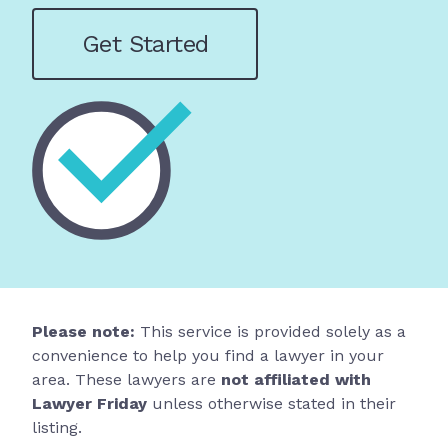
Get Started
Please note:
This service is provided solely as a
convenience to help you find a lawyer in your
area. These lawyers are
not affiliated with
Lawyer Friday
unless otherwise stated in their
listing.