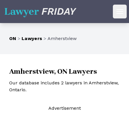
Lawyer Friday
Ope
ON
>
Lawyers
>
Amherstview
Amherstview, ON Lawyers
Our database includes 2 lawyers in Amherstview,
Ontario.
Ad
vertisement