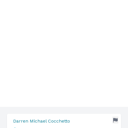
Darren Michael Cocchetto