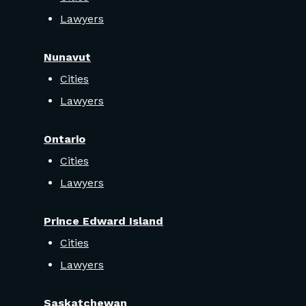
Lawyers
Nunavut
Cities
Lawyers
Ontario
Cities
Lawyers
Prince Edward Island
Cities
Lawyers
Saskatchewan