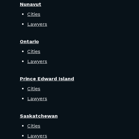
Nunavut
Cities
Lawyers
Ontario
Cities
Lawyers
Prince Edward Island
Cities
Lawyers
Saskatchewan
Cities
Lawyers