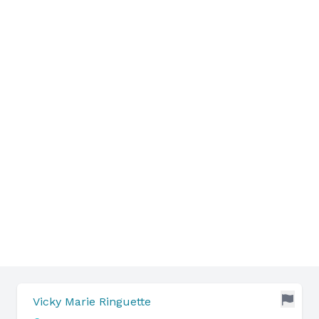
Vicky Marie Ringuette