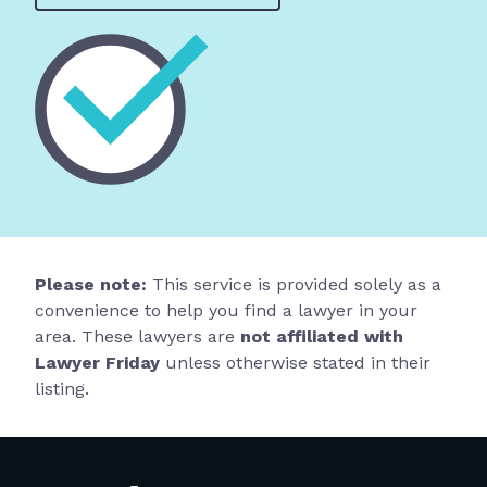
Please note:
This service is provided solely as a
convenience to help you find a lawyer in your
area. These lawyers are
not affiliated with
Lawyer Friday
unless otherwise stated in their
listing.