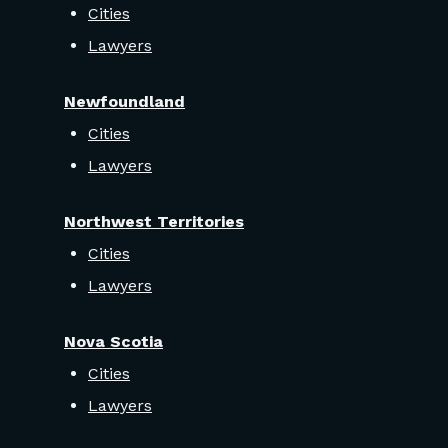
Cities
Lawyers
Newfoundland
Cities
Lawyers
Northwest Territories
Cities
Lawyers
Nova Scotia
Cities
Lawyers