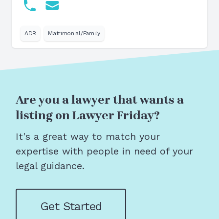
ADR
Matrimonial/Family
Are you a lawyer that wants a
listing on Lawyer Friday?
It's a great way to match your
expertise with people in need of your
legal guidance.
Get Started