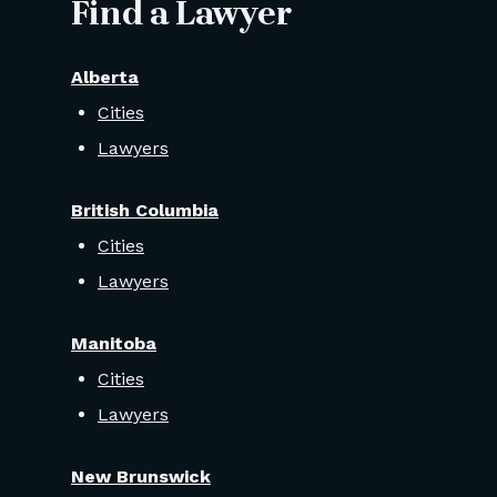
Find a Lawyer
Alberta
Cities
Lawyers
British Columbia
Cities
Lawyers
Manitoba
Cities
Lawyers
New Brunswick