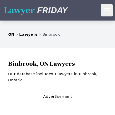
Lawyer Friday
Ope
ON
>
Lawyers
>
Binbrook
Binbrook, ON Lawyers
Our database includes 1 lawyers in Binbrook,
Ontario.
Ad
vertisement