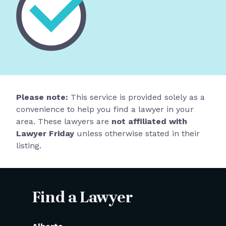
Please note:
This service is provided solely as a
convenience to help you find a lawyer in your
area. These lawyers are
not affiliated with
Lawyer Friday
unless otherwise stated in their
listing.
Find a Lawyer