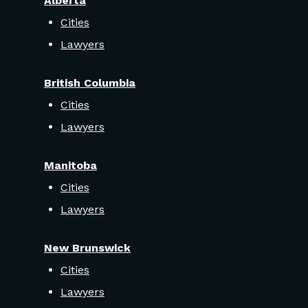
Alberta
Cities
Lawyers
British Columbia
Cities
Lawyers
Manitoba
Cities
Lawyers
New Brunswick
Cities
Lawyers