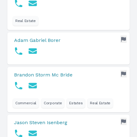
Real Estate
Adam Gabriel Borer
Brandon Storm Mc Bride
Commercial
Corporate
Estates
Real Estate
Jason Steven Isenberg