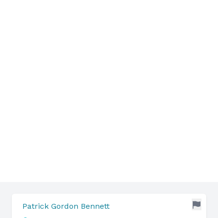
Patrick Gordon Bennett