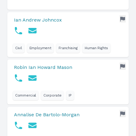
Ian Andrew Johncox
Civil
Employment
Franchising
Human Rights
Robin Ian Howard Mason
Commercial
Corporate
IP
Annalise De Bartolo-Morgan