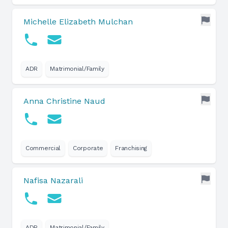
Michelle Elizabeth Mulchan
ADR
Matrimonial/Family
Anna Christine Naud
Commercial
Corporate
Franchising
Nafisa Nazarali
ADR
Matrimonial/Family