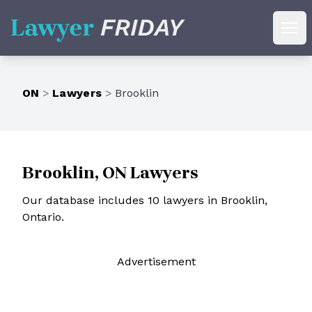
Lawyer Friday
Ope
ON
>
Lawyers
>
Brooklin
Brooklin, ON Lawyers
Our database includes 10 lawyers in Brooklin,
Ontario.
Ad
vertisement