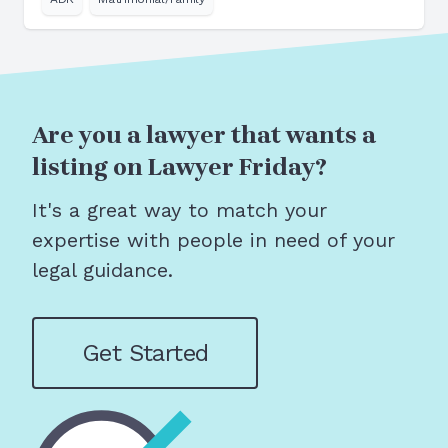
Are you a lawyer that wants a
listing on Lawyer Friday?
It's a great way to match your
expertise with people in need of your
legal guidance.
Get Started