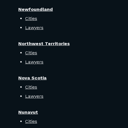
Newfoundland
Cities
Lawyers
Northwest Territories
Cities
Lawyers
Nova Scotia
Cities
Lawyers
Nunavut
Cities