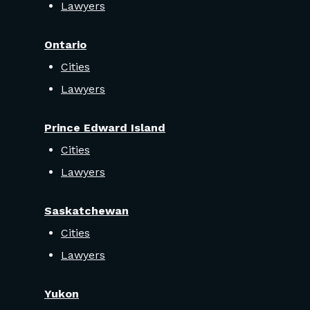
Lawyers
Ontario
Cities
Lawyers
Prince Edward Island
Cities
Lawyers
Saskatchewan
Cities
Lawyers
Yukon