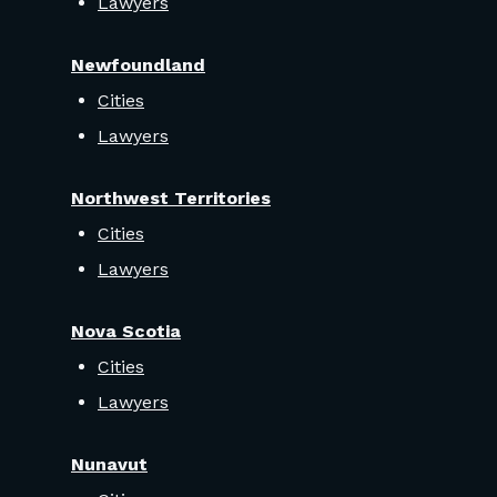
Lawyers
Newfoundland
Cities
Lawyers
Northwest Territories
Cities
Lawyers
Nova Scotia
Cities
Lawyers
Nunavut