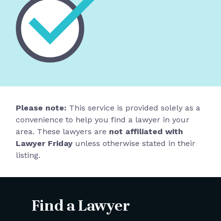
Please note:
This service is provided solely as a
convenience to help you find a lawyer in your
area. These lawyers are
not affiliated with
Lawyer Friday
unless otherwise stated in their
listing.
Find a Lawyer