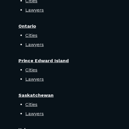
Cities
Lawyers
Ontario
Cities
Lawyers
Prince Edward Island
Cities
Lawyers
Saskatchewan
Cities
Lawyers