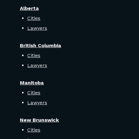
Alberta
Cities
Lawyers
British Columbia
Cities
Lawyers
Manitoba
Cities
Lawyers
New Brunswick
Cities