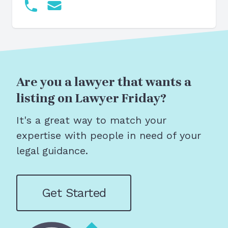
Are you a lawyer that wants a
listing on Lawyer Friday?
It's a great way to match your
expertise with people in need of your
legal guidance.
Get Started