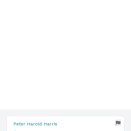
Peter Harold Harris