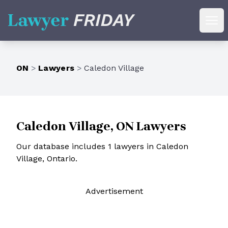
Lawyer Friday
Ope
ON
>
Lawyers
>
Caledon Village
Caledon Village, ON Lawyers
Our database includes 1 lawyers in Caledon
Village, Ontario.
Ad
vertisement