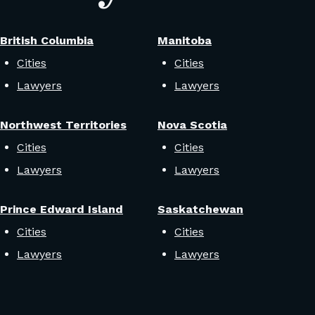
British Columbia
Manitoba
Cities
Cities
Lawyers
Lawyers
Northwest Territories
Nova Scotia
Cities
Cities
Lawyers
Lawyers
Prince Edward Island
Saskatchewan
Cities
Cities
Lawyers
Lawyers