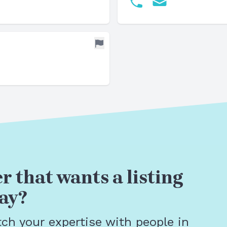
r that wants a listing
ay?
tch your expertise with people in