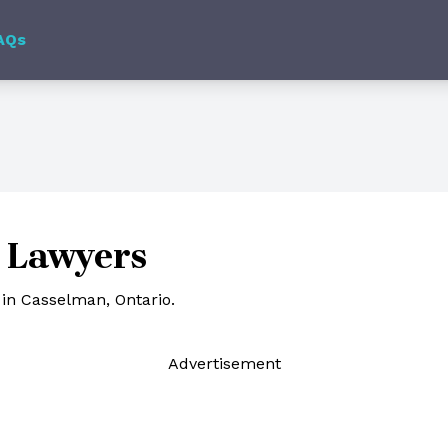
AQs
 Lawyers
in Casselman, Ontario.
Ad
vertisement