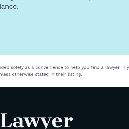
dance.
vided solely as a convenience to help you find a lawyer in
less otherwise stated in their listing.
 Lawyer