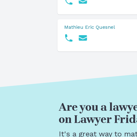
Mathieu Eric Quesnel
Are you a lawye
on Lawyer Frid
It's a great way to ma