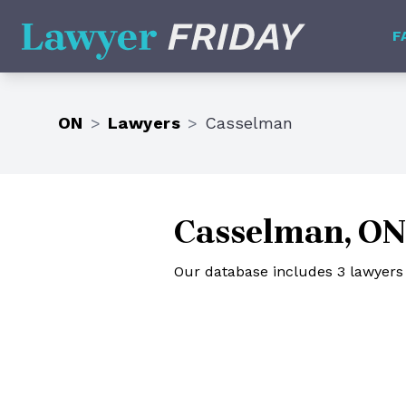
Lawyer Friday
F
ON
>
Lawyers
>
Casselman
Casselman, ON
Our database includes 3 lawyers 