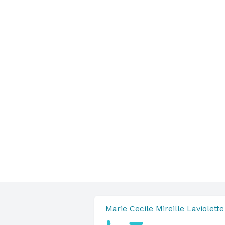
Marie Cecile Mireille Laviolette