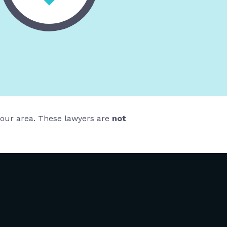
 your area. These lawyers are
not