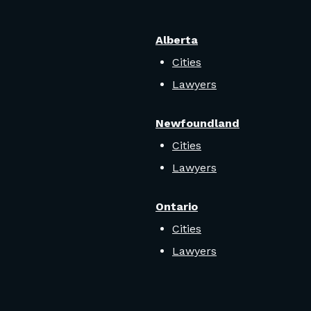
Alberta
Cities
Lawyers
Newfoundland
Cities
Lawyers
Ontario
Cities
Lawyers