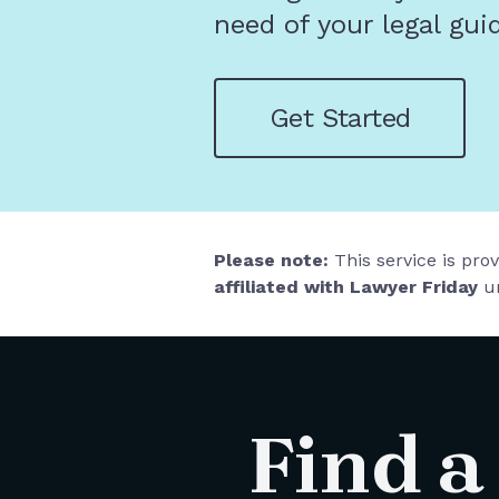
need of your legal gui
Get Started
Please note:
This service is pro
affiliated with Lawyer Friday
un
Find a