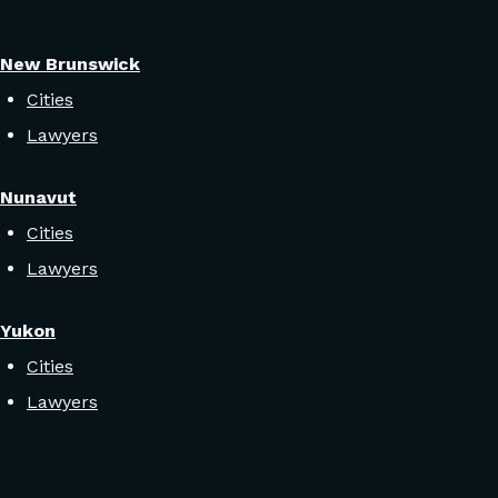
New Brunswick
Cities
Lawyers
Nunavut
Cities
Lawyers
Yukon
Cities
Lawyers