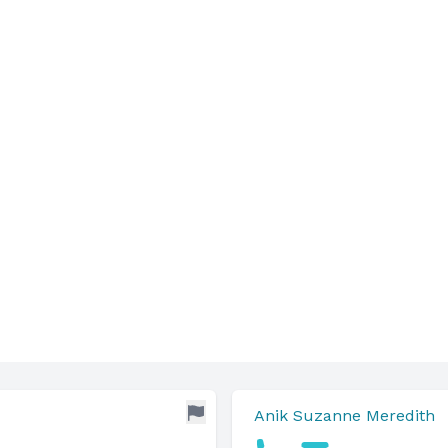
Anik Suzanne Meredith