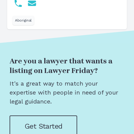
Aboriginal
Are you a lawyer that wants a
listing on Lawyer Friday?
It's a great way to match your
expertise with people in need of your
legal guidance.
Get Started