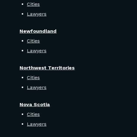
Cities
Lawyers
Newfoundland
Cities
Lawyers
Northwest Territories
Cities
Lawyers
Nova Scotia
Cities
Lawyers