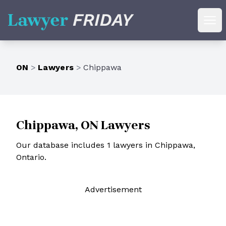
Lawyer Friday
Ope
ON
>
Lawyers
>
Chippawa
Chippawa, ON Lawyers
Our database includes 1 lawyers in Chippawa,
Ontario.
Ad
vertisement