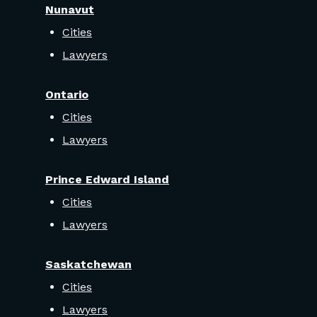
Nunavut
Cities
Lawyers
Ontario
Cities
Lawyers
Prince Edward Island
Cities
Lawyers
Saskatchewan
Cities
Lawyers