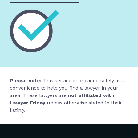
Please note:
This service is provided solely as a
convenience to help you find a lawyer in your
area. These lawyers are
not affiliated with
Lawyer Friday
unless otherwise stated in their
listing.