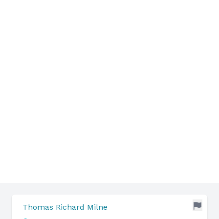
Thomas Richard Milne