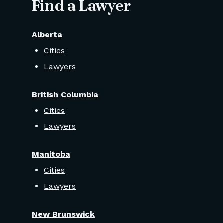
Find a Lawyer
Alberta
Cities
Lawyers
British Columbia
Cities
Lawyers
Manitoba
Cities
Lawyers
New Brunswick