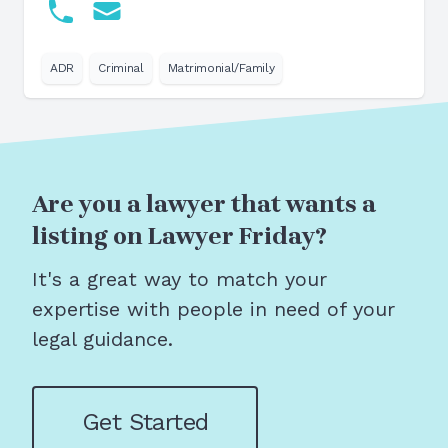
ADR
Criminal
Matrimonial/Family
Are you a lawyer that wants a
listing on Lawyer Friday?
It's a great way to match your
expertise with people in need of your
legal guidance.
Get Started