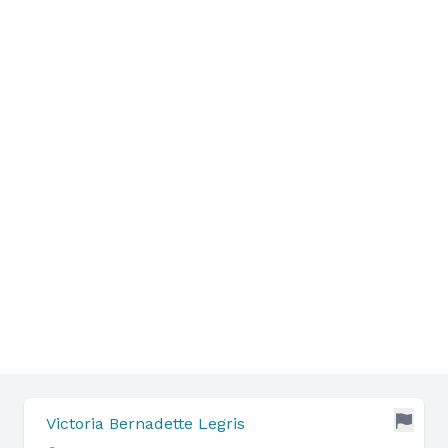
Victoria Bernadette Legris