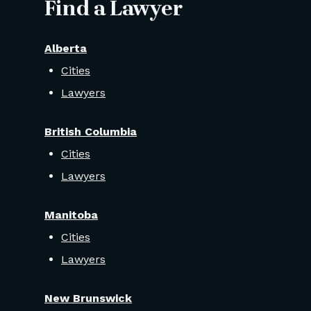
Find a Lawyer
Alberta
Cities
Lawyers
British Columbia
Cities
Lawyers
Manitoba
Cities
Lawyers
New Brunswick