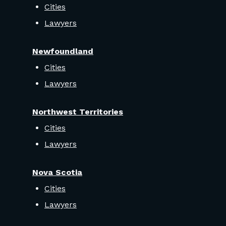
Cities
Lawyers
Newfoundland
Cities
Lawyers
Northwest Territories
Cities
Lawyers
Nova Scotia
Cities
Lawyers