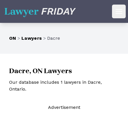
Lawyer Friday
Ope
ON
>
Lawyers
>
Dacre
Dacre, ON Lawyers
Our database includes 1 lawyers in Dacre,
Ontario.
Ad
vertisement