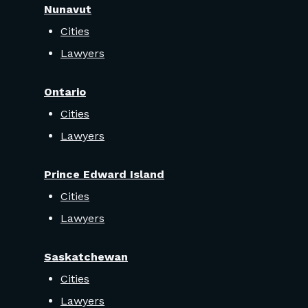
Nunavut
Cities
Lawyers
Ontario
Cities
Lawyers
Prince Edward Island
Cities
Lawyers
Saskatchewan
Cities
Lawyers