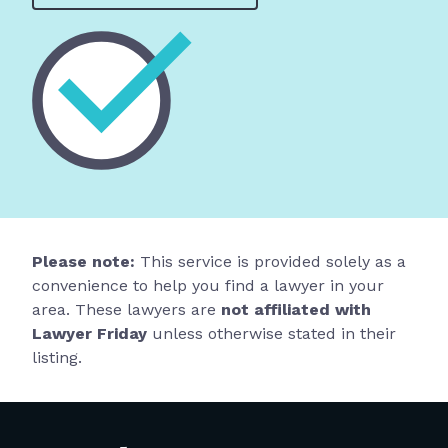
Please note:
This service is provided solely as a
convenience to help you find a lawyer in your
area. These lawyers are
not affiliated with
Lawyer Friday
unless otherwise stated in their
listing.