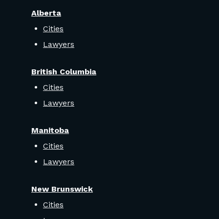
Alberta
Cities
Lawyers
British Columbia
Cities
Lawyers
Manitoba
Cities
Lawyers
New Brunswick
Cities