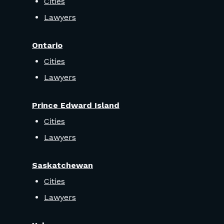
Cities
Lawyers
Ontario
Cities
Lawyers
Prince Edward Island
Cities
Lawyers
Saskatchewan
Cities
Lawyers