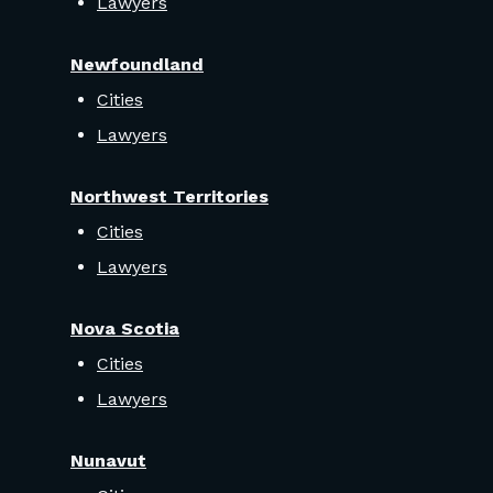
Lawyers
Newfoundland
Cities
Lawyers
Northwest Territories
Cities
Lawyers
Nova Scotia
Cities
Lawyers
Nunavut