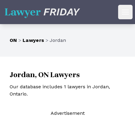
Lawyer Friday
Ope
ON
>
Lawyers
>
Jordan
Jordan, ON Lawyers
Our database includes 1 lawyers in Jordan,
Ontario.
Ad
vertisement