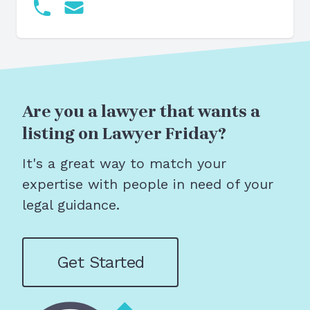
Are you a lawyer that wants a
listing on Lawyer Friday?
It's a great way to match your
expertise with people in need of your
legal guidance.
Get Started