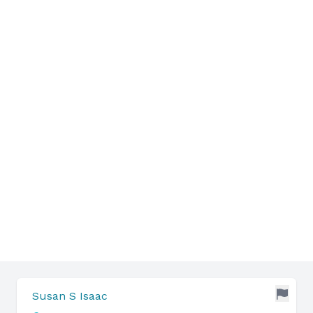
Susan S Isaac