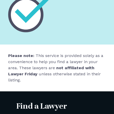
Please note:
This service is provided solely as a
convenience to help you find a lawyer in your
area. These lawyers are
not affiliated with
Lawyer Friday
unless otherwise stated in their
listing.
Find a Lawyer