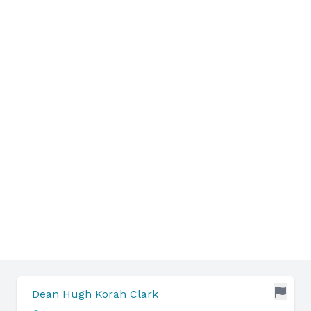
Dean Hugh Korah Clark