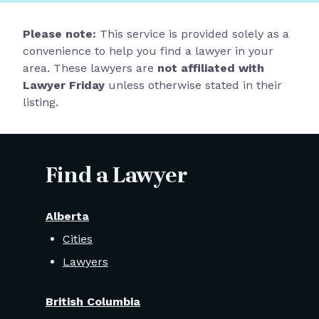
Please note:
This service is provided solely as a
convenience to help you find a lawyer in your
area. These lawyers are
not affiliated with
Lawyer Friday
unless otherwise stated in their
listing.
Find a Lawyer
Alberta
Cities
Lawyers
British Columbia