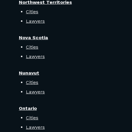
Northwest Territories
Cities
Lawyers
Nova Scotia
Cities
Lawyers
Nunavut
Cities
Lawyers
Ontario
Cities
Lawyers