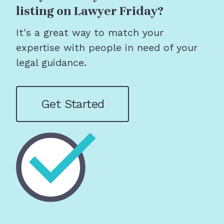
listing on Lawyer Friday?
It's a great way to match your
expertise with people in need of your
legal guidance.
Get Started