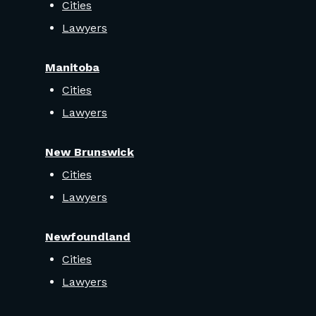
Cities
Lawyers
Manitoba
Cities
Lawyers
New Brunswick
Cities
Lawyers
Newfoundland
Cities
Lawyers