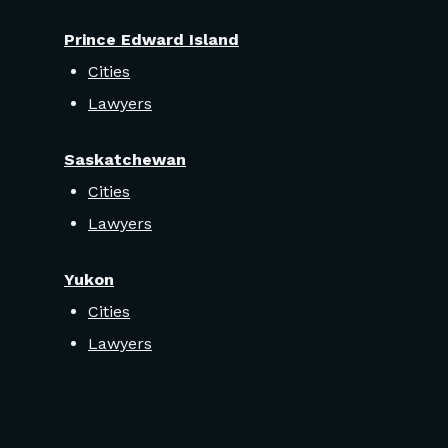
Prince Edward Island
Cities
Lawyers
Saskatchewan
Cities
Lawyers
Yukon
Cities
Lawyers