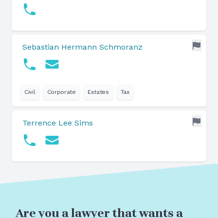
Sebastian Hermann Schmoranz
Civil
Corporate
Estates
Tax
Terrence Lee Sims
Are you a lawyer that wants a