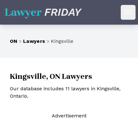
Lawyer Friday
Ope
ON
>
Lawyers
>
Kingsville
Kingsville, ON Lawyers
Our database includes 11 lawyers in Kingsville,
Ontario.
Ad
vertisement