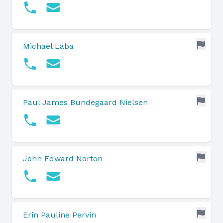
Michael Laba
Paul James Bundegaard Nielsen
John Edward Norton
Erin Pauline Pervin