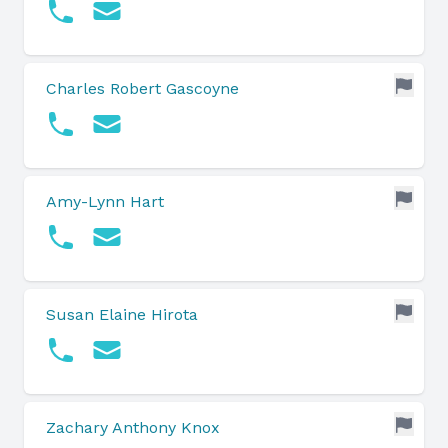
Charles Robert Gascoyne
Amy-Lynn Hart
Susan Elaine Hirota
Zachary Anthony Knox