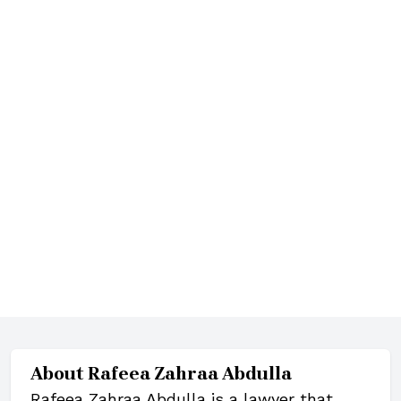
About
Rafeea Zahraa Abdulla
Rafeea Zahraa Abdulla is a lawyer that