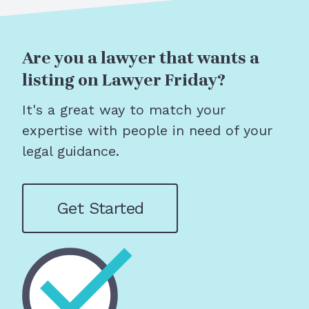
Are you a lawyer that wants a
listing on Lawyer Friday?
It's a great way to match your
expertise with people in need of your
legal guidance.
Get Started