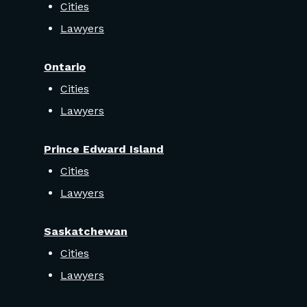
Cities
Lawyers
Ontario
Cities
Lawyers
Prince Edward Island
Cities
Lawyers
Saskatchewan
Cities
Lawyers