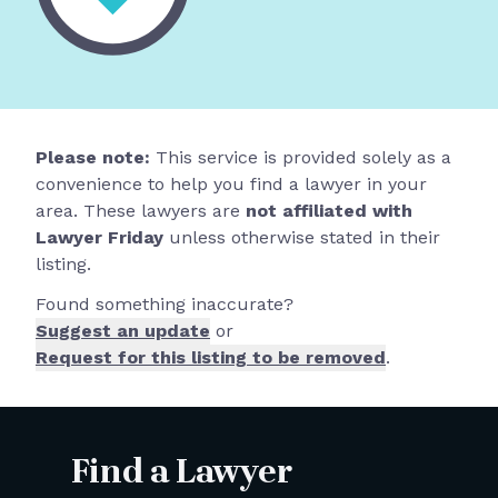
Please note:
This service is provided solely as a
convenience to help you find a lawyer in your
area. These lawyers are
not affiliated with
Lawyer Friday
unless otherwise stated in their
listing.
Found something inaccurate?
Suggest an update
or
Request for this listing to be removed
.
Find a Lawyer