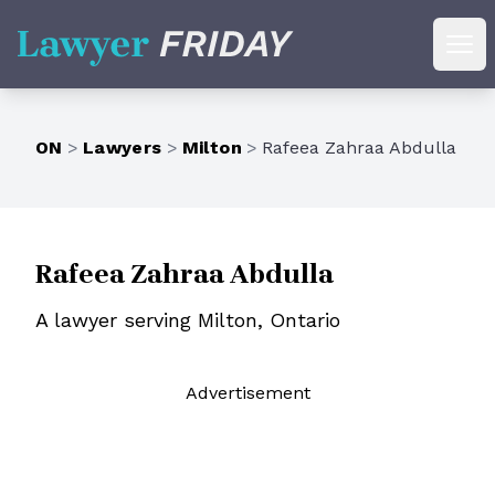
Lawyer Friday
Ope
ON
>
Lawyers
>
Milton
>
Rafeea Zahraa Abdulla
Rafeea Zahraa Abdulla
A lawyer serving Milton, Ontario
Ad
vertisement