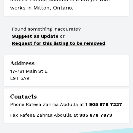
works in Milton, Ontario.
Found something inaccurate?
Suggest an update
or
Request for this listing to be removed
.
Address
17-781 Main St E
L9T 5A9
Contacts
Phone Rafeea Zahraa Abdulla at
1 905 878 7227
Fax Rafeea Zahraa Abdulla at
905 878 7873