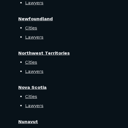
Lawyers
Newfoundland
Cities
Lawyers
Northwest Territories
Cities
Lawyers
Nova Scotia
Cities
Lawyers
Nunavut