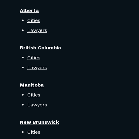
Alberta
Cities
Lawyers
British Columbia
Cities
Lawyers
Manitoba
Cities
Lawyers
New Brunswick
Cities