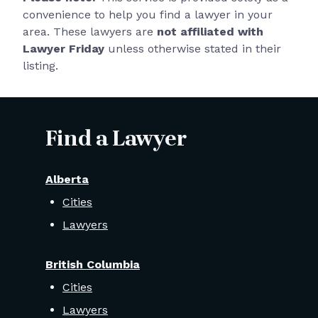
convenience to help you find a lawyer in your
area. These lawyers are
not affiliated with
Lawyer Friday
unless otherwise stated in their
listing.
Find a Lawyer
Alberta
Cities
Lawyers
British Columbia
Cities
Lawyers