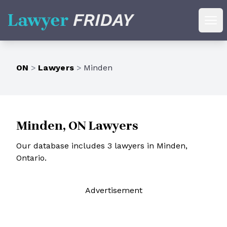
Lawyer Friday
Ope
ON
>
Lawyers
>
Minden
Minden, ON Lawyers
Our database includes 3 lawyers in Minden,
Ontario.
Ad
vertisement