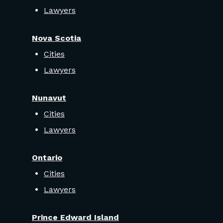
Lawyers
Nova Scotia
Cities
Lawyers
Nunavut
Cities
Lawyers
Ontario
Cities
Lawyers
Prince Edward Island