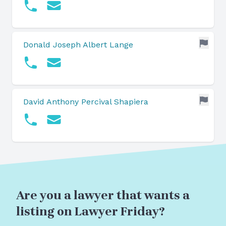
Donald Joseph Albert Lange
David Anthony Percival Shapiera
Are you a lawyer that wants a
listing on Lawyer Friday?