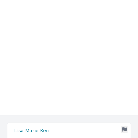
Lisa Marie Kerr