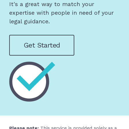
It's a great way to match your
expertise with people in need of your
legal guidance.
Get Started
Please note:
This service is provided solely as a