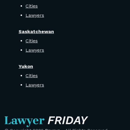
Cities
Lawyers
Saskatchewan
Cities
Lawyers
Yukon
Cities
Lawyers