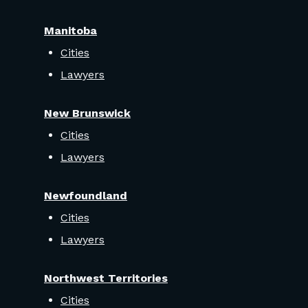
Manitoba
Cities
Lawyers
New Brunswick
Cities
Lawyers
Newfoundland
Cities
Lawyers
Northwest Territories
Cities