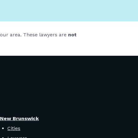
 your area. These lawyers are
not
New Brunswick
Cities