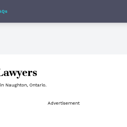
AQs
Lawyers
in Naughton, Ontario.
Ad
vertisement