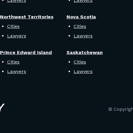
Lawyers
Lawyers
Northwest Territories
Nova Scotia
Cities
Cities
Lawyers
Lawyers
Prince Edward Island
Saskatchewan
Cities
Cities
Lawyers
Lawyers
© Copyrig