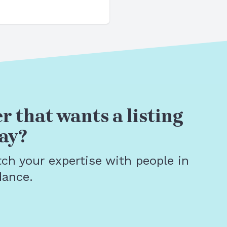
r that wants a listing
ay?
tch your expertise with people in
dance.