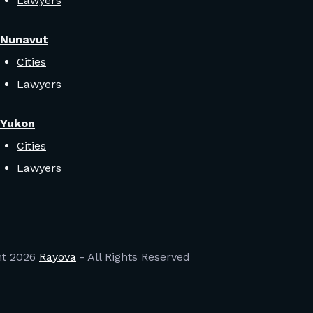
Lawyers
Nunavut
Cities
Lawyers
Yukon
Cities
Lawyers
ht
2026
Rayova
- All Rights Reserved