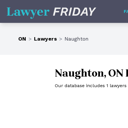
Lawyer Friday
F
ON
>
Lawyers
>
Naughton
Naughton, ON 
Our database includes 1 lawyers 