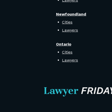
Lawyers
Newfoundland
Cities
Lawyers
Ontario
Cities
Lawyers