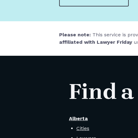
Please note:
This service is pro
affiliated with Lawyer Friday
un
Find a
Alberta
Cities