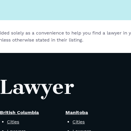
vided solely as a convenience to help you find a lawyer in
less otherwise stated in their listing.
 Lawyer
British Columbia
Manitoba
Cities
Cities