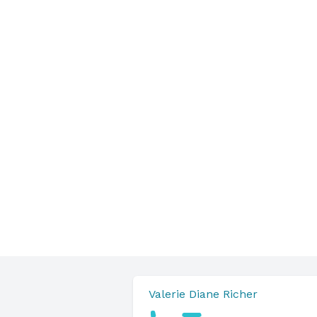
Valerie Diane Richer