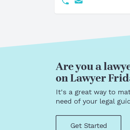
Are you a lawye
on Lawyer Frid
It's a great way to ma
need of your legal gui
Get Started