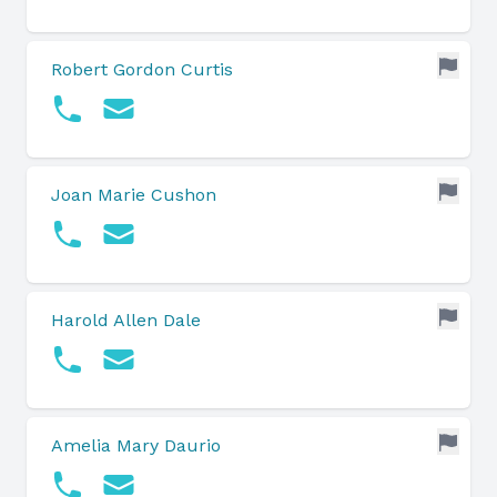
Robert Gordon Curtis
Joan Marie Cushon
Harold Allen Dale
Amelia Mary Daurio