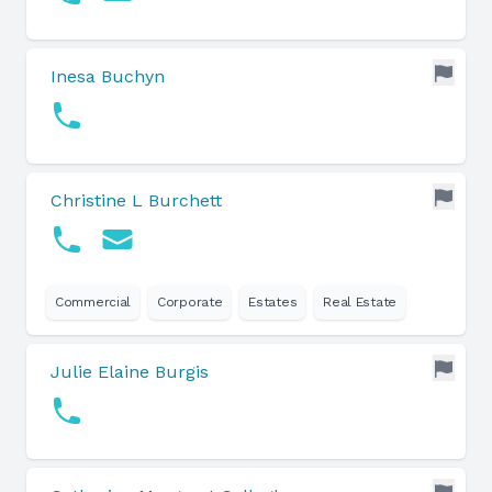
Inesa Buchyn
Christine L Burchett
Commercial
Corporate
Estates
Real Estate
Julie Elaine Burgis