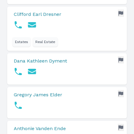
Clifford Earl Dresner
Estates
Real Estate
Dana Kathleen Dyment
Gregory James Elder
Anthonie Vanden Ende