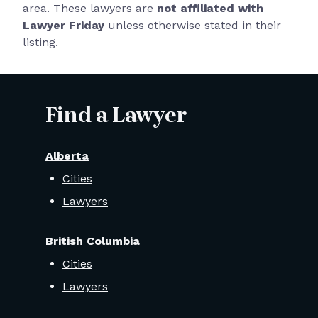
area. These lawyers are
not affiliated with
Lawyer Friday
unless otherwise stated in their
listing.
Find a Lawyer
Alberta
Cities
Lawyers
British Columbia
Cities
Lawyers