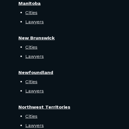
Manitoba
Cities
Lawyers
New Brunswick
Cities
Lawyers
Newfoundland
Cities
Lawyers
Northwest Territories
Cities
Lawyers