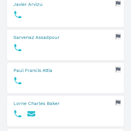
Javier Arvizu
Sarvenaz Assadpour
Paul Francis Attia
Lorne Charles Baker