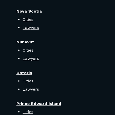
Nova Scotia
Cities
Lawyers
Nunavut
Cities
Lawyers
Ontario
Cities
Lawyers
Prince Edward Island
Cities