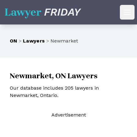
Lawyer Friday
Ope
ON
>
Lawyers
>
Newmarket
Newmarket, ON Lawyers
Our database includes 205 lawyers in
Newmarket, Ontario.
Ad
vertisement