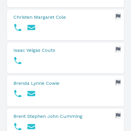
Christen Margaret Cole
Isaac Veigas Couto
Brenda Lynne Cowie
Brent Stephen John Cumming