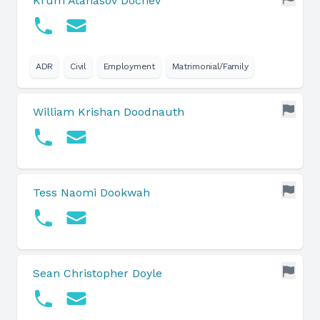
Krum Atanasov Dochev
ADR
Civil
Employment
Matrimonial/Family
William Krishan Doodnauth
Tess Naomi Dookwah
Sean Christopher Doyle