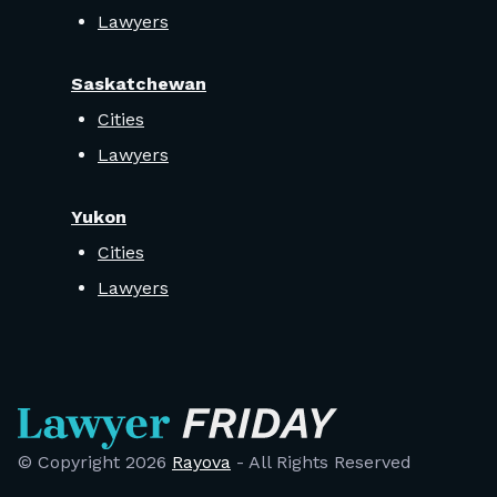
Lawyers
Saskatchewan
Cities
Lawyers
Yukon
Cities
Lawyers
© Copyright
2026
Rayova
- All Rights Reserved