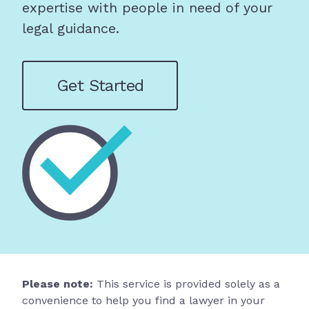
expertise with people in need of your
legal guidance.
Get Started
Please note:
This service is provided solely as a
convenience to help you find a lawyer in your