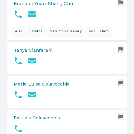
Brandon Yuan-Sheng Chu
ADR
Estates
Matrimonial/Family
Real Estate
Tanya Cianfarani
Maria Luisa Colavecchia
Patrizia Colavecchia