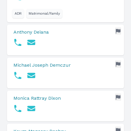
ADR
Matrimonial/Family
Anthony Deiana
Michael Joseph Demczur
Monica Rattray Dixon