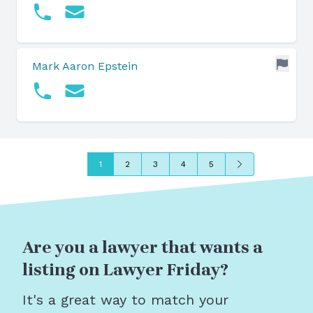
Mark Aaron Epstein
Next
1
2
3
4
5
Are you a lawyer that wants a
listing on Lawyer Friday?
It's a great way to match your