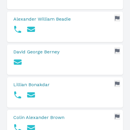
Alexander William Beadie
David George Berney
Lillian Bonakdar
Colin Alexander Brown