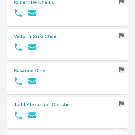
Robert De Chellis
Victoria Suki Choe
Rosanne Choi
Todd Alexander Christie