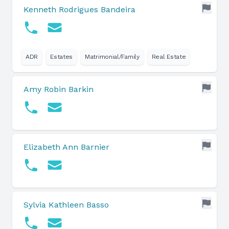
Kenneth Rodrigues Bandeira
ADR
Estates
Matrimonial/Family
Real Estate
Amy Robin Barkin
Elizabeth Ann Barnier
Sylvia Kathleen Basso