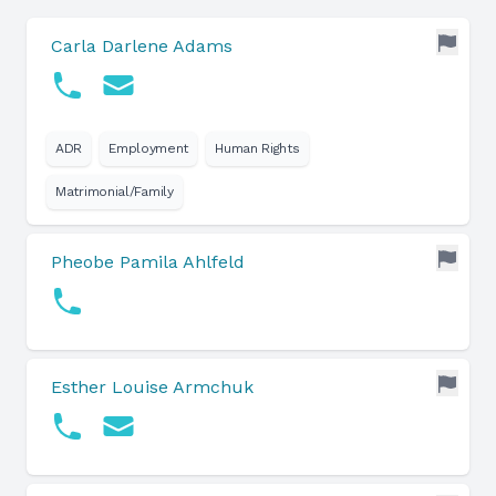
Carla Darlene Adams
ADR
Employment
Human Rights
Matrimonial/Family
Pheobe Pamila Ahlfeld
Esther Louise Armchuk