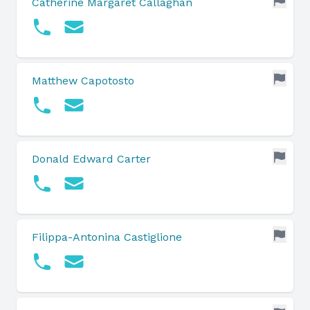
Catherine Margaret Callaghan
Matthew Capotosto
Donald Edward Carter
Filippa-Antonina Castiglione