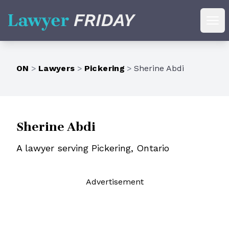
Lawyer Friday
Ope
ON
>
Lawyers
>
Pickering
>
Sherine Abdi
Sherine Abdi
A lawyer serving Pickering, Ontario
Ad
vertisement