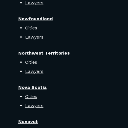
Lawyers
Newfoundland
Cities
Lawyers
Northwest Territories
Cities
Lawyers
Nova Scotia
Cities
Lawyers
Nunavut