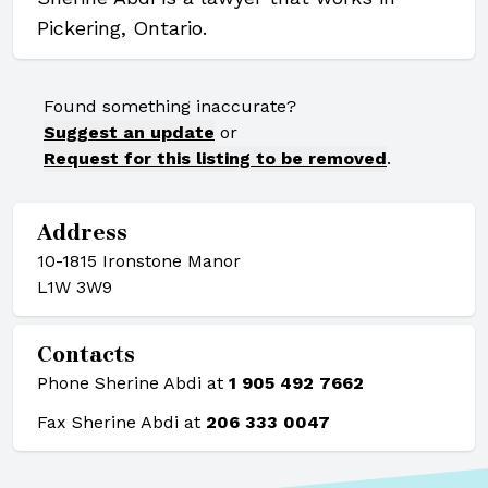
Pickering, Ontario.
Found something inaccurate?
Suggest an update
or
Request for this listing to be removed
.
Address
10-1815 Ironstone Manor
L1W 3W9
Contacts
Phone Sherine Abdi at
1 905 492 7662
Fax Sherine Abdi at
206 333 0047