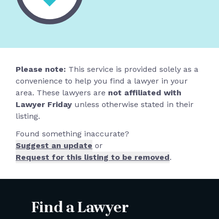
Please note:
This service is provided solely as a
convenience to help you find a lawyer in your
area. These lawyers are
not affiliated with
Lawyer Friday
unless otherwise stated in their
listing.
Found something inaccurate?
Suggest an update
or
Request for this listing to be removed
.
Find a Lawyer