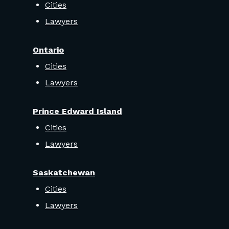
Cities
Lawyers
Ontario
Cities
Lawyers
Prince Edward Island
Cities
Lawyers
Saskatchewan
Cities
Lawyers