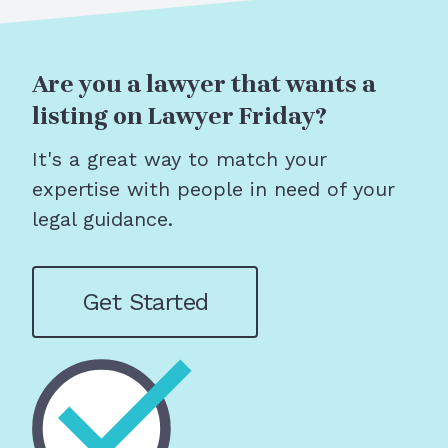
Are you a lawyer that wants a
listing on Lawyer Friday?
It's a great way to match your
expertise with people in need of your
legal guidance.
Get Started