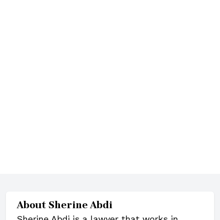
About
Sherine Abdi
Sherine Abdi is a lawyer that works in