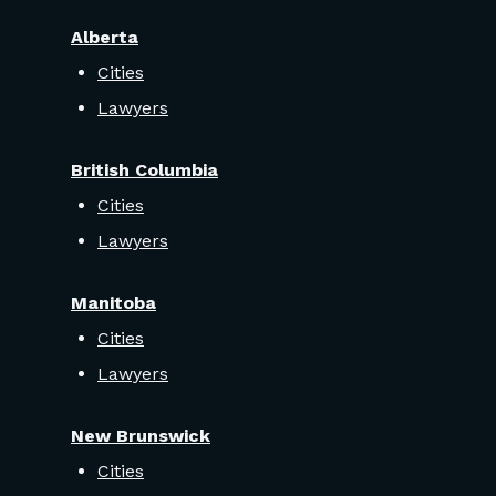
Alberta
Cities
Lawyers
British Columbia
Cities
Lawyers
Manitoba
Cities
Lawyers
New Brunswick
Cities