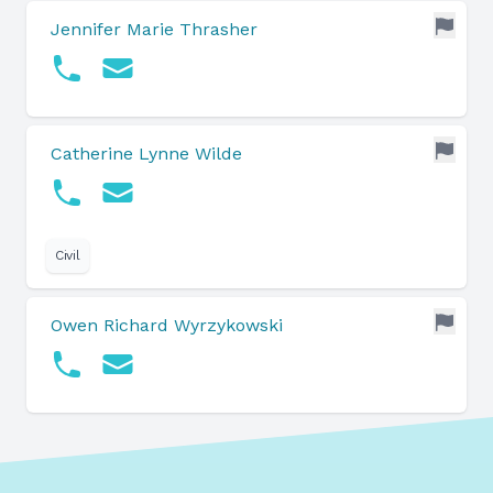
Jennifer Marie Thrasher
Catherine Lynne Wilde
Civil
Owen Richard Wyrzykowski