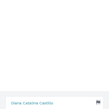
Diana Catalina Castillo