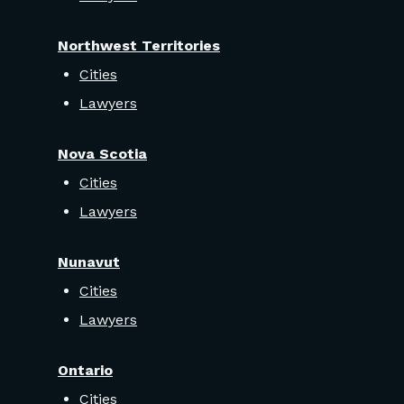
Northwest Territories
Cities
Lawyers
Nova Scotia
Cities
Lawyers
Nunavut
Cities
Lawyers
Ontario
Cities