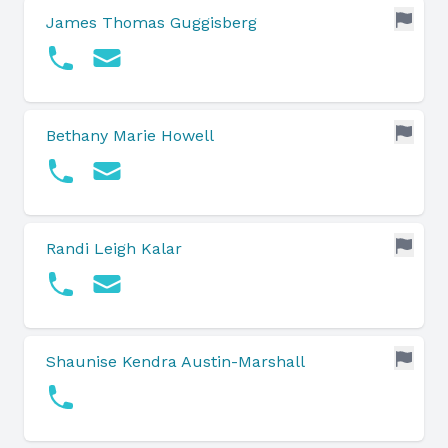
James Thomas Guggisberg
Bethany Marie Howell
Randi Leigh Kalar
Shaunise Kendra Austin-Marshall