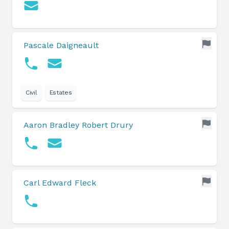
Pascale Daigneault
Civil
Estates
Aaron Bradley Robert Drury
Carl Edward Fleck