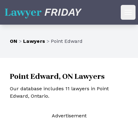
Lawyer Friday
Ope
ON
>
Lawyers
>
Point Edward
Point Edward, ON Lawyers
Our database includes 11 lawyers in Point
Edward, Ontario.
Ad
vertisement