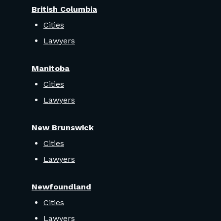
British Columbia
Cities
Lawyers
Manitoba
Cities
Lawyers
New Brunswick
Cities
Lawyers
Newfoundland
Cities
Lawyers