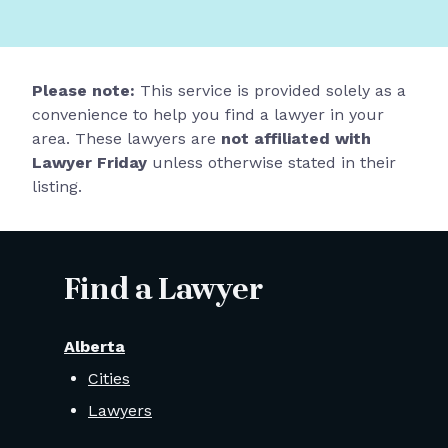
Please note:
This service is provided solely as a
convenience to help you find a lawyer in your
area. These lawyers are
not affiliated with
Lawyer Friday
unless otherwise stated in their
listing.
Find a Lawyer
Alberta
Cities
Lawyers