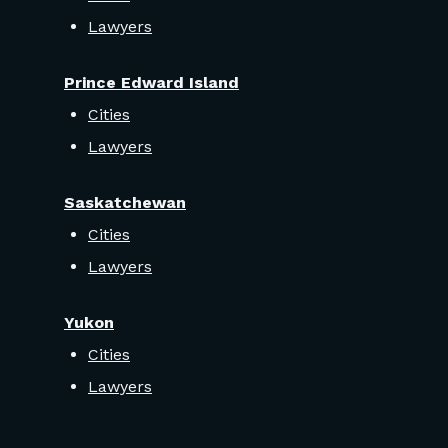
Lawyers
Prince Edward Island
Cities
Lawyers
Saskatchewan
Cities
Lawyers
Yukon
Cities
Lawyers