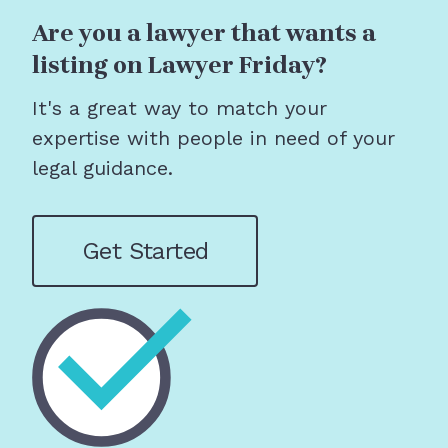
Are you a lawyer that wants a
listing on Lawyer Friday?
It's a great way to match your
expertise with people in need of your
legal guidance.
Get Started