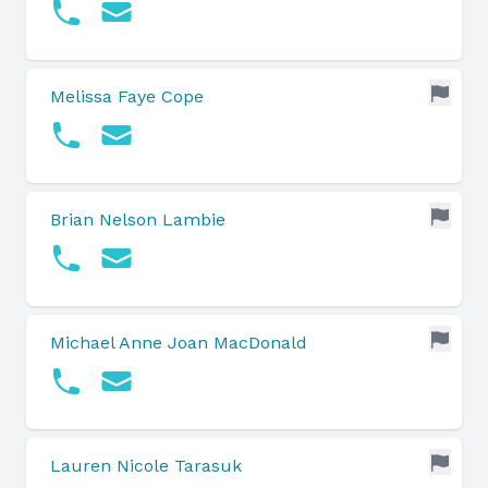
Melissa Faye Cope
Brian Nelson Lambie
Michael Anne Joan MacDonald
Lauren Nicole Tarasuk