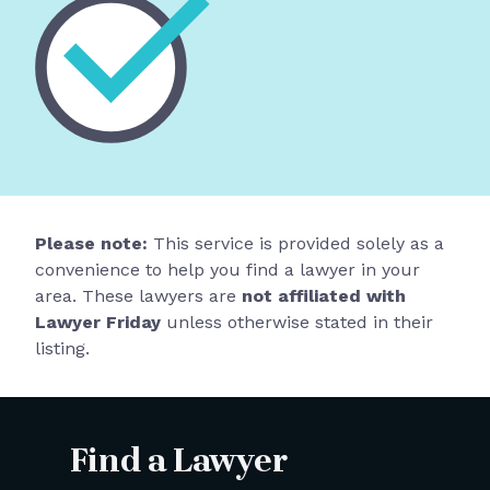
Please note:
This service is provided solely as a
convenience to help you find a lawyer in your
area. These lawyers are
not affiliated with
Lawyer Friday
unless otherwise stated in their
listing.
Find a Lawyer