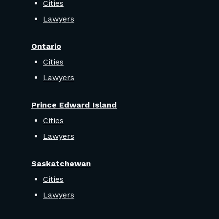
Cities
Lawyers
Ontario
Cities
Lawyers
Prince Edward Island
Cities
Lawyers
Saskatchewan
Cities
Lawyers