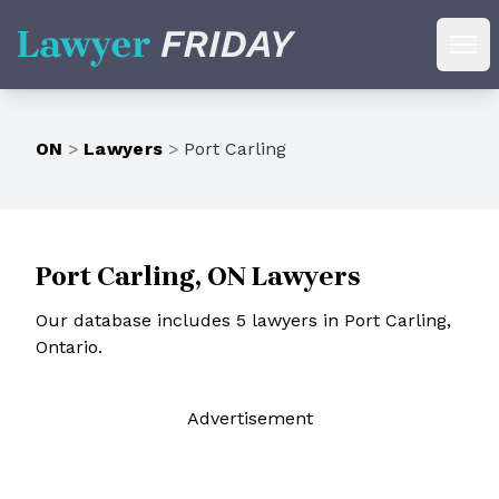
Lawyer Friday
Ope
ON
>
Lawyers
>
Port Carling
Port Carling, ON Lawyers
Our database includes 5 lawyers in Port Carling,
Ontario.
Ad
vertisement