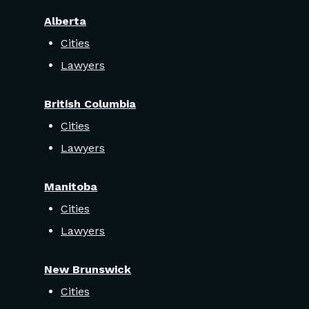
Alberta
Cities
Lawyers
British Columbia
Cities
Lawyers
Manitoba
Cities
Lawyers
New Brunswick
Cities