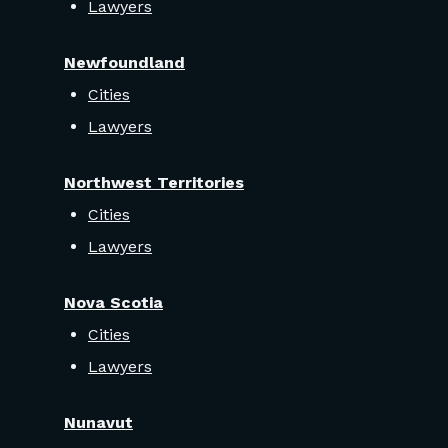
Lawyers
Newfoundland
Cities
Lawyers
Northwest Territories
Cities
Lawyers
Nova Scotia
Cities
Lawyers
Nunavut