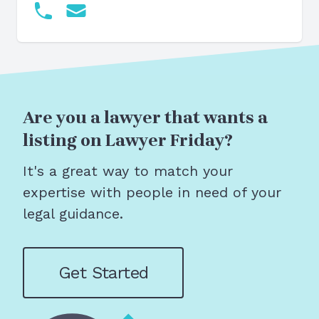
Are you a lawyer that wants a
listing on Lawyer Friday?
It's a great way to match your
expertise with people in need of your
legal guidance.
Get Started