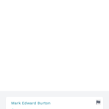
Mark Edward Burton