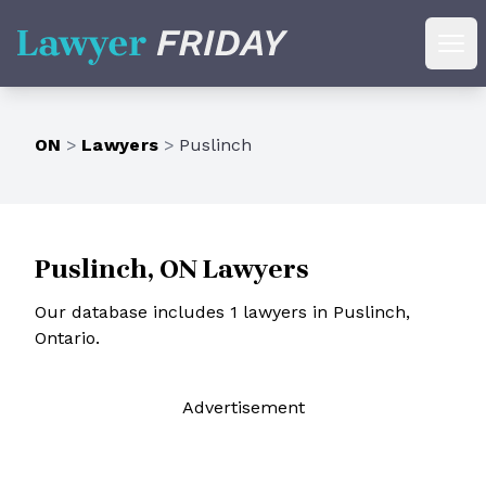
Lawyer Friday
Ope
ON
>
Lawyers
>
Puslinch
Puslinch, ON Lawyers
Our database includes 1 lawyers in Puslinch,
Ontario.
Ad
vertisement