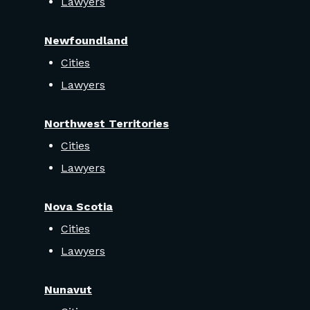
Lawyers
Newfoundland
Cities
Lawyers
Northwest Territories
Cities
Lawyers
Nova Scotia
Cities
Lawyers
Nunavut