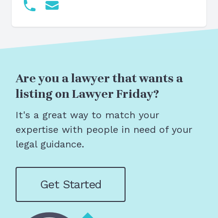
Are you a lawyer that wants a
listing on Lawyer Friday?
It's a great way to match your
expertise with people in need of your
legal guidance.
Get Started