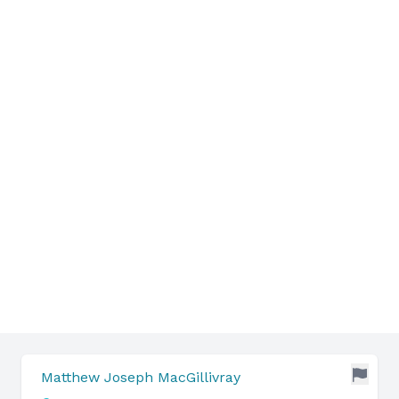
Matthew Joseph MacGillivray