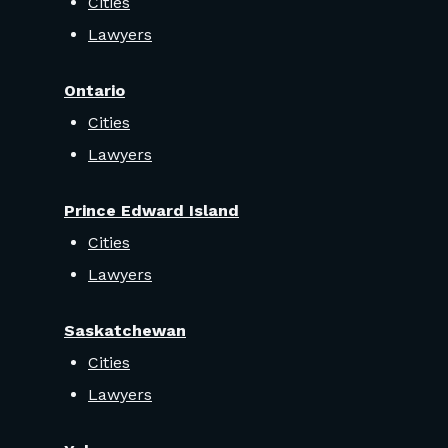
Cities
Lawyers
Ontario
Cities
Lawyers
Prince Edward Island
Cities
Lawyers
Saskatchewan
Cities
Lawyers