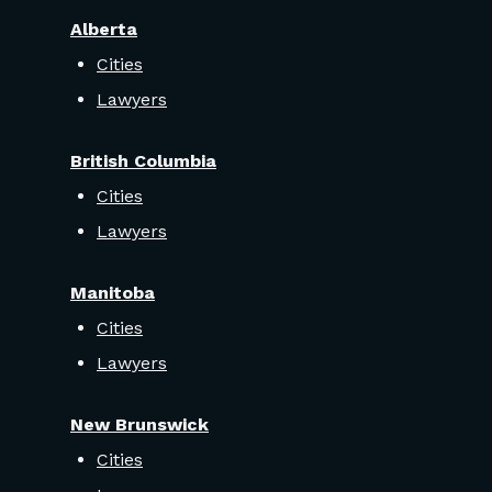
Alberta
Cities
Lawyers
British Columbia
Cities
Lawyers
Manitoba
Cities
Lawyers
New Brunswick
Cities