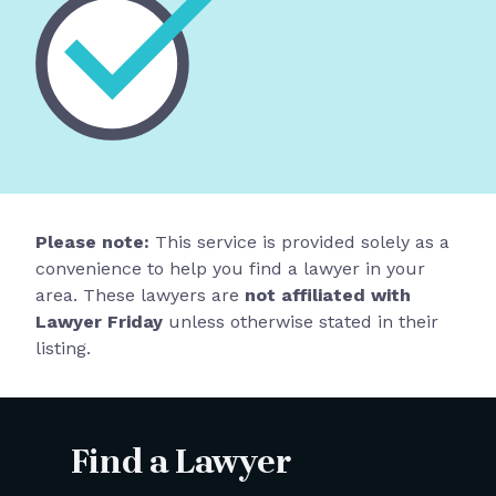
Please note:
This service is provided solely as a
convenience to help you find a lawyer in your
area. These lawyers are
not affiliated with
Lawyer Friday
unless otherwise stated in their
listing.
Find a Lawyer