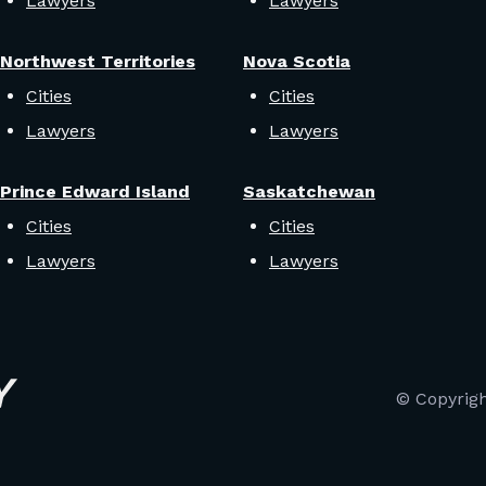
Lawyers
Lawyers
Northwest Territories
Nova Scotia
Cities
Cities
Lawyers
Lawyers
Prince Edward Island
Saskatchewan
Cities
Cities
Lawyers
Lawyers
© Copyrig