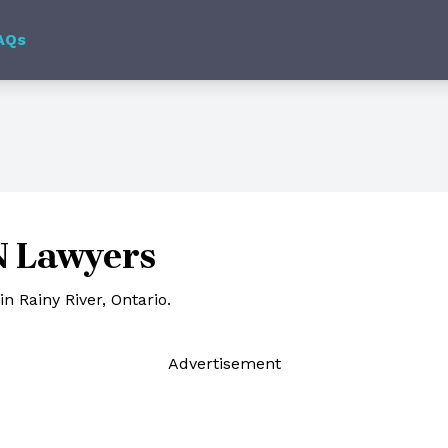
AQs
N Lawyers
n Rainy River, Ontario.
Ad
vertisement