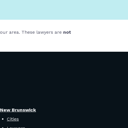
 your area. These lawyers are
not
New Brunswick
Cities