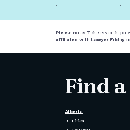
Please note:
This service is pro
affiliated with Lawyer Friday
un
Find a
Alberta
Cities