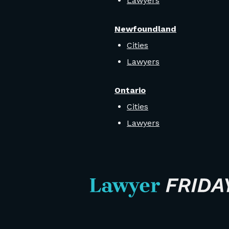
Lawyers
Newfoundland
Cities
Lawyers
Ontario
Cities
Lawyers