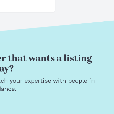
r that wants a listing
ay?
tch your expertise with people in
dance.