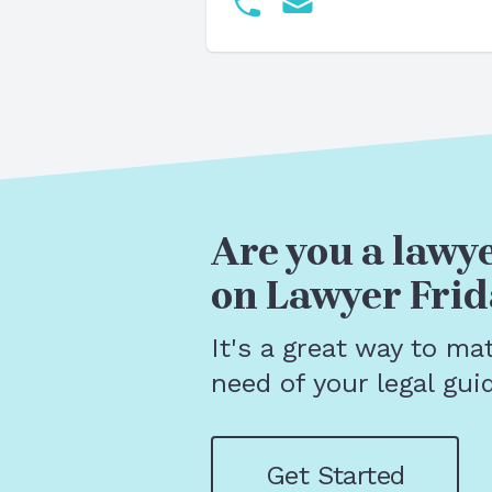
Are you a lawye
on Lawyer Frid
It's a great way to ma
need of your legal gui
Get Started