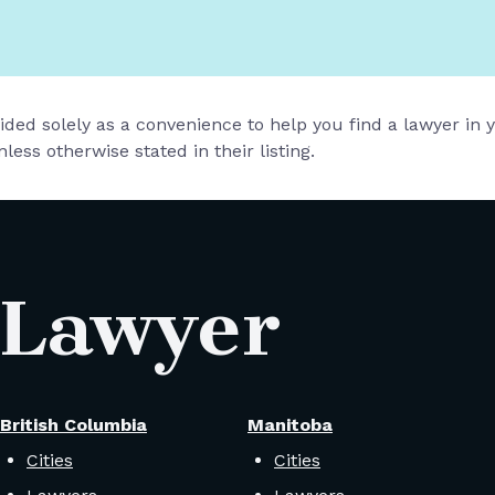
vided solely as a convenience to help you find a lawyer in
less otherwise stated in their listing.
 Lawyer
British Columbia
Manitoba
Cities
Cities