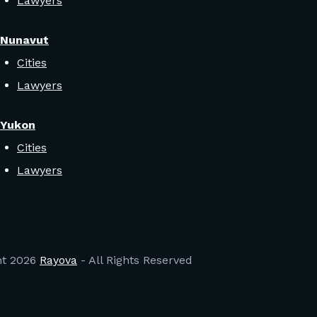
Lawyers
Nunavut
Cities
Lawyers
Yukon
Cities
Lawyers
ht
2026
Rayova
- All Rights Reserved