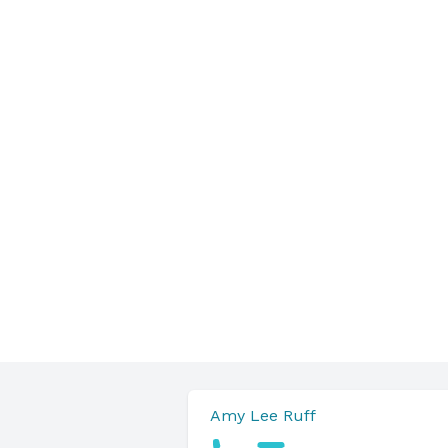
Amy Lee Ruff