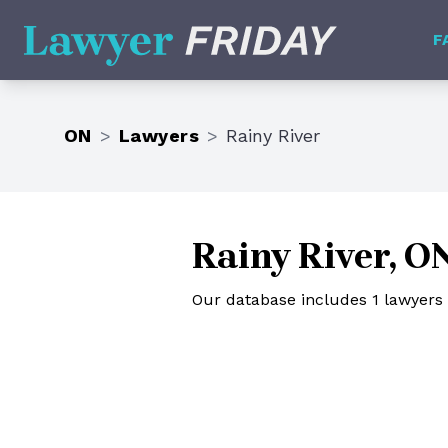
Lawyer Friday
F
ON
>
Lawyers
>
Rainy River
Rainy River, O
Our database includes 1 lawyers i