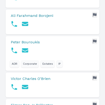
Ali Farahmand Borojeni
Peter Bouroukis
ADR
Corporate
Estates
IP
Victor Charles O'Brien