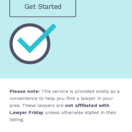
Get Started
Please note:
This service is provided solely as a
convenience to help you find a lawyer in your
area. These lawyers are
not affiliated with
Lawyer Friday
unless otherwise stated in their
listing.