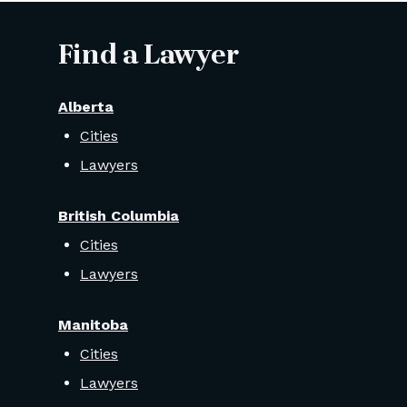
Find a Lawyer
Alberta
Cities
Lawyers
British Columbia
Cities
Lawyers
Manitoba
Cities
Lawyers