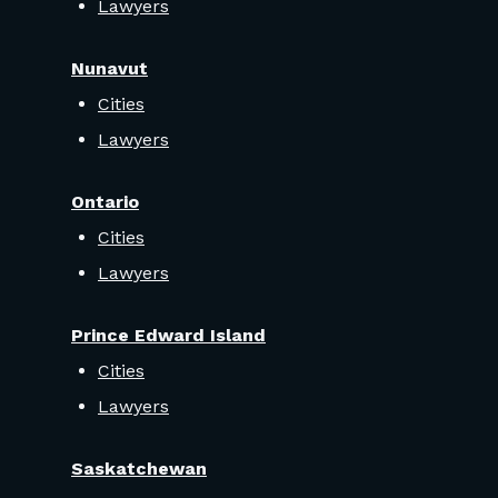
Lawyers
Nunavut
Cities
Lawyers
Ontario
Cities
Lawyers
Prince Edward Island
Cities
Lawyers
Saskatchewan