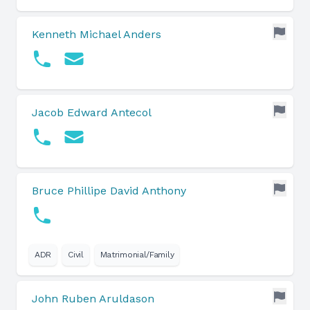
Kenneth Michael Anders
Jacob Edward Antecol
Bruce Phillipe David Anthony
ADR
Civil
Matrimonial/Family
John Ruben Aruldason