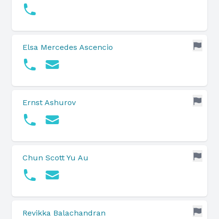
Elsa Mercedes Ascencio
Ernst Ashurov
Chun Scott Yu Au
Revikka Balachandran