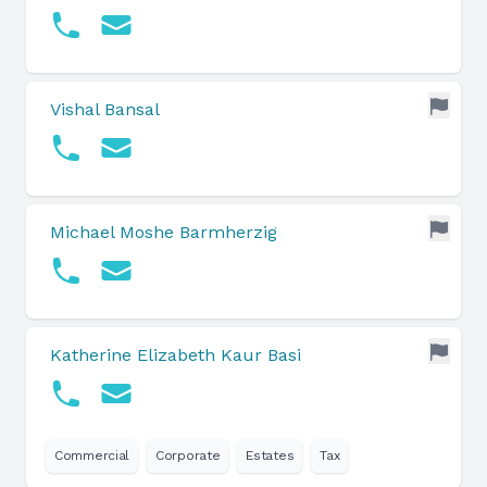
Vishal Bansal
Michael Moshe Barmherzig
Katherine Elizabeth Kaur Basi
Commercial
Corporate
Estates
Tax