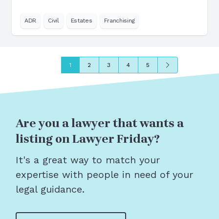
ADR
Civil
Estates
Franchising
Next
1
2
3
4
5
Are you a lawyer that wants a
listing on Lawyer Friday?
It's a great way to match your
expertise with people in need of your
legal guidance.