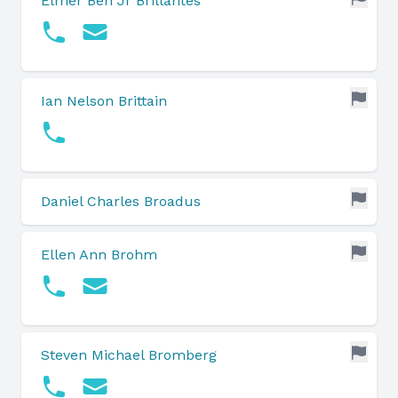
Elmer Ben Jr Brillantes
Ian Nelson Brittain
Daniel Charles Broadus
Ellen Ann Brohm
Steven Michael Bromberg