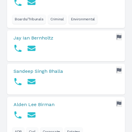
Boards/Tribunals
Criminal
Environmental
Jay Ian Bernholtz
Sandeep Singh Bhalla
Alden Lee Birman
ADR
Civil
Corporate
Estates