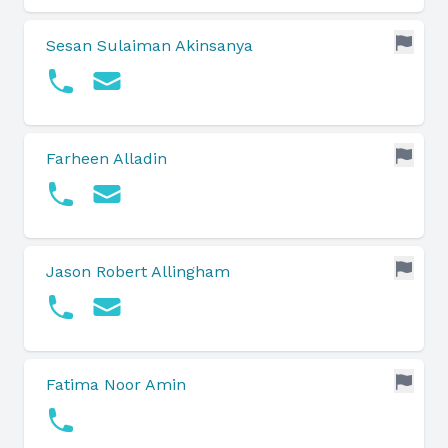
Sesan Sulaiman Akinsanya
Farheen Alladin
Jason Robert Allingham
Fatima Noor Amin