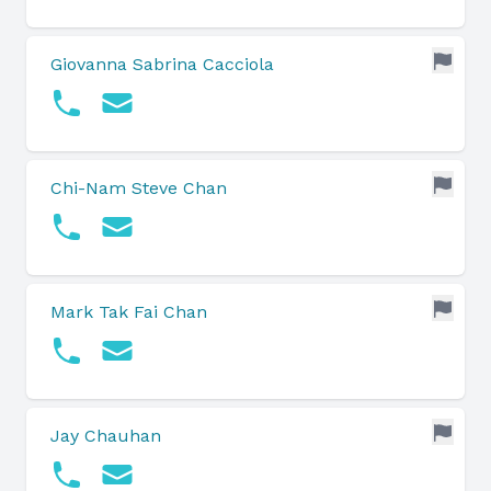
Giovanna Sabrina Cacciola
Chi-Nam Steve Chan
Mark Tak Fai Chan
Jay Chauhan