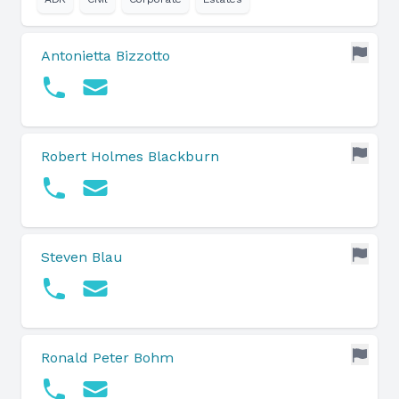
Antonietta Bizzotto
Robert Holmes Blackburn
Steven Blau
Ronald Peter Bohm