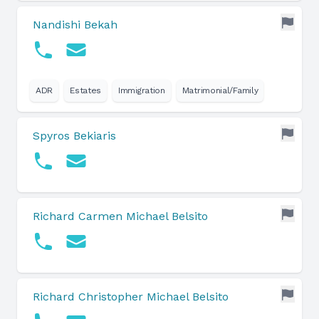
Nandishi Bekah
ADR
Estates
Immigration
Matrimonial/Family
Spyros Bekiaris
Richard Carmen Michael Belsito
Richard Christopher Michael Belsito