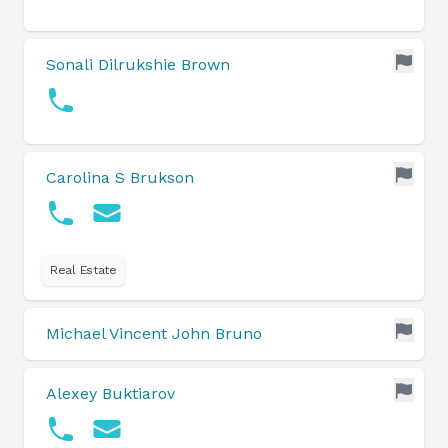
Sonali Dilrukshie Brown
Carolina S Brukson
Real Estate
Michael Vincent John Bruno
Alexey Buktiarov