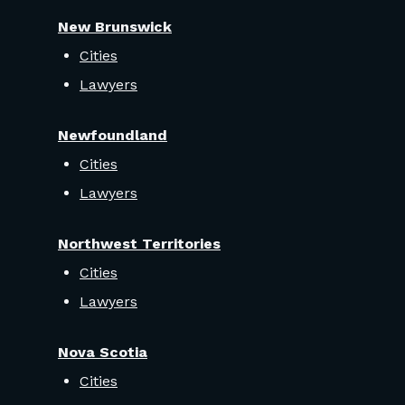
New Brunswick
Cities
Lawyers
Newfoundland
Cities
Lawyers
Northwest Territories
Cities
Lawyers
Nova Scotia
Cities