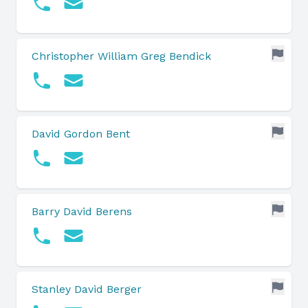
Christopher William Greg Bendick
David Gordon Bent
Barry David Berens
Stanley David Berger