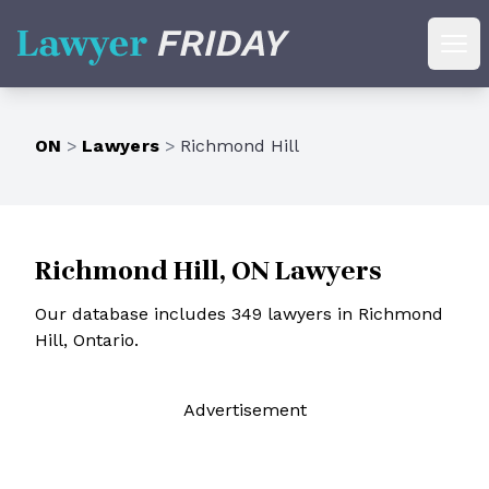
Lawyer Friday
Ope
ON
>
Lawyers
>
Richmond Hill
Richmond Hill, ON Lawyers
Our database includes 349 lawyers in Richmond
Hill, Ontario.
Ad
vertisement