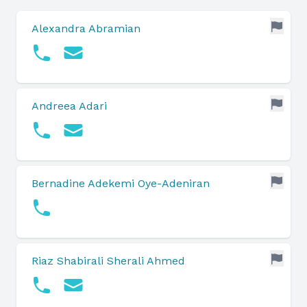
Alexandra Abramian
Andreea Adari
Bernadine Adekemi Oye-Adeniran
Riaz Shabirali Sherali Ahmed