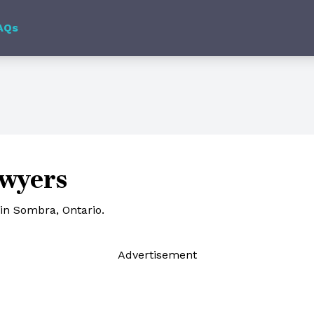
AQs
wyers
in Sombra, Ontario.
Ad
vertisement