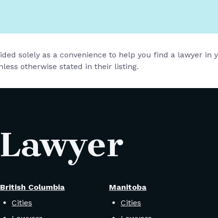
vided solely as a convenience to help you find a lawyer in
less otherwise stated in their listing.
 Lawyer
British Columbia
Manitoba
Cities
Cities