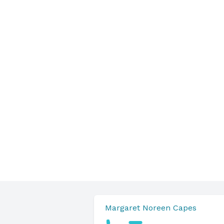
Margaret Noreen Capes