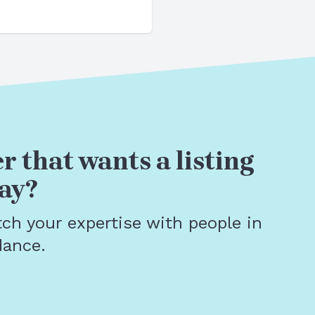
r that wants a listing
ay?
tch your expertise with people in
dance.