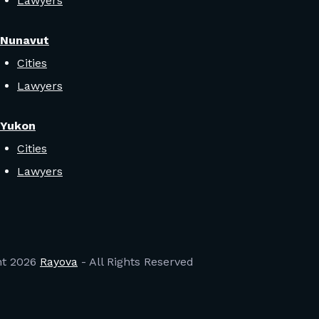
Lawyers
Nunavut
Cities
Lawyers
Yukon
Cities
Lawyers
ht
2026
Rayova
- All Rights Reserved