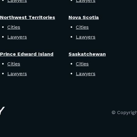
Lawyers
Lawyers
Northwest Territories
Nova Scotia
Cities
Cities
Lawyers
Lawyers
Prince Edward Island
Saskatchewan
Cities
Cities
Lawyers
Lawyers
© Copyrig