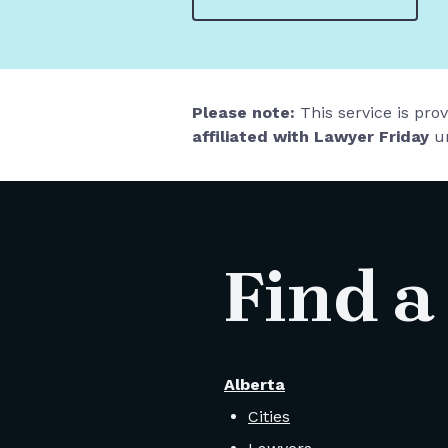
Please note:
This service is pro
affiliated with Lawyer Friday
un
Find a
Alberta
Cities