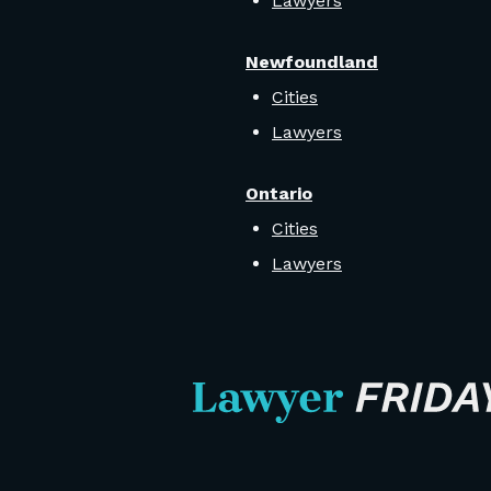
Lawyers
Newfoundland
Cities
Lawyers
Ontario
Cities
Lawyers