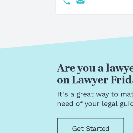
Are you a lawye
on Lawyer Frid
It's a great way to ma
need of your legal gui
Get Started