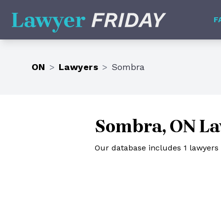
Lawyer Friday
F
ON
>
Lawyers
>
Sombra
Sombra, ON La
Our database includes 1 lawyers 