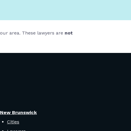
 your area. These lawyers are
not
New Brunswick
Cities