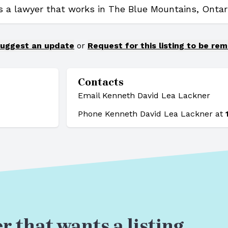
s a lawyer that works in The Blue Mountains, Ontari
uggest an update
or
Request for this listing to be re
Contacts
Email Kenneth David Lea Lackner
Phone Kenneth David Lea Lackner at
r that wants a listing