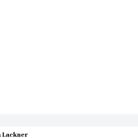
a Lackner