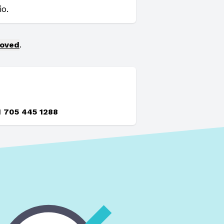
o.
moved
.
1 705 445 1288