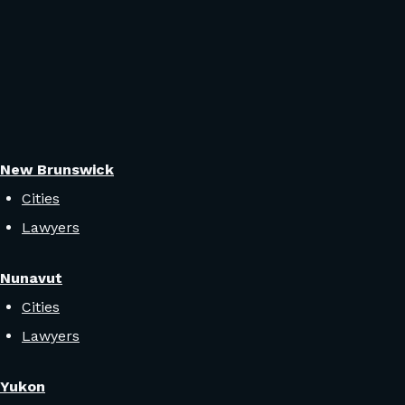
New Brunswick
Cities
Lawyers
Nunavut
Cities
Lawyers
Yukon