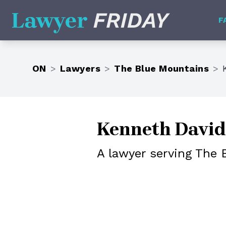
Lawyer Friday
F
ON
>
Lawyers
>
The Blue Mountains
>
Kenneth David
A lawyer serving The 