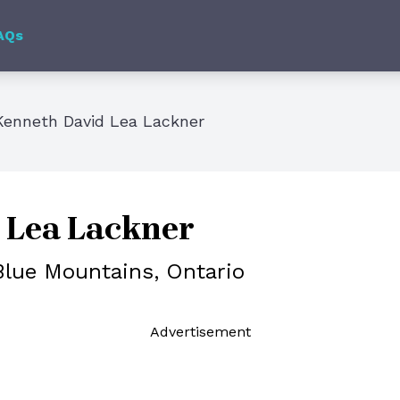
AQs
Kenneth David Lea Lackner
 Lea Lackner
Blue Mountains, Ontario
Ad
vertisement