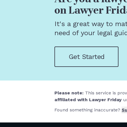
on Lawyer Frid
It's a great way to ma
need of your legal gui
Get Started
Please note:
This service is pro
affiliated with Lawyer Friday
un
Found something inaccurate?
Su