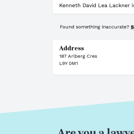
Kenneth David Lea Lackner i
Found something inaccurate?
S
Address
187 Arlberg Cres
L9Y 0M1
Are you a lawye