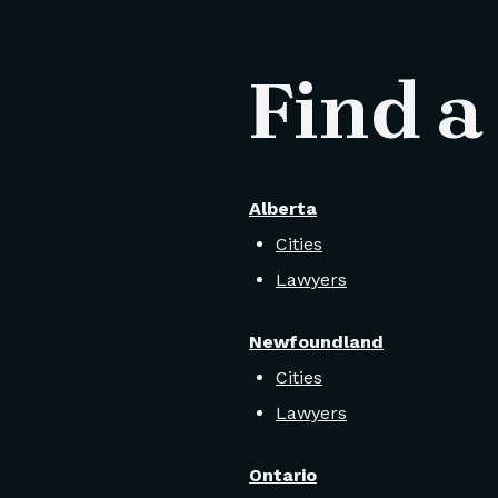
Find a
Alberta
Cities
Lawyers
Newfoundland
Cities
Lawyers
Ontario