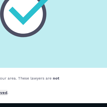
 your area. These lawyers are
not
oved
.