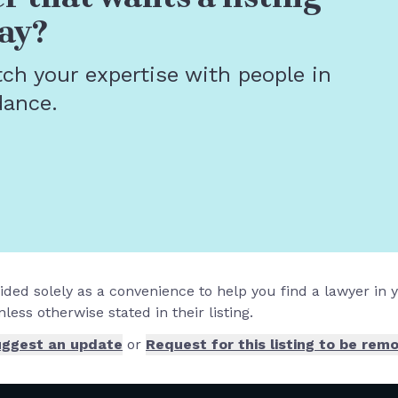
ay?
tch your expertise with people in
dance.
vided solely as a convenience to help you find a lawyer in
less otherwise stated in their listing.
ggest an update
or
Request for this listing to be rem