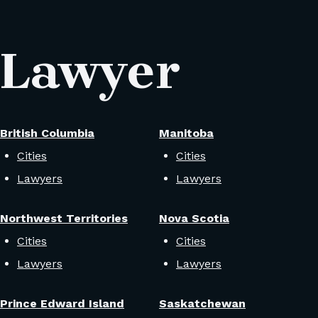
 Lawyer
British Columbia
Manitoba
Cities
Cities
Lawyers
Lawyers
Northwest Territories
Nova Scotia
Cities
Cities
Lawyers
Lawyers
Prince Edward Island
Saskatchewan