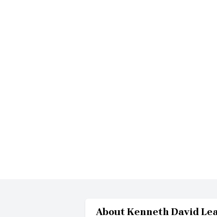
About
Kenneth David Le