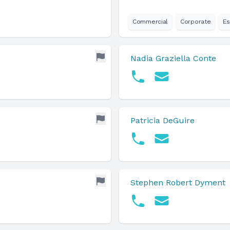
Commercial
Corporate
Es
Nadia Graziella Conte
Patricia DeGuire
Stephen Robert Dyment