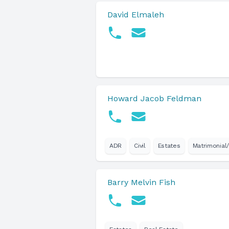
David Elmaleh
Howard Jacob Feldman
ADR
Civil
Estates
Matrimonial/
Barry Melvin Fish