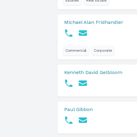
Estates
Real Estate
Michael Alan Fridhandler
Commercial
Corporate
Kenneth David Gelbloom
Paul Gibbon