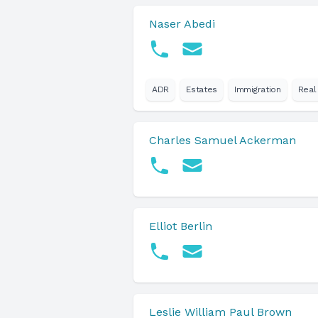
Naser Abedi
ADR
Estates
Immigration
Real
Charles Samuel Ackerman
Elliot Berlin
Leslie William Paul Brown