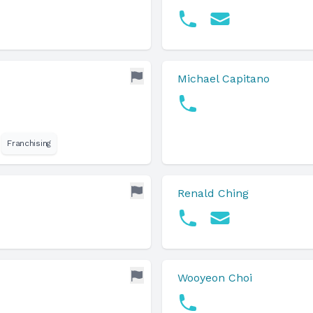
Michael Capitano
Franchising
Renald Ching
Wooyeon Choi