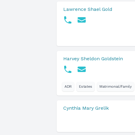
Lawrence Shael Gold
Harvey Sheldon Goldstein
ADR
Estates
Matrimonial/Family
Cynthia Mary Grelik