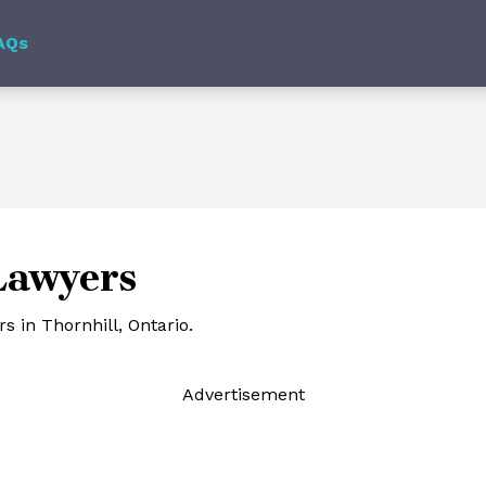
AQs
Lawyers
 in Thornhill, Ontario.
Ad
vertisement