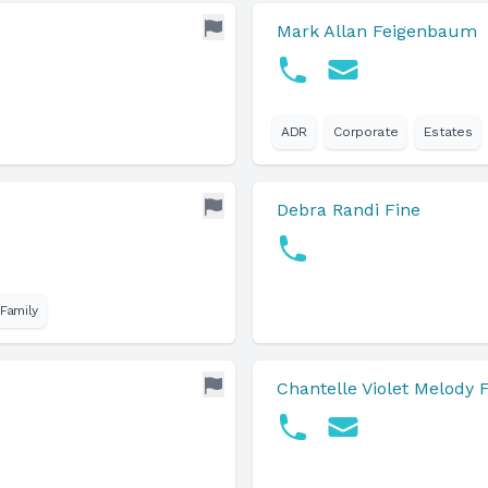
Mark Allan Feigenbaum
ADR
Corporate
Estates
Debra Randi Fine
Family
Chantelle Violet Melody 