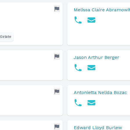
Melissa Claire Abramowi
 Estate
Jason Arthur Berger
Antonietta Nelida Bozac
Edward Lloyd Burlew