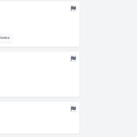
states