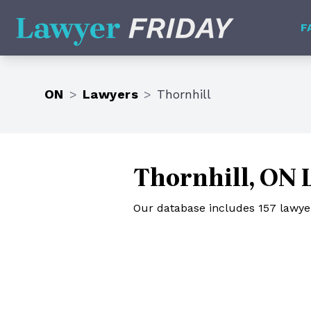
Lawyer Friday
F
ON
>
Lawyers
>
Thornhill
Thornhill, ON 
Our database includes 157 lawyers