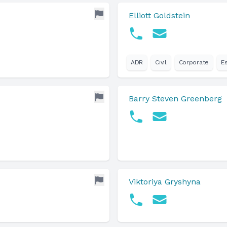
Elliott Goldstein
ADR
Civil
Corporate
E
Barry Steven Greenberg
Viktoriya Gryshyna