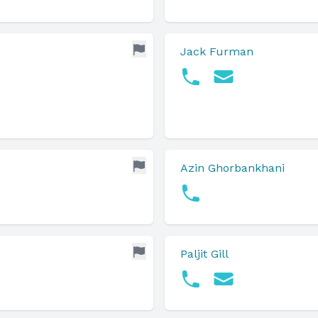
Jack Furman
Azin Ghorbankhani
Paljit Gill