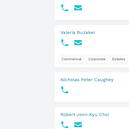
Valeria Buzaker
Commercial
Corporate
Estates
Nicholas Peter Caughey
Robert Joon-Kyu Choi