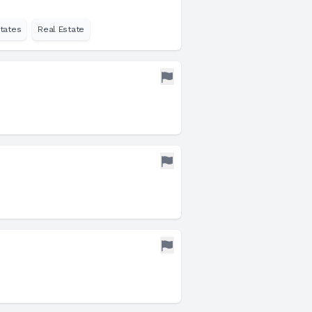
tates
Real Estate