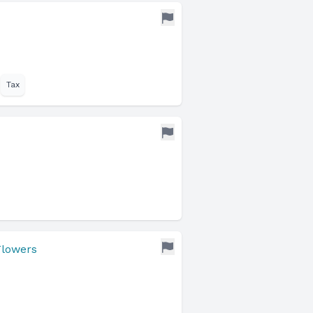
Tax
Flowers