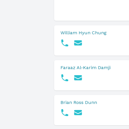
William Hyun Chung
Faraaz Al-Karim Damji
Brian Ross Dunn