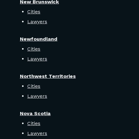
New Brunswick
Cities
Lawyers
Newfoundland
Cities
Lawyers
Northwest Territories
Cities
Lawyers
Nova Scotia
Cities
Lawyers