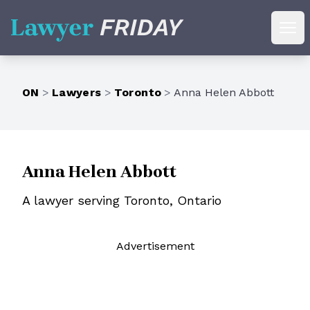
Lawyer Friday
Ope
ON
>
Lawyers
>
Toronto
>
Anna Helen Abbott
Anna Helen Abbott
A lawyer serving Toronto, Ontario
Ad
vertisement