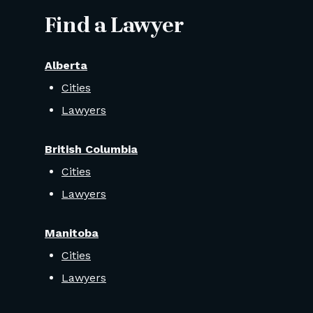
Find a Lawyer
Alberta
Cities
Lawyers
British Columbia
Cities
Lawyers
Manitoba
Cities
Lawyers