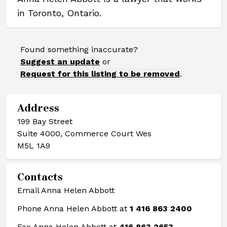
in Toronto, Ontario.
Found something inaccurate?
Suggest an update
or
Request for this listing to be removed
.
Address
199 Bay Street
Suite 4000, Commerce Court Wes
M5L 1A9
Contacts
Email Anna Helen Abbott
Phone Anna Helen Abbott at
1 416 863 2400
Fax Anna Helen Abbott at
416 863 2653