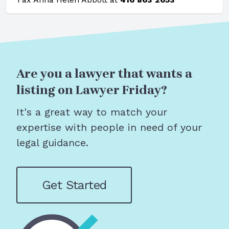
Are you a lawyer that wants a
listing on Lawyer Friday?
It's a great way to match your
expertise with people in need of your
legal guidance.
Get Started