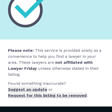
Please note:
This service is provided solely as a
convenience to help you find a lawyer in your
area. These lawyers are
not affiliated with
Lawyer Friday
unless otherwise stated in their
listing.
Found something inaccurate?
Suggest an update
or
Request for this listing to be removed
.