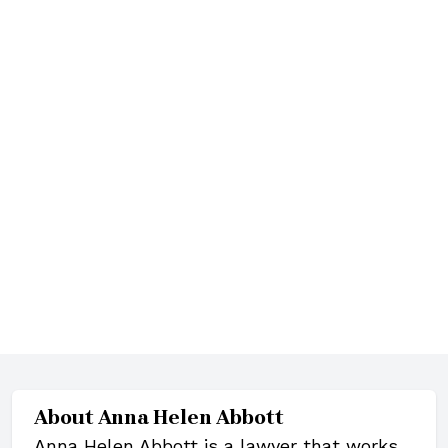
About
Anna Helen Abbott
Anna Helen Abbott is a lawyer that works