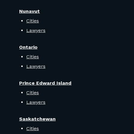
Nunavut
Cities
Lawyers
Ontario
Cities
Lawyers
Prince Edward Island
Cities
Lawyers
Saskatchewan
Cities