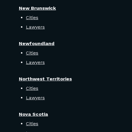
New Brunswick
Cities
Lawyers
Newfoundland
Cities
Lawyers
Northwest Territories
Cities
Lawyers
Nova Scotia
Cities