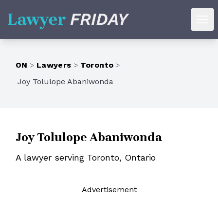
Lawyer Friday
Ope
ON
>
Lawyers
>
Toronto
>
Joy Tolulope Abaniwonda
Joy Tolulope Abaniwonda
A lawyer serving Toronto, Ontario
Ad
vertisement