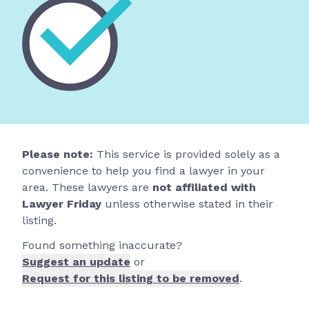
Please note:
This service is provided solely as a
convenience to help you find a lawyer in your
area. These lawyers are
not affiliated with
Lawyer Friday
unless otherwise stated in their
listing.
Found something inaccurate?
Suggest an update
or
Request for this listing to be removed
.