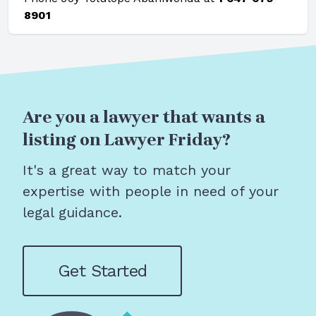
8901
Are you a lawyer that wants a
listing on Lawyer Friday?
It's a great way to match your
expertise with people in need of your
legal guidance.
Get Started