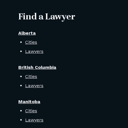
Find a Lawyer
Alberta
Cities
Lawyers
British Columbia
Cities
Lawyers
Manitoba
Cities
Lawyers