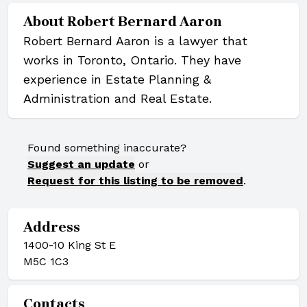
About
Robert Bernard Aaron
Robert Bernard Aaron is a lawyer that
works in Toronto, Ontario. They have
experience in Estate Planning &
Administration and Real Estate.
Found something inaccurate?
Suggest an update
or
Request for this listing to be removed
.
Address
1400-10 King St E
M5C 1C3
Contacts