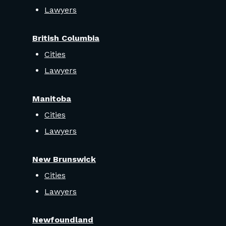
Lawyers
British Columbia
Cities
Lawyers
Manitoba
Cities
Lawyers
New Brunswick
Cities
Lawyers
Newfoundland