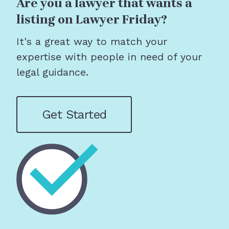
Are you a lawyer that wants a
listing on Lawyer Friday?
It's a great way to match your
expertise with people in need of your
legal guidance.
Get Started