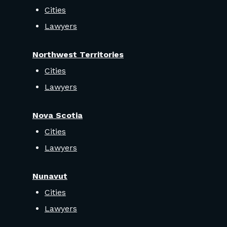
Cities
Lawyers
Northwest Territories
Cities
Lawyers
Nova Scotia
Cities
Lawyers
Nunavut
Cities
Lawyers