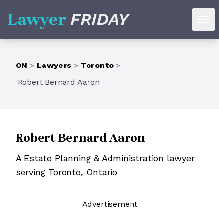
Lawyer Friday
Ope
ON
>
Lawyers
>
Toronto
>
Robert Bernard Aaron
Robert Bernard Aaron
A Estate Planning & Administration lawyer
serving Toronto, Ontario
Ad
vertisement