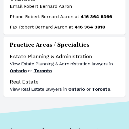
Email Robert Bernard Aaron
Phone Robert Bernard Aaron at
416 364 9366
Fax Robert Bernard Aaron at
416 364 3818
Practice Areas / Specialties
Estate Planning & Administration
View
Estate Planning & Administration
lawyers in
Ontario
or
Toronto
.
Real Estate
View
Real Estate
lawyers in
Ontario
or
Toronto
.