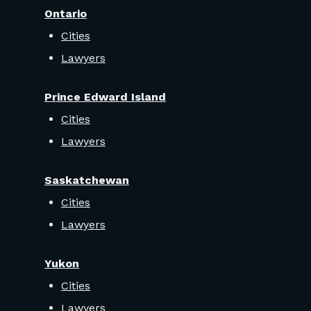
Ontario
Cities
Lawyers
Prince Edward Island
Cities
Lawyers
Saskatchewan
Cities
Lawyers
Yukon
Cities
Lawyers