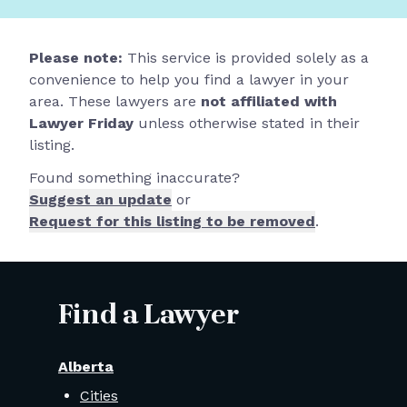
Please note:
This service is provided solely as a
convenience to help you find a lawyer in your
area. These lawyers are
not affiliated with
Lawyer Friday
unless otherwise stated in their
listing.
Found something inaccurate?
Suggest an update
or
Request for this listing to be removed
.
Find a Lawyer
Alberta
Cities