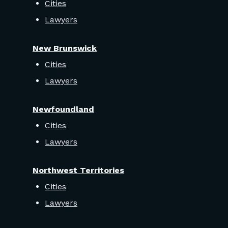
Cities
Lawyers
New Brunswick
Cities
Lawyers
Newfoundland
Cities
Lawyers
Northwest Territories
Cities
Lawyers