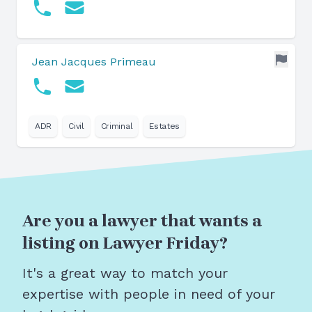
Jean Jacques Primeau
ADR
Civil
Criminal
Estates
Are you a lawyer that wants a
listing on Lawyer Friday?
It's a great way to match your
expertise with people in need of your