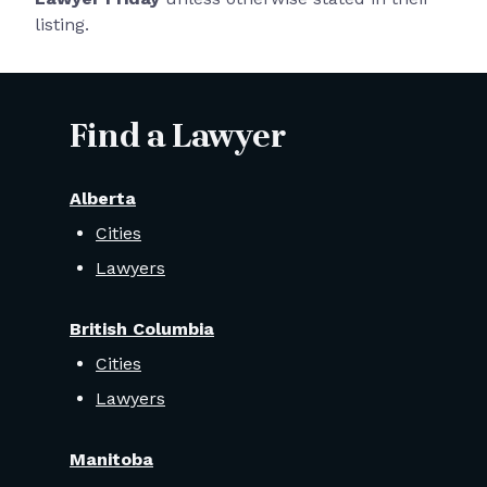
listing.
Find a Lawyer
Alberta
Cities
Lawyers
British Columbia
Cities
Lawyers
Manitoba