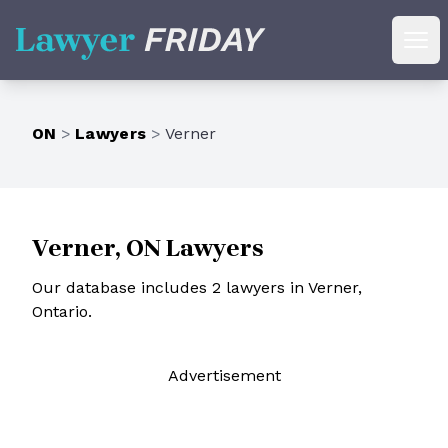
Lawyer Friday
Ope
ON
>
Lawyers
>
Verner
Verner, ON Lawyers
Our database includes 2 lawyers in Verner,
Ontario.
Ad
vertisement