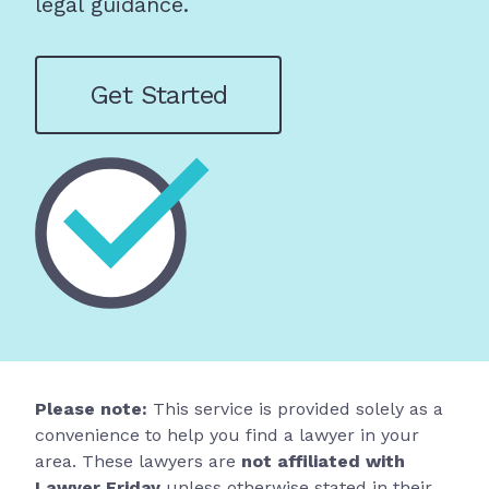
legal guidance.
Get Started
Please note:
This service is provided solely as a
convenience to help you find a lawyer in your
area. These lawyers are
not affiliated with
Lawyer Friday
unless otherwise stated in their