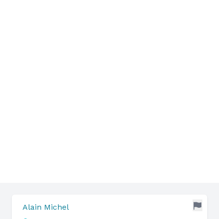
Alain Michel