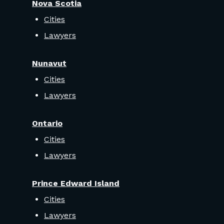
Nova Scotia
Cities
Lawyers
Nunavut
Cities
Lawyers
Ontario
Cities
Lawyers
Prince Edward Island
Cities
Lawyers