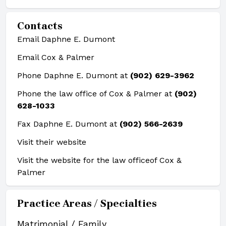
Contacts
Email Daphne E. Dumont
Email Cox & Palmer
Phone Daphne E. Dumont at
(902) 629-3962
Phone the law office of Cox & Palmer at
(902)
628-1033
Fax Daphne E. Dumont at
(902) 566-2639
Visit their website
Visit the website for the law office
of Cox &
Palmer
Practice Areas / Specialties
Matrimonial / Family