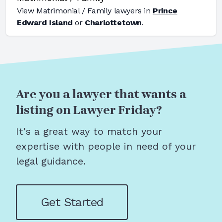
View
Matrimonial / Family
lawyers in
Prince
Edward Island
or
Charlottetown
.
Are you a lawyer that wants a
listing on Lawyer Friday?
It's a great way to match your
expertise with people in need of your
legal guidance.
Get Started