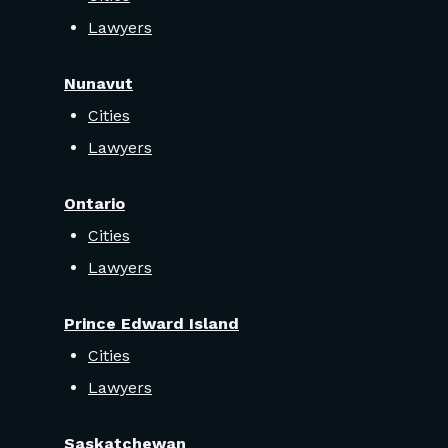
Lawyers
Nunavut
Cities
Lawyers
Ontario
Cities
Lawyers
Prince Edward Island
Cities
Lawyers
Saskatchewan