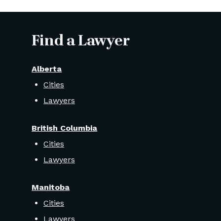
Find a Lawyer
Alberta
Cities
Lawyers
British Columbia
Cities
Lawyers
Manitoba
Cities
Lawyers