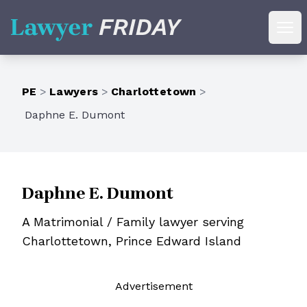
Lawyer Friday
Ope
PE
>
Lawyers
>
Charlottetown
>
Daphne E. Dumont
Daphne E. Dumont
A Matrimonial / Family lawyer serving
Charlottetown, Prince Edward Island
Ad
vertisement