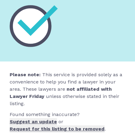
Please note:
This service is provided solely as a
convenience to help you find a lawyer in your
area. These lawyers are
not affiliated with
Lawyer Friday
unless otherwise stated in their
listing.
Found something inaccurate?
Suggest an update
or
Request for this listing to be removed
.