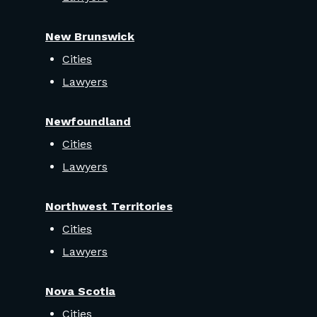
New Brunswick
Cities
Lawyers
Newfoundland
Cities
Lawyers
Northwest Territories
Cities
Lawyers
Nova Scotia
Cities