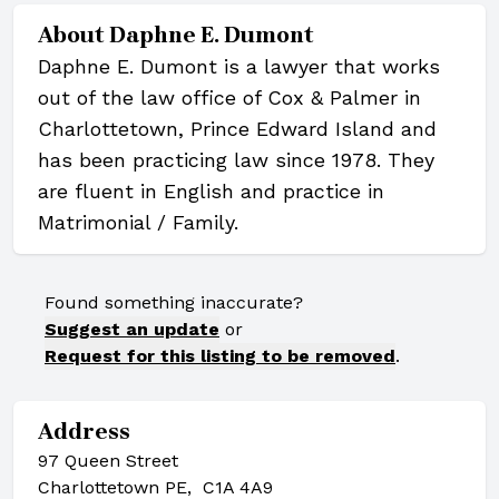
About
Daphne E. Dumont
Daphne E. Dumont is a lawyer that works
out of the law office of Cox & Palmer in
Charlottetown, Prince Edward Island and
has been practicing law since 1978. They
are fluent in English and practice in
Matrimonial / Family.
Found something inaccurate?
Suggest an update
or
Request for this listing to be removed
.
Address
97 Queen Street
Charlottetown PE, C1A 4A9