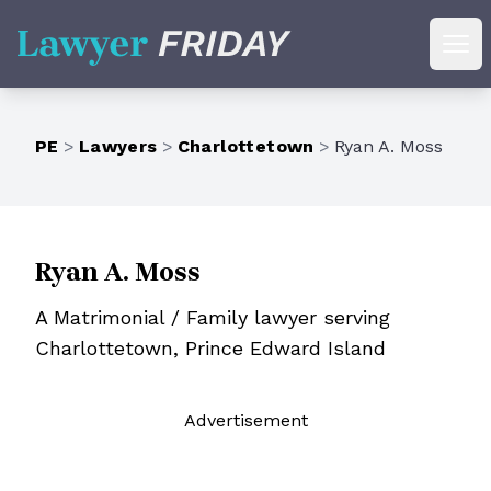
Lawyer Friday
Ope
PE
>
Lawyers
>
Charlottetown
>
Ryan A. Moss
Ryan A. Moss
A Matrimonial / Family lawyer serving
Charlottetown, Prince Edward Island
Ad
vertisement