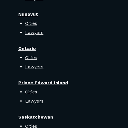
Nunavut
Cities
Lawyers
Ontario
Cities
Lawyers
Prince Edward Island
Cities
Lawyers
Saskatchewan
Cities