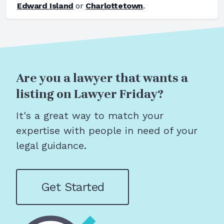
Edward Island
or
Charlottetown
.
Are you a lawyer that wants a
listing on Lawyer Friday?
It's a great way to match your
expertise with people in need of your
legal guidance.
Get Started