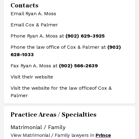
Contacts
Email Ryan A. Moss
Email Cox & Palmer
Phone Ryan A. Moss at
(902) 629-3925
Phone the law office of Cox & Palmer at
(902)
628-1033
Fax Ryan A. Moss at
(902) 566-2639
Visit their website
Visit the website for the law office
of Cox &
Palmer
Practice Areas / Specialties
Matrimonial / Family
View
Matrimonial / Family
lawyers in
Prince