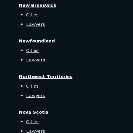
New Brunswick
Cities
Lawyers
Newfoundland
Cities
Lawyers
Northwest Territories
Cities
Lawyers
Nova Scotia
Cities
Lawyers