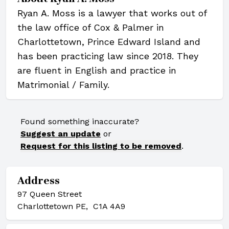
Ryan A. Moss is a lawyer that works out of
the law office of Cox & Palmer in
Charlottetown, Prince Edward Island and
has been practicing law since 2018. They
are fluent in English and practice in
Matrimonial / Family.
Found something inaccurate?
Suggest an update
or
Request for this listing to be removed
.
Address
97 Queen Street
Charlottetown PE, C1A 4A9