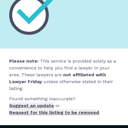
Please note:
This service is provided solely as a
convenience to help you find a lawyer in your
area. These lawyers are
not affiliated with
Lawyer Friday
unless otherwise stated in their
listing.
Found something inaccurate?
Suggest an update
or
Request for this listing to be removed
.