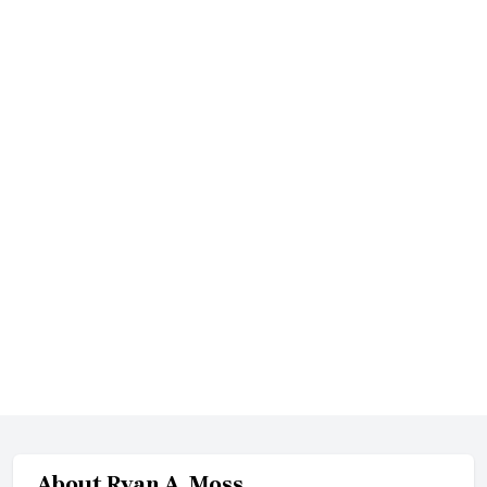
About
Ryan A. Moss