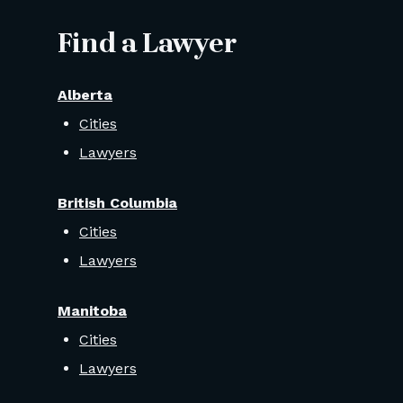
Find a Lawyer
Alberta
Cities
Lawyers
British Columbia
Cities
Lawyers
Manitoba
Cities
Lawyers