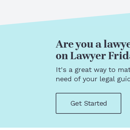
Are you a lawye
on Lawyer Frid
It's a great way to ma
need of your legal gui
Get Started