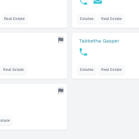
Real Estate
Estates
Real Estate
Tabbetha Gasper
Real Estate
Estates
Real Estate
Estate