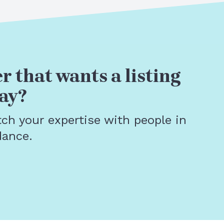
r that wants a listing
ay?
tch your expertise with people in
dance.