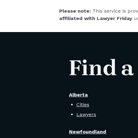
Please note:
This service is pro
affiliated with Lawyer Friday
un
Find a
Alberta
Cities
Lawyers
Newfoundland