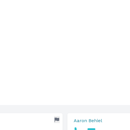
Aaron Behiel