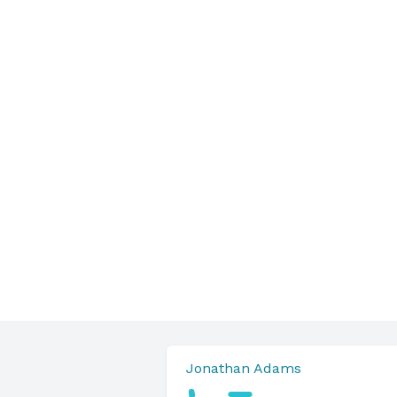
Jonathan Adams