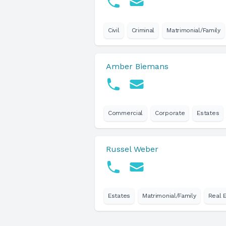
Civil
Criminal
Matrimonial/Family
Amber Biemans
Commercial
Corporate
Estates
Russel Weber
Estates
Matrimonial/Family
Real 