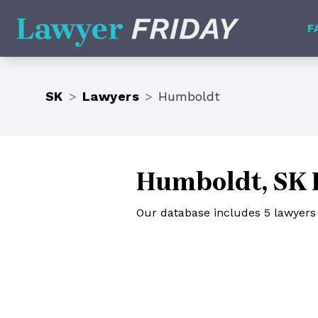
Lawyer Friday
F
SK
>
Lawyers
>
Humboldt
Humboldt, SK 
Our database includes 5 lawyer