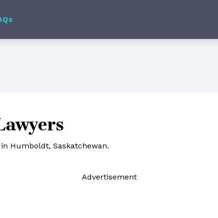
AQs
Lawyers
s in Humboldt, Saskatchewan.
Ad
vertisement