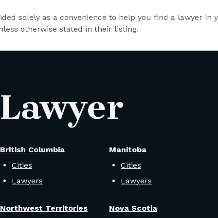
vided solely as a convenience to help you find a lawyer in
less otherwise stated in their listing.
 Lawyer
British Columbia
Manitoba
Cities
Cities
Lawyers
Lawyers
Northwest Territories
Nova Scotia