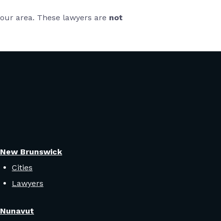
 your area. These lawyers are
not
New Brunswick
Cities
Lawyers
Nunavut