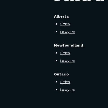
Alberta
Cities
Lawyers
Newfoundland
Cities
Lawyers
Ontario
Cities
Lawyers