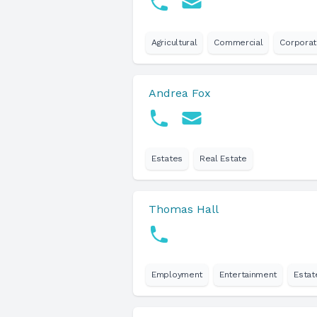
Agricultural
Commercial
Corpora
Andrea Fox
Estates
Real Estate
Thomas Hall
Employment
Entertainment
Estat