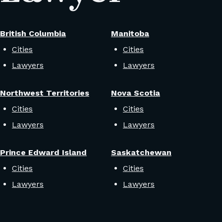
British Columbia
Manitoba
Cities
Cities
Lawyers
Lawyers
Northwest Territories
Nova Scotia
Cities
Cities
Lawyers
Lawyers
Prince Edward Island
Saskatchewan
Cities
Cities
Lawyers
Lawyers