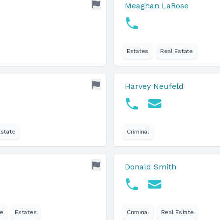
Meaghan LaRose
Estates
Real Estate
Harvey Neufeld
Estate
Criminal
Donald Smith
e
Estates
Criminal
Real Estate