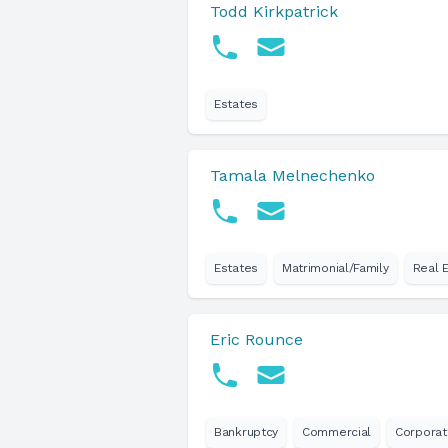
Todd Kirkpatrick
Estates
Tamala Melnechenko
Estates
Matrimonial/Family
Real 
Eric Rounce
Bankruptcy
Commercial
Corporat