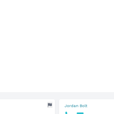
Jordan Bolt