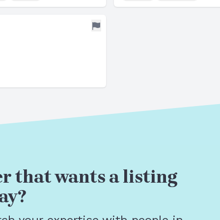
r that wants a listing
ay?