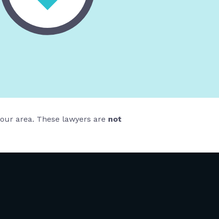
 your area. These lawyers are
not