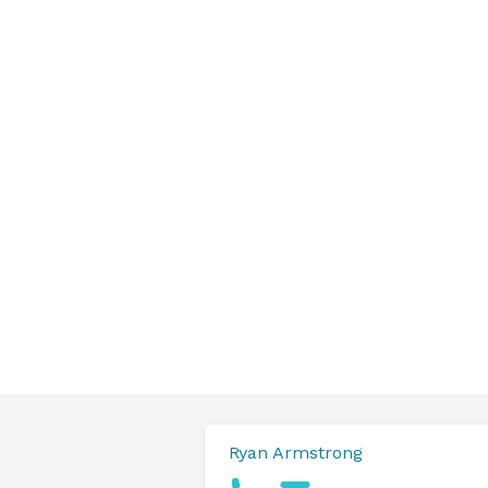
Ryan Armstrong