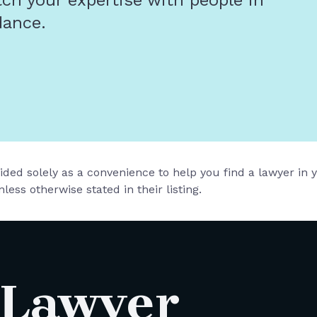
tch your expertise with people in
dance.
vided solely as a convenience to help you find a lawyer in
less otherwise stated in their listing.
 Lawyer