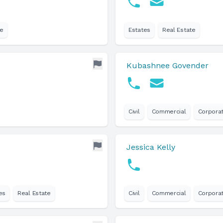
te
Estates
Real Estate
Kubashnee Govender
Civil
Commercial
Corpora
Jessica Kelly
es
Real Estate
Civil
Commercial
Corpora