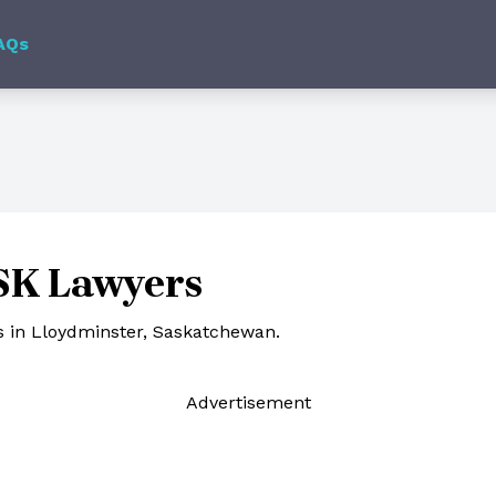
AQs
 SK Lawyers
s in Lloydminster, Saskatchewan.
Ad
vertisement