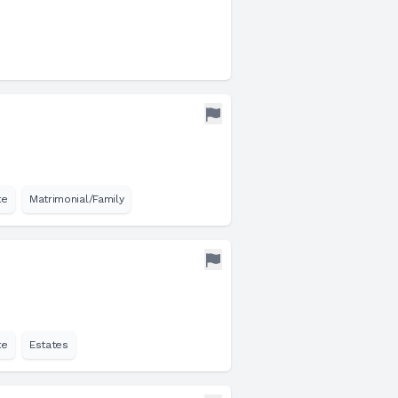
te
Matrimonial/Family
te
Estates