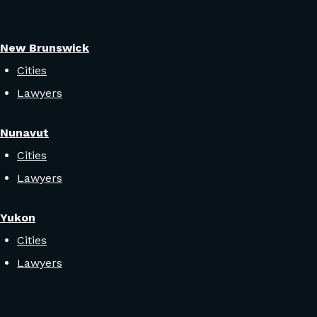
New Brunswick
Cities
Lawyers
Nunavut
Cities
Lawyers
Yukon
Cities
Lawyers