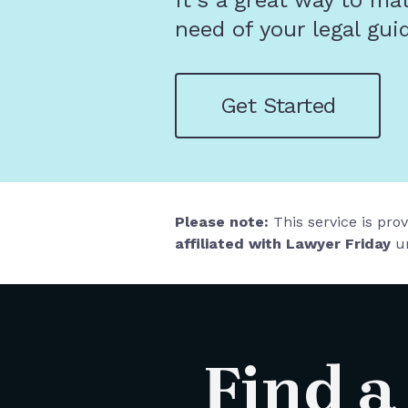
It's a great way to ma
need of your legal gui
Get Started
Please note:
This service is pro
affiliated with Lawyer Friday
un
Find a