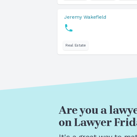
Jeremy Wakefield
Real Estate
Are you a lawye
on Lawyer Frid