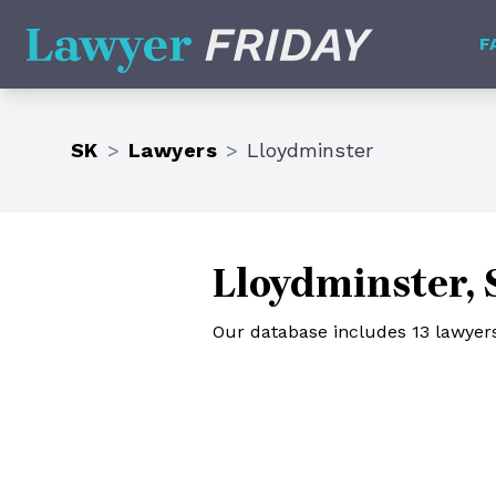
Lawyer Friday
F
SK
>
Lawyers
>
Lloydminster
Lloydminster,
Our database includes 13 lawyer