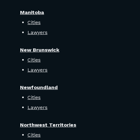
Manitoba
Cities
Lawyers
New Brunswick
Cities
Lawyers
Newfoundland
Cities
Lawyers
Northwest Territories
Cities