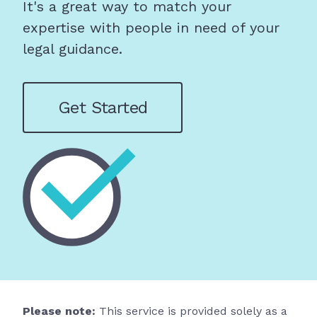
It's a great way to match your
expertise with people in need of your
legal guidance.
Get Started
Please note:
This service is provided solely as a