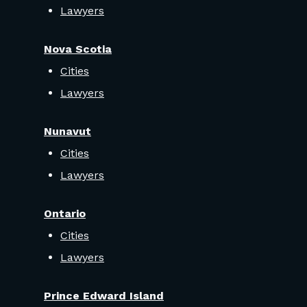
Lawyers
Nova Scotia
Cities
Lawyers
Nunavut
Cities
Lawyers
Ontario
Cities
Lawyers
Prince Edward Island