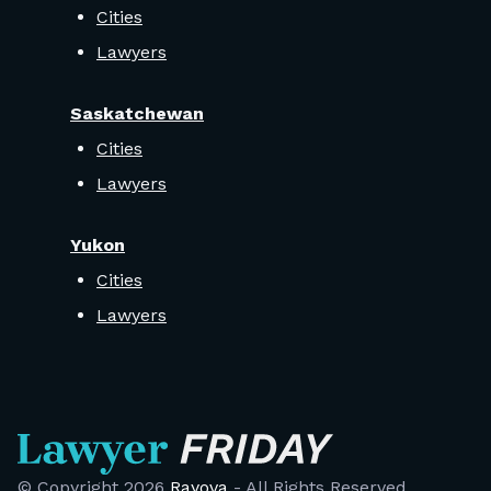
Cities
Lawyers
Saskatchewan
Cities
Lawyers
Yukon
Cities
Lawyers
© Copyright
2026
Rayova
- All Rights Reserved