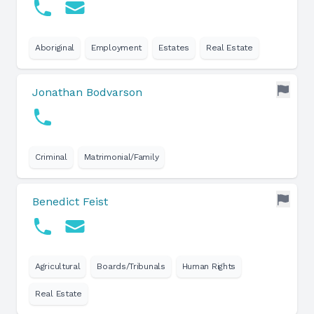
Aboriginal
Employment
Estates
Real Estate
Jonathan Bodvarson
Criminal
Matrimonial/Family
Benedict Feist
Agricultural
Boards/Tribunals
Human Rights
Real Estate