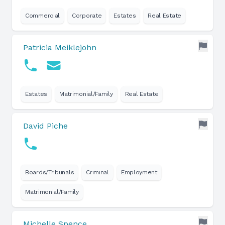
Commercial
Corporate
Estates
Real Estate
Patricia Meiklejohn
Estates
Matrimonial/Family
Real Estate
David Piche
Boards/Tribunals
Criminal
Employment
Matrimonial/Family
Michelle Spence