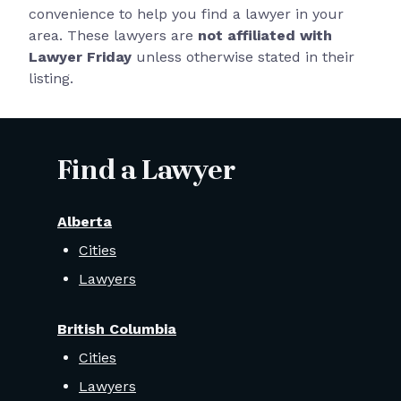
convenience to help you find a lawyer in your
area. These lawyers are
not affiliated with
Lawyer Friday
unless otherwise stated in their
listing.
Find a Lawyer
Alberta
Cities
Lawyers
British Columbia
Cities
Lawyers