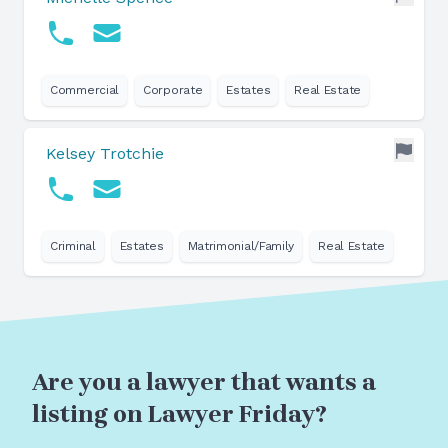
Commercial
Corporate
Estates
Real Estate
Kelsey Trotchie
Criminal
Estates
Matrimonial/Family
Real Estate
Are you a lawyer that wants a
listing on Lawyer Friday?