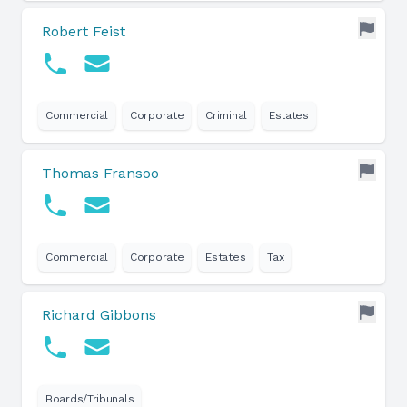
Robert Feist
Commercial
Corporate
Criminal
Estates
Thomas Fransoo
Commercial
Corporate
Estates
Tax
Richard Gibbons
Boards/Tribunals