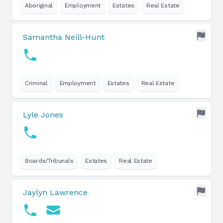
Aboriginal
Employment
Estates
Real Estate
Samantha Neill-Hunt
Criminal
Employment
Estates
Real Estate
Lyle Jones
Boards/Tribunals
Estates
Real Estate
Jaylyn Lawrence