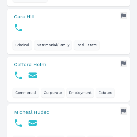
Cara Hill
Criminal
Matrimonial/Family
Real Estate
Clifford Holm
Commercial
Corporate
Employment
Estates
Micheal Hudec