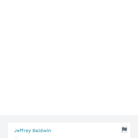
Jeffrey Baldwin