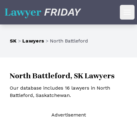
Lawyer Friday
Ope
SK
>
Lawyers
>
North Battleford
North Battleford, SK Lawyers
Our database includes 16 lawyers in North
Battleford, Saskatchewan.
Ad
vertisement