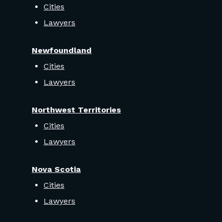
Cities
Lawyers
Newfoundland
Cities
Lawyers
Northwest Territories
Cities
Lawyers
Nova Scotia
Cities
Lawyers