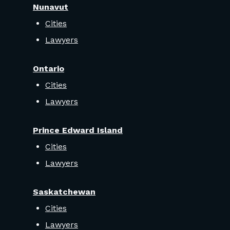
Nunavut
Cities
Lawyers
Ontario
Cities
Lawyers
Prince Edward Island
Cities
Lawyers
Saskatchewan
Cities
Lawyers