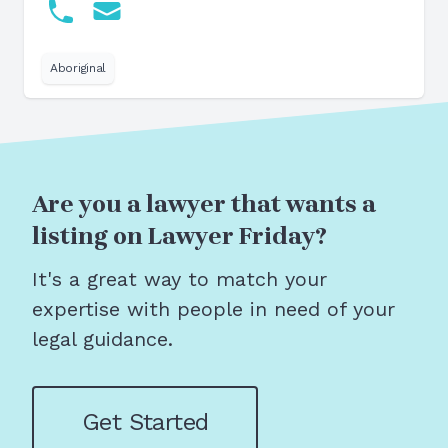
Aboriginal
Are you a lawyer that wants a
listing on Lawyer Friday?
It's a great way to match your
expertise with people in need of your
legal guidance.
Get Started