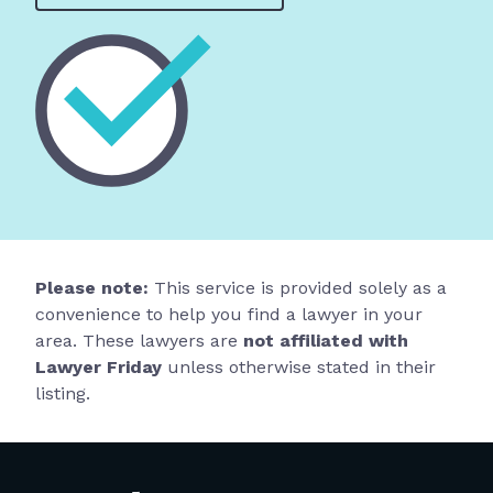
Please note:
This service is provided solely as a
convenience to help you find a lawyer in your
area. These lawyers are
not affiliated with
Lawyer Friday
unless otherwise stated in their
listing.