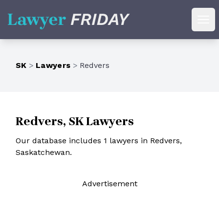
Lawyer Friday
Ope
SK
>
Lawyers
>
Redvers
Redvers, SK Lawyers
Our database includes 1 lawyers in Redvers,
Saskatchewan.
Ad
vertisement