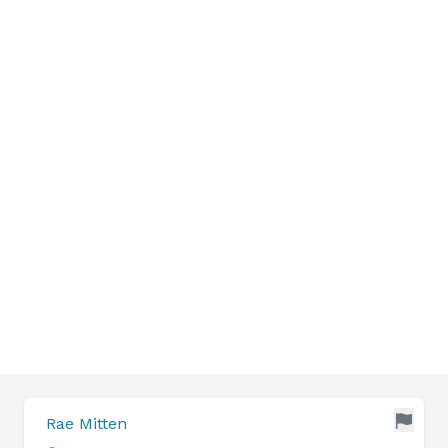
Rae Mitten