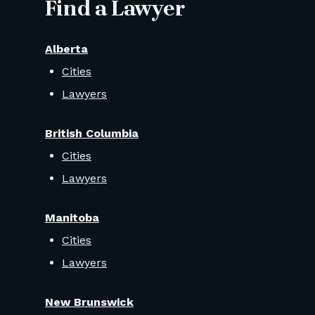
Find a Lawyer
Alberta
Cities
Lawyers
British Columbia
Cities
Lawyers
Manitoba
Cities
Lawyers
New Brunswick