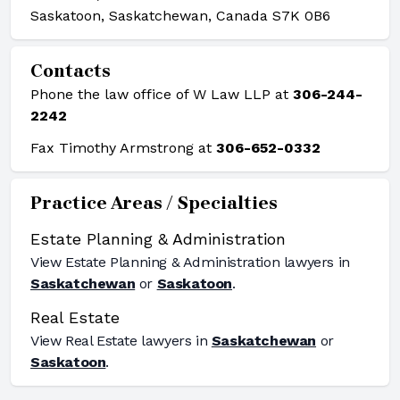
Saskatoon, Saskatchewan, Canada S7K 0B6
Contacts
Phone the law office of W Law LLP at
306-244-
2242
Fax Timothy Armstrong at
306-652-0332
Practice Areas / Specialties
Estate Planning & Administration
View
Estate Planning & Administration
lawyers in
Saskatchewan
or
Saskatoon
.
Real Estate
View
Real Estate
lawyers in
Saskatchewan
or
Saskatoon
.