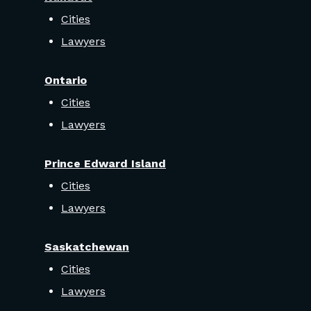
Cities
Lawyers
Ontario
Cities
Lawyers
Prince Edward Island
Cities
Lawyers
Saskatchewan
Cities
Lawyers