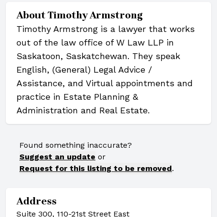
About
Timothy Armstrong
Timothy Armstrong is a lawyer that works
out of the law office of W Law LLP in
Saskatoon, Saskatchewan. They speak
English, (General) Legal Advice /
Assistance, and Virtual appointments and
practice in Estate Planning &
Administration and Real Estate.
Found something inaccurate?
Suggest an update
or
Request for this listing to be removed
.
Address
Suite 300, 110-21st Street East