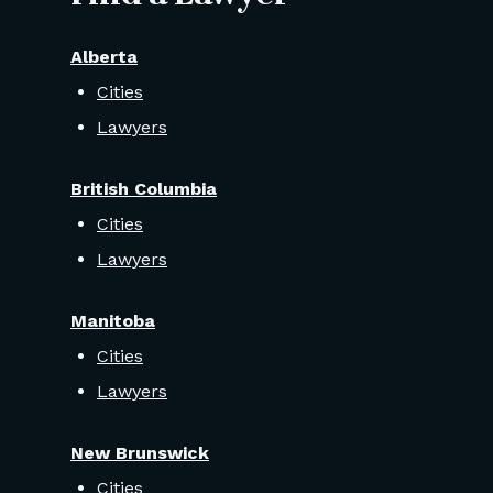
Alberta
Cities
Lawyers
British Columbia
Cities
Lawyers
Manitoba
Cities
Lawyers
New Brunswick
Cities