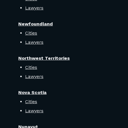
Lawyers
Newfoundland
Cities
Lawyers
Northwest Territories
Cities
Lawyers
Nova Scotia
Cities
Lawyers
Nunavut