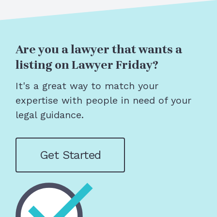
Are you a lawyer that wants a
listing on Lawyer Friday?
It's a great way to match your
expertise with people in need of your
legal guidance.
Get Started