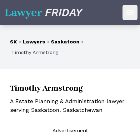
Lawyer Friday
Ope
SK
>
Lawyers
>
Saskatoon
>
Timothy Armstrong
Timothy Armstrong
A Estate Planning & Administration lawyer
serving Saskatoon, Saskatchewan
Ad
vertisement