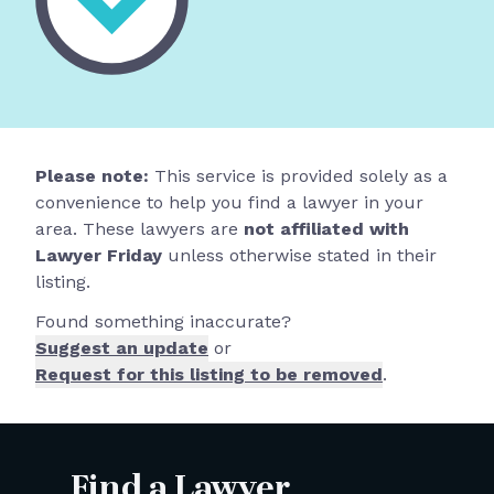
Please note:
This service is provided solely as a
convenience to help you find a lawyer in your
area. These lawyers are
not affiliated with
Lawyer Friday
unless otherwise stated in their
listing.
Found something inaccurate?
Suggest an update
or
Request for this listing to be removed
.
Find a Lawyer