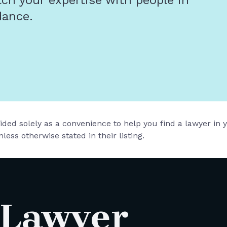
tch your expertise with people in
dance.
vided solely as a convenience to help you find a lawyer in
less otherwise stated in their listing.
 Lawyer