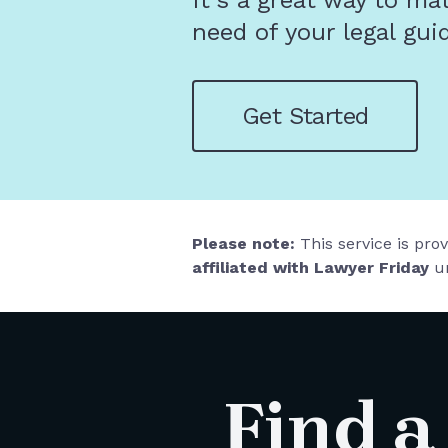
It's a great way to ma
need of your legal gui
Get Started
Please note:
This service is pro
affiliated with Lawyer Friday
un
Find a