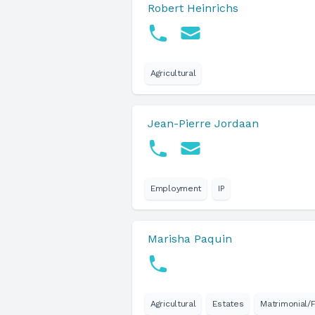
Robert Heinrichs
Agricultural
Jean-Pierre Jordaan
Employment
IP
Marisha Paquin
Agricultural
Estates
Matrimonial/F