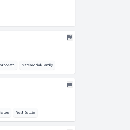
orporate
Matrimonial/Family
tates
Real Estate