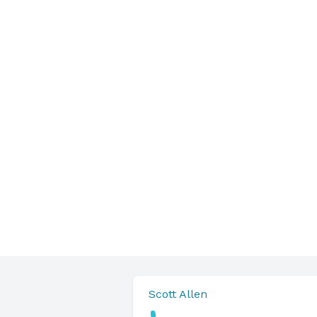
Scott Allen