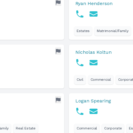
Ryan Henderson
Estates
Matrimonial/Family
Nicholas Koltun
Civil
Commercial
Corpora
Logan Spearing
amily
Real Estate
Commercial
Corporate
Es