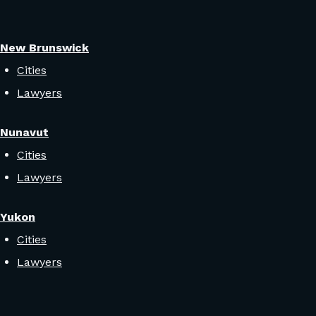
New Brunswick
Cities
Lawyers
Nunavut
Cities
Lawyers
Yukon
Cities
Lawyers