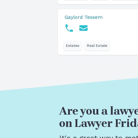
Gaylord Tessem
Estates
Real Estate
Are you a lawye
on Lawyer Frid