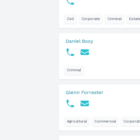
Civil
Corporate
Criminal
Estat
Daniel Booy
Criminal
Glenn Forrester
Agricultural
Commercial
Corpora