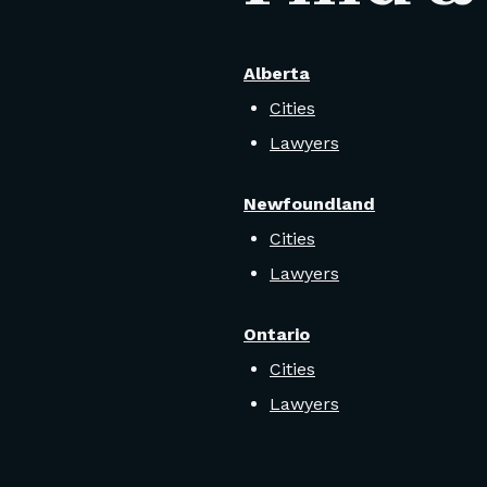
Alberta
Cities
Lawyers
Newfoundland
Cities
Lawyers
Ontario
Cities
Lawyers