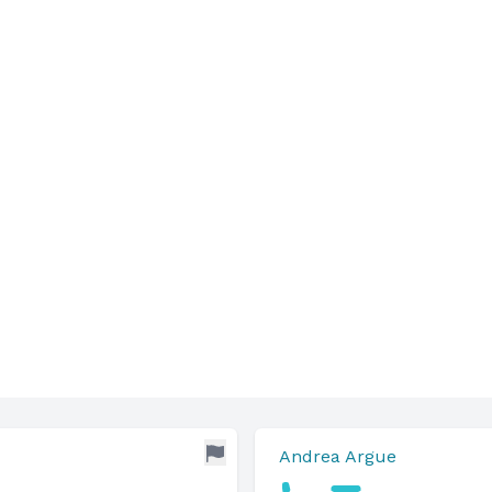
Andrea Argue