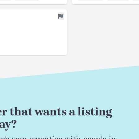
r that wants a listing
ay?