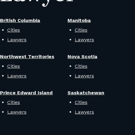
British Columbia
Manitoba
Cities
Cities
Lawyers
Lawyers
Northwest Territories
Nova Scotia
Cities
Cities
Lawyers
Lawyers
Prince Edward Island
Saskatchewan
Cities
Cities
Lawyers
Lawyers