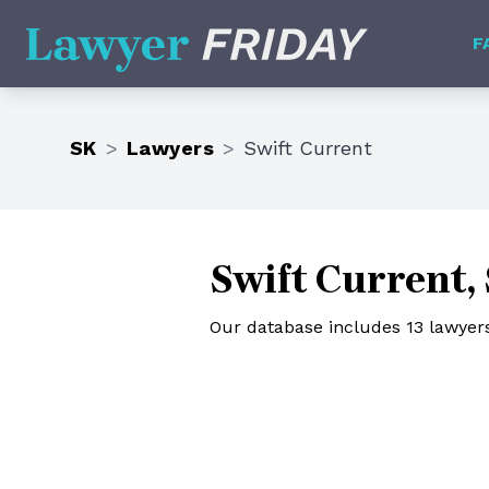
Lawyer Friday
F
SK
>
Lawyers
>
Swift Current
Swift Current,
Our database includes 13 lawyers