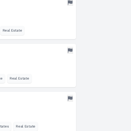
Real Estate
te
Real Estate
tates
Real Estate