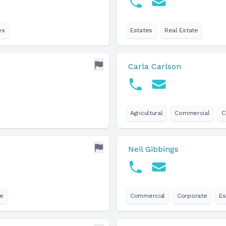
es
Estates
Real Estate
Carla Carlson
Agricultural
Commercial
C
Neil Gibbings
te
Commercial
Corporate
Es