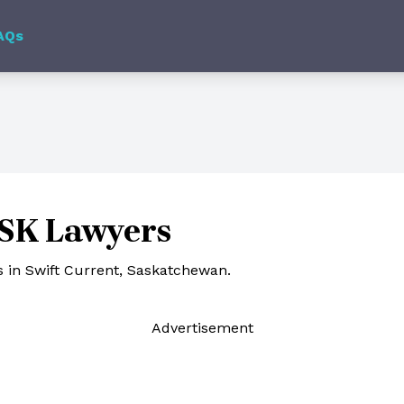
AQs
 SK Lawyers
 in Swift Current, Saskatchewan.
Ad
vertisement