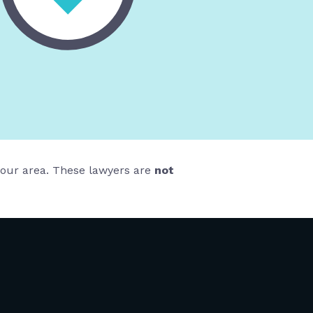
 your area. These lawyers are
not