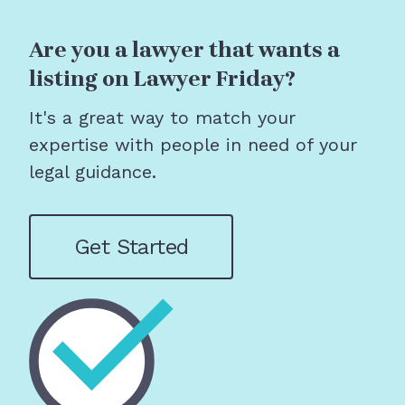
Are you a lawyer that wants a
listing on Lawyer Friday?
It's a great way to match your
expertise with people in need of your
legal guidance.
Get Started