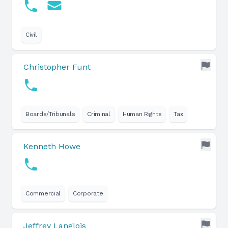
Civil
Christopher Funt
Boards/Tribunals
Criminal
Human Rights
Tax
Kenneth Howe
Commercial
Corporate
Jeffrey Langlois