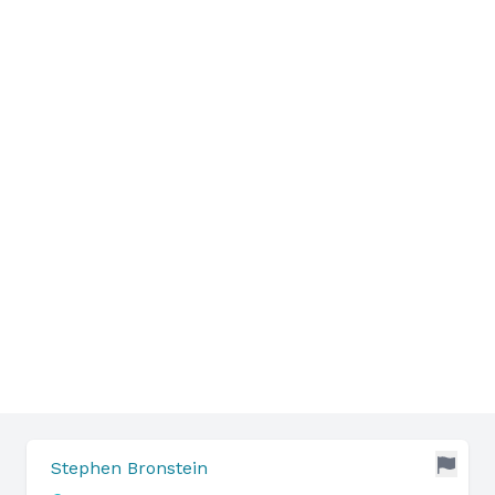
Stephen Bronstein