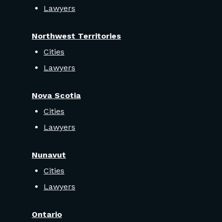
Lawyers
Northwest Territories
Cities
Lawyers
Nova Scotia
Cities
Lawyers
Nunavut
Cities
Lawyers
Ontario