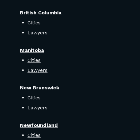
British Columbia
Cities
Lawyers
Manitoba
Cities
Lawyers
New Brunswick
Cities
Lawyers
Newfoundland
Cities