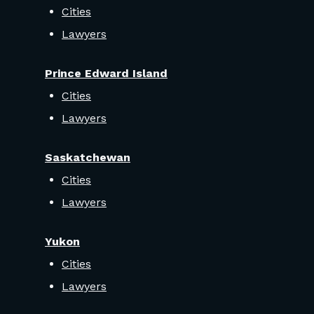
Cities
Lawyers
Prince Edward Island
Cities
Lawyers
Saskatchewan
Cities
Lawyers
Yukon
Cities
Lawyers