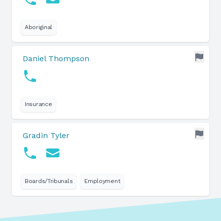
Aboriginal
Daniel Thompson
Insurance
Gradin Tyler
Boards/Tribunals
Employment