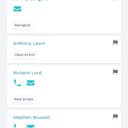
Aboriginal
Anthony Leoni
Class Action
Richard Lord
Real Estate
Stephen Mussell