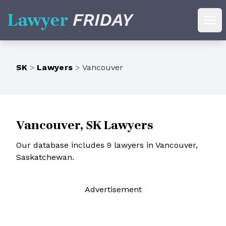
Lawyer Friday
Ope
SK
>
Lawyers
>
Vancouver
Vancouver, SK Lawyers
Our database includes 9 lawyers in Vancouver,
Saskatchewan.
Ad
vertisement