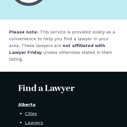
Please note:
This service is provided solely as a
convenience to help you find a lawyer in your
area. These lawyers are
not affiliated with
Lawyer Friday
unless otherwise stated in their
listing.
Find a Lawyer
Alberta
Cities
Lawyers