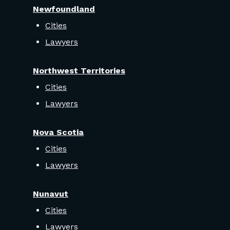
Newfoundland
Cities
Lawyers
Northwest Territories
Cities
Lawyers
Nova Scotia
Cities
Lawyers
Nunavut
Cities
Lawyers