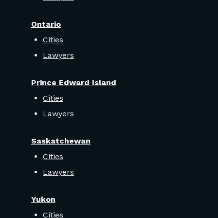
Ontario
Cities
Lawyers
Prince Edward Island
Cities
Lawyers
Saskatchewan
Cities
Lawyers
Yukon
Cities