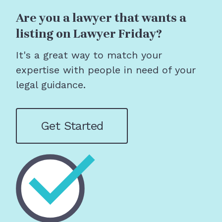
Are you a lawyer that wants a
listing on Lawyer Friday?
It's a great way to match your
expertise with people in need of your
legal guidance.
Get Started