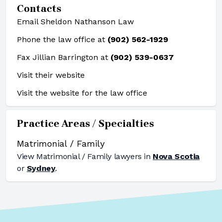
Contacts
Email Sheldon Nathanson Law
Phone the law office at
(902) 562-1929
Fax Jillian Barrington at
(902) 539-0637
Visit their website
Visit the website for the law office
Practice Areas / Specialties
Matrimonial / Family
View
Matrimonial / Family
lawyers in
Nova Scotia
or
Sydney
.