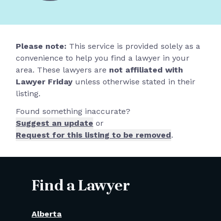
Please note:
This service is provided solely as a
convenience to help you find a lawyer in your
area. These lawyers are
not affiliated with
Lawyer Friday
unless otherwise stated in their
listing.
Found something inaccurate?
Suggest an update
or
Request for this listing to be removed
.
Find a Lawyer
Alberta