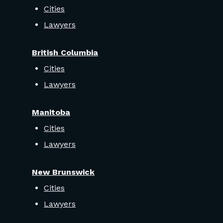
Cities
Lawyers
British Columbia
Cities
Lawyers
Manitoba
Cities
Lawyers
New Brunswick
Cities
Lawyers