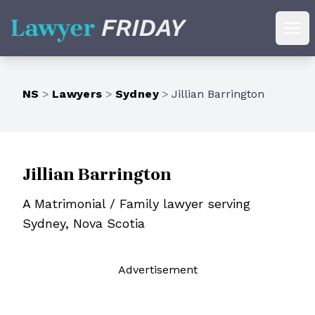
Lawyer Friday
Ope
NS
>
Lawyers
>
Sydney
>
Jillian Barrington
Jillian Barrington
A Matrimonial / Family lawyer serving
Sydney, Nova Scotia
Ad
vertisement