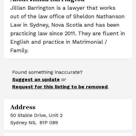
Jillian Barrington is a lawyer that works
out of the law office of Sheldon Nathanson
Law in Sydney, Nova Scotia and has been
practicing law since 2011. They are fluent in
English and practice in Matrimonial /
Family.
Found something inaccurate?
Suggest an update
or
Request for this listing to be removed
.
Address
50 Stable Drive, Unit 2
Sydney NS, B1P 0B9