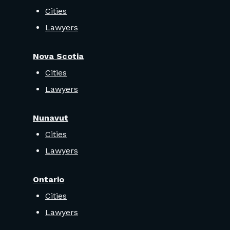
Cities
Lawyers
Nova Scotia
Cities
Lawyers
Nunavut
Cities
Lawyers
Ontario
Cities
Lawyers