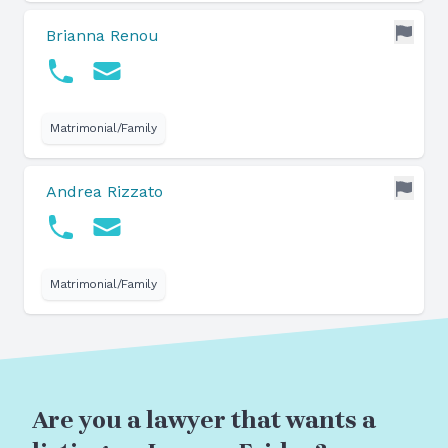
Brianna Renou
Matrimonial/Family
Andrea Rizzato
Matrimonial/Family
Are you a lawyer that wants a