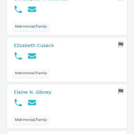
Matrimonial/Family
Elizabeth Cusack
Matrimonial/Family
Elaine N. Gibney
Matrimonial/Family