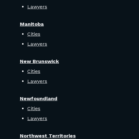
Lawyers
Manitoba
Cities
Lawyers
New Brunswick
Cities
Lawyers
Newfoundland
Cities
Lawyers
Northwest Territories