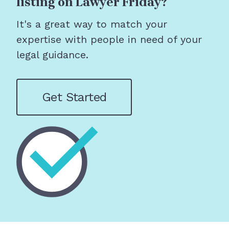
listing on Lawyer Friday?
It's a great way to match your
expertise with people in need of your
legal guidance.
Get Started