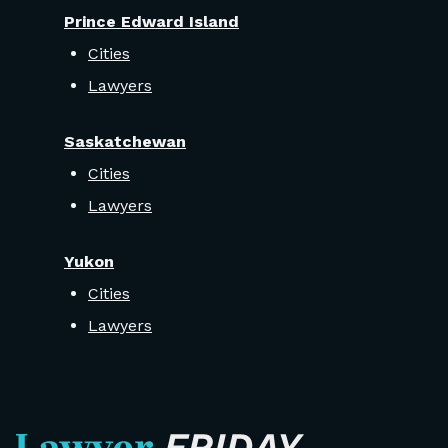
Prince Edward Island
Cities
Lawyers
Saskatchewan
Cities
Lawyers
Yukon
Cities
Lawyers