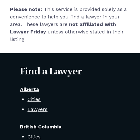
Please note:
This service is provided solely as a
convenience to help you find a lawyer in your
area. These lawyers are
not affiliated with
Lawyer Friday
unless otherwise stated in their
listing.
Find a Lawyer
Alberta
Cities
Lawyers
British Columbia
Cities