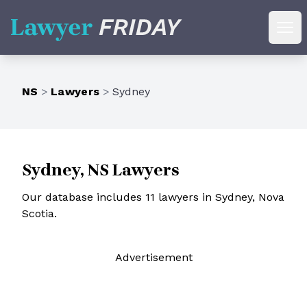
Lawyer Friday
Ope
NS
>
Lawyers
>
Sydney
Sydney, NS Lawyers
Our database includes 11 lawyers in Sydney, Nova
Scotia.
Ad
vertisement