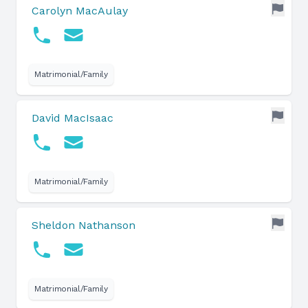
Carolyn MacAulay
Matrimonial/Family
David MacIsaac
Matrimonial/Family
Sheldon Nathanson
Matrimonial/Family