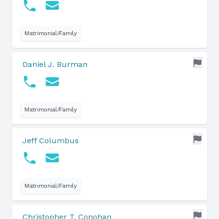
Matrimonial/Family
Daniel J. Burman
Matrimonial/Family
Jeff Columbus
Matrimonial/Family
Christopher T. Conohan