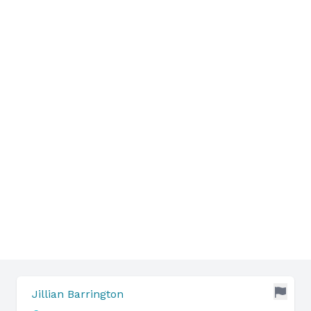
Jillian Barrington