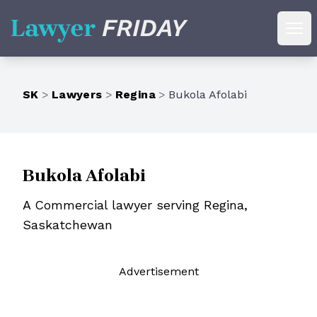
Lawyer Friday
Ope
SK
>
Lawyers
>
Regina
>
Bukola Afolabi
Bukola Afolabi
A Commercial lawyer serving Regina,
Saskatchewan
Ad
vertisement