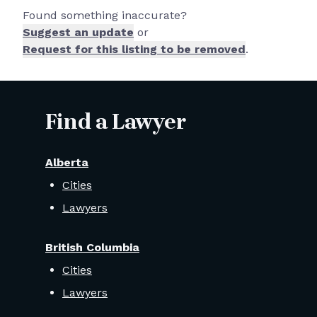
Found something inaccurate?
Suggest an update
or
Request for this listing to be removed
.
Find a Lawyer
Alberta
Cities
Lawyers
British Columbia
Cities
Lawyers