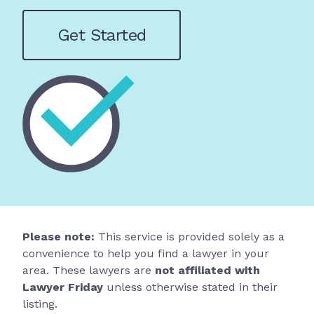
Get Started
Please note:
This service is provided solely as a
convenience to help you find a lawyer in your
area. These lawyers are
not affiliated with
Lawyer Friday
unless otherwise stated in their
listing.