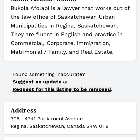
Bukola Afolabi is a lawyer that works out of
the law office of Saskatchewan Urban
Municipalities in Regina, Saskatchewan.
They are fluent in English and practice in
Commercial, Corporate, Immigration,
Matrimonial / Family, and Real Estate.
Found something inaccurate?
Suggest an update
or
Request for this listing to be removed
.
Address
305 - 4741 Parliament Avenue
Regina, Saskatchewan, Canada S4W 0T9