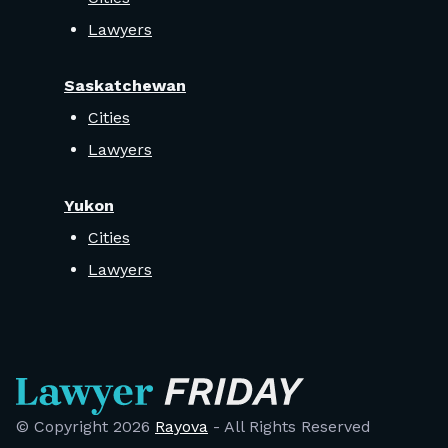
Lawyers
Saskatchewan
Cities
Lawyers
Yukon
Cities
Lawyers
© Copyright
2026
Rayova
- All Rights Reserved