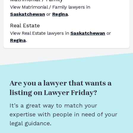
View
Matrimonial / Family
lawyers in
Saskatchewan
or
Regina
.
Real Estate
View
Real Estate
lawyers in
Saskatchewan
or
Regina
.
Are you a lawyer that wants a
listing on Lawyer Friday?
It's a great way to match your
expertise with people in need of your
legal guidance.