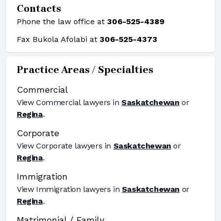
Contacts
Phone the law office at
306-525-4389
Fax Bukola Afolabi at
306-525-4373
Practice Areas / Specialties
Commercial
View
Commercial
lawyers in
Saskatchewan
or
Regina
.
Corporate
View
Corporate
lawyers in
Saskatchewan
or
Regina
.
Immigration
View
Immigration
lawyers in
Saskatchewan
or
Regina
.
Matrimonial / Family