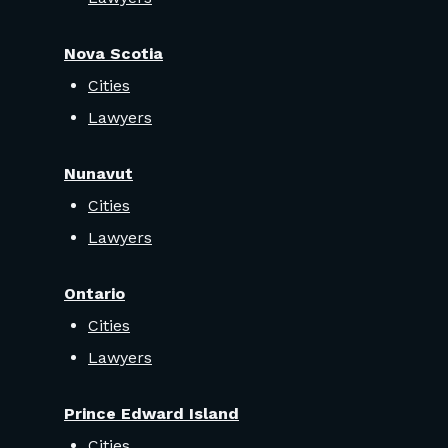
Nova Scotia
Cities
Lawyers
Nunavut
Cities
Lawyers
Ontario
Cities
Lawyers
Prince Edward Island
Cities