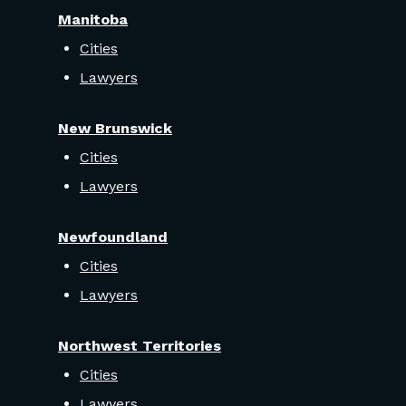
Manitoba
Cities
Lawyers
New Brunswick
Cities
Lawyers
Newfoundland
Cities
Lawyers
Northwest Territories
Cities
Lawyers