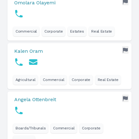
Omolara Olayemi
Commercial
Corporate
Estates
Real Estate
Kalen Oram
Agricultural
Commercial
Corporate
Real Estate
Angela Ottenbreit
Boards/Tribunals
Commercial
Corporate