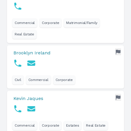
Commercial
Corporate
Matrimonial/Family
Real Estate
Brooklyn Ireland
Civil
Commercial
Corporate
Kevin Jaques
Commercial
Corporate
Estates
Real Estate