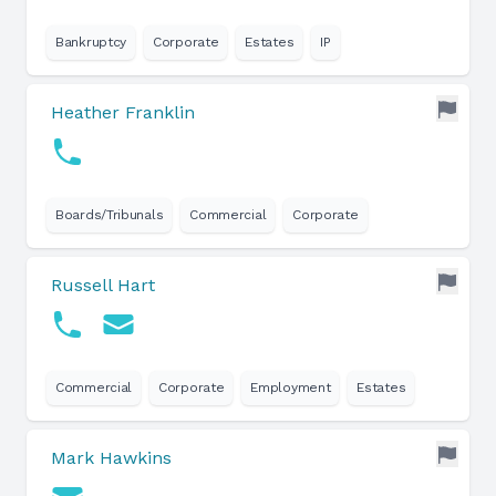
Bankruptcy
Corporate
Estates
IP
Heather Franklin
Boards/Tribunals
Commercial
Corporate
Russell Hart
Commercial
Corporate
Employment
Estates
Mark Hawkins