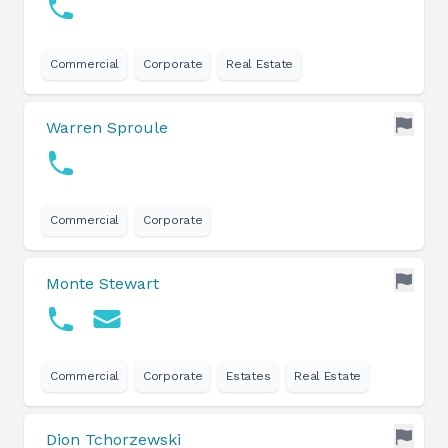
Commercial
Corporate
Real Estate
Warren Sproule
Commercial
Corporate
Monte Stewart
Commercial
Corporate
Estates
Real Estate
Dion Tchorzewski