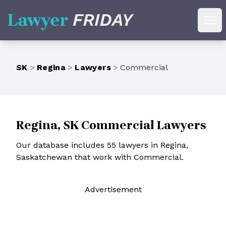
Lawyer Friday
Ope
SK
>
Regina
>
Lawyers
>
Commercial
Regina, SK Commercial Lawyers
Our database includes 55 lawyers in Regina,
Saskatchewan that work with Commercial.
Ad
vertisement