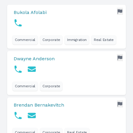
Bukola Afolabi
Commercial
Corporate
Immigration
Real Estate
Dwayne Anderson
Commercial
Corporate
Brendan Bernakevitch
Commercial
Corporate
Real Estate