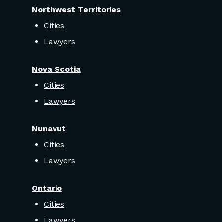
Northwest Territories
Cities
Lawyers
Nova Scotia
Cities
Lawyers
Nunavut
Cities
Lawyers
Ontario
Cities
Lawyers