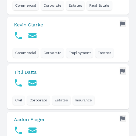
Commercial
Corporate
Estates
Real Estate
Kevin Clarke
Commercial
Corporate
Employment
Estates
Titli Datta
Civil
Corporate
Estates
Insurance
Aadon Fieger