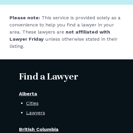
Please note:
This service is provided solely as a
convenience to help you find a lawyer in your
area. These lawyers are
not affiliated with
Lawyer Friday
unless otherwise stated in their
listing.
Find a Lawyer
Alberta
Cities
Lawyers
British Columbia