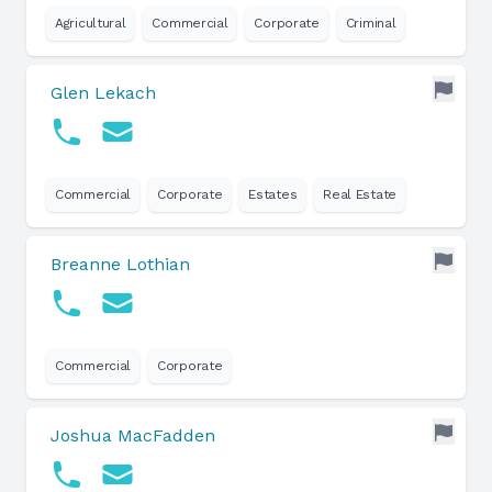
Agricultural
Commercial
Corporate
Criminal
Glen Lekach
Commercial
Corporate
Estates
Real Estate
Breanne Lothian
Commercial
Corporate
Joshua MacFadden