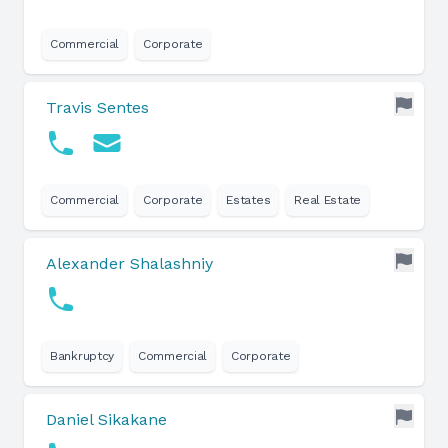
Commercial
Corporate
Travis Sentes
Commercial
Corporate
Estates
Real Estate
Alexander Shalashniy
Bankruptcy
Commercial
Corporate
Daniel Sikakane