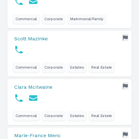
Commercial
Corporate
Matrimonial/Family
Scott Mazinke
Commercial
Corporate
Estates
Real Estate
Ciara McIlwaine
Commercial
Corporate
Estates
Real Estate
Marie-France Menc