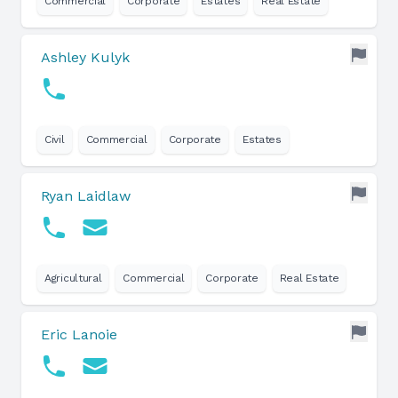
Commercial
Corporate
Estates
Real Estate
Ashley Kulyk
Civil
Commercial
Corporate
Estates
Ryan Laidlaw
Agricultural
Commercial
Corporate
Real Estate
Eric Lanoie