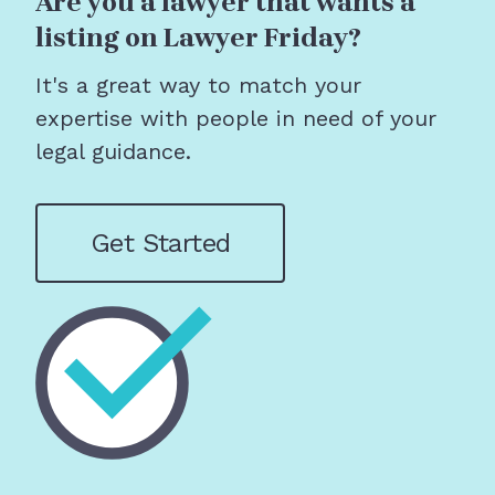
Are you a lawyer that wants a
listing on Lawyer Friday?
It's a great way to match your
expertise with people in need of your
legal guidance.
Get Started