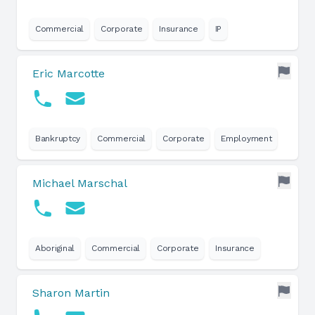
Commercial
Corporate
Insurance
IP
Eric Marcotte
Bankruptcy
Commercial
Corporate
Employment
Michael Marschal
Aboriginal
Commercial
Corporate
Insurance
Sharon Martin