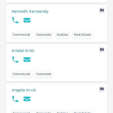
Kenneth Karwandy
Commercial
Corporate
Estates
Real Estate
Kristel Kriel
Commercial
Corporate
Angela Kruk