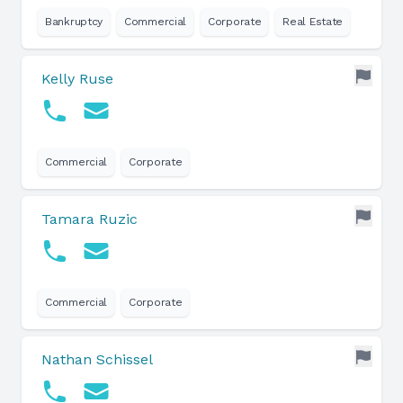
Bankruptcy
Commercial
Corporate
Real Estate
Kelly Ruse
Commercial
Corporate
Tamara Ruzic
Commercial
Corporate
Nathan Schissel