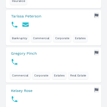
Insurance
Tarissa Peterson
Bankruptcy
Commercial
Corporate
Estates
Gregory Pinch
Commercial
Corporate
Estates
Real Estate
Kelsey Rose