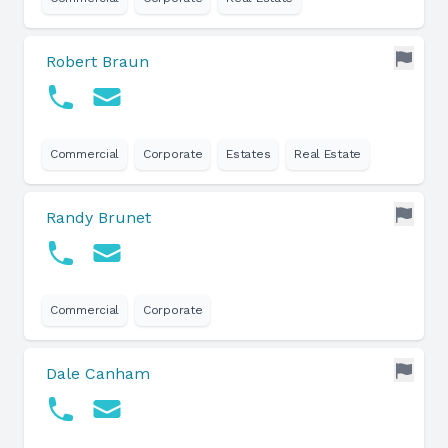
Robert Braun
Commercial
Corporate
Estates
Real Estate
Randy Brunet
Commercial
Corporate
Dale Canham