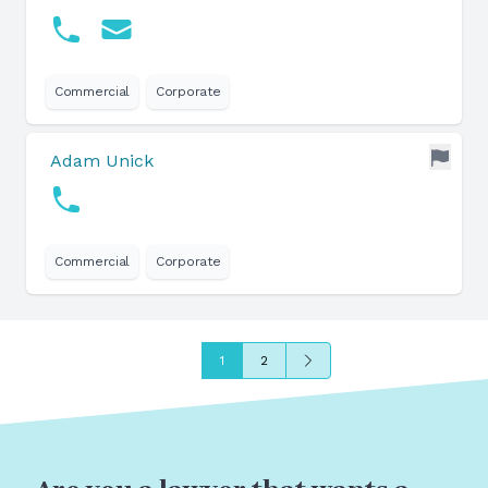
Commercial
Corporate
Adam Unick
Commercial
Corporate
Next
1
2