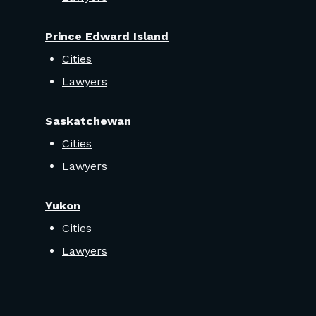
Prince Edward Island
Cities
Lawyers
Saskatchewan
Cities
Lawyers
Yukon
Cities
Lawyers