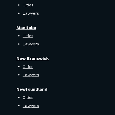
Cities
Lawyers
Manitoba
Cities
Lawyers
New Brunswick
Cities
Lawyers
Newfoundland
Cities
Lawyers