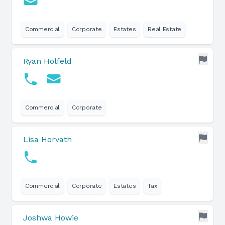
Commercial
Corporate
Estates
Real Estate
Ryan Holfeld
Commercial
Corporate
Lisa Horvath
Commercial
Corporate
Estates
Tax
Joshwa Howie