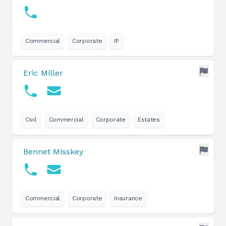
Commercial
Corporate
IP
Eric Miller
Civil
Commercial
Corporate
Estates
Bennet Misskey
Commercial
Corporate
Insurance