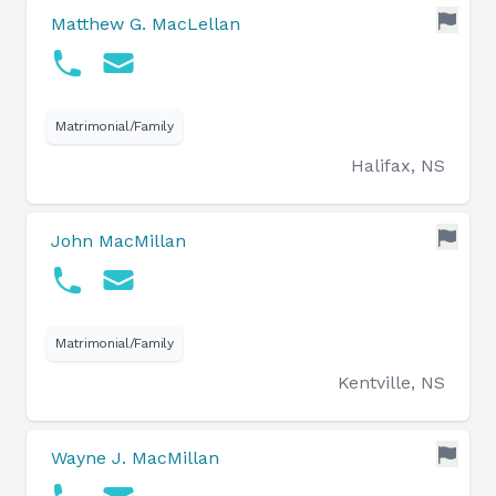
Matthew G. MacLellan
Matrimonial/Family
Halifax, NS
John MacMillan
Matrimonial/Family
Kentville, NS
Wayne J. MacMillan