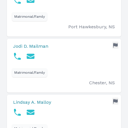
Matrimonial/Family
Port Hawkesbury, NS
Jodi D. Mailman
Matrimonial/Family
Chester, NS
Lindsay A. Malloy