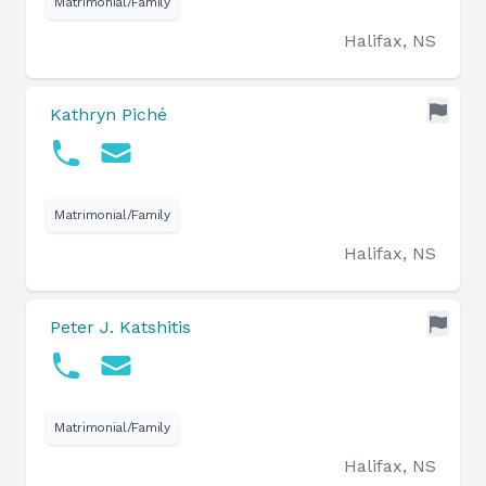
Matrimonial/Family
Halifax, NS
Kathryn Piché
Matrimonial/Family
Halifax, NS
Peter J. Katshitis
Matrimonial/Family
Halifax, NS