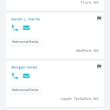
Truro, NS
Sarah L. Harris
Matrimonial/Family
Bedford, NS
Morgan Hicks
Matrimonial/Family
Upper Tantallon, NS