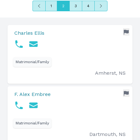
Previous
Next
1
2
3
4
Charles Ellis
Matrimonial/Family
Amherst, NS
F. Alex Embree
Matrimonial/Family
Dartmouth, NS