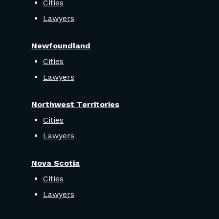
Cities
Lawyers
Newfoundland
Cities
Lawyers
Northwest Territories
Cities
Lawyers
Nova Scotia
Cities
Lawyers