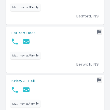
Matrimonial/Family
Bedford, NS
Lauran Haas
Matrimonial/Family
Berwick, NS
Kristy J. Hall
Matrimonial/Family