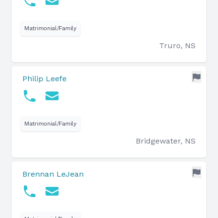
Matrimonial/Family
Truro, NS
Philip Leefe
Matrimonial/Family
Bridgewater, NS
Brennan LeJean