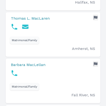
Halifax, NS
Thomas L. MacLaren
Matrimonial/Family
Amherst, NS
Barbara MacLellan
Matrimonial/Family
Fall River, NS