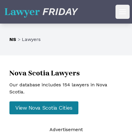
Lawyer Friday
Ope
NS
>
Lawyers
Nova Scotia
Lawyers
Our database includes 154 lawyers in Nova
Scotia.
View
Nova Scotia
Cities
Ad
vertisement