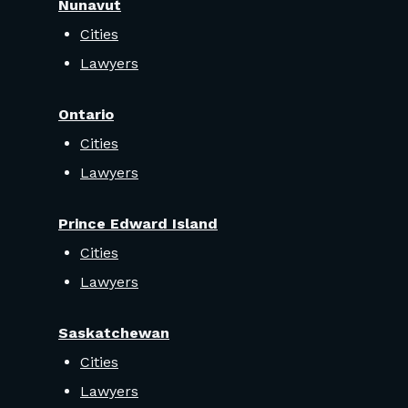
Nunavut
Cities
Lawyers
Ontario
Cities
Lawyers
Prince Edward Island
Cities
Lawyers
Saskatchewan
Cities
Lawyers