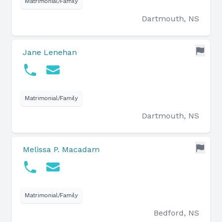
Matrimonial/Family
Dartmouth, NS
Jane Lenehan
Matrimonial/Family
Dartmouth, NS
Melissa P. Macadam
Matrimonial/Family
Bedford, NS