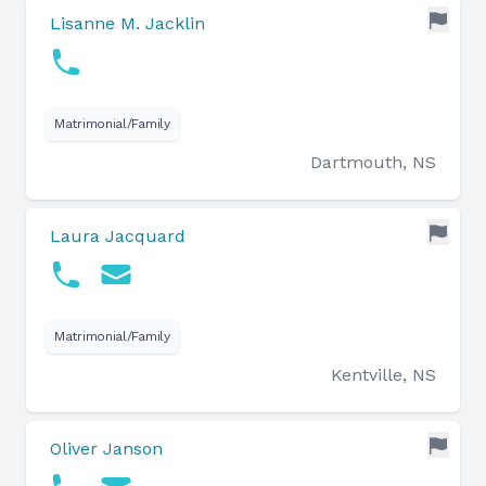
Lisanne M. Jacklin
Matrimonial/Family
Dartmouth, NS
Laura Jacquard
Matrimonial/Family
Kentville, NS
Oliver Janson