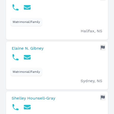
Matrimonial/Family
Halifax, NS
Elaine N. Gibney
Matrimonial/Family
Sydney, NS
Shelley Hounsell-Gray