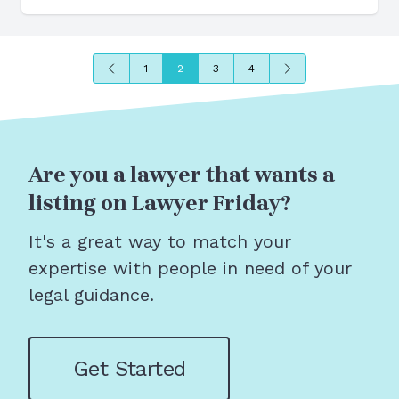
Previous
Next
1
2
3
4
Are you a lawyer that wants a
listing on Lawyer Friday?
It's a great way to match your
expertise with people in need of your
legal guidance.
Get Started