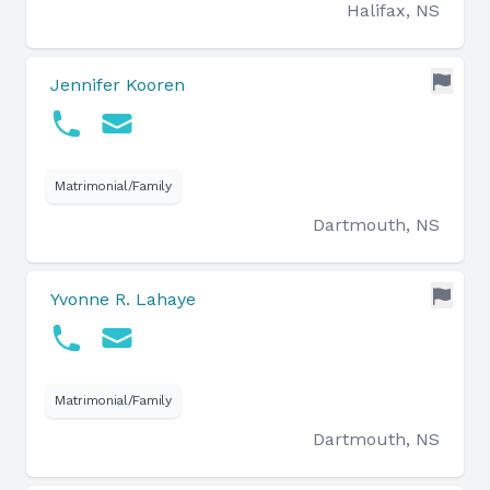
Halifax, NS
Jennifer Kooren
Matrimonial/Family
Dartmouth, NS
Yvonne R. Lahaye
Matrimonial/Family
Dartmouth, NS