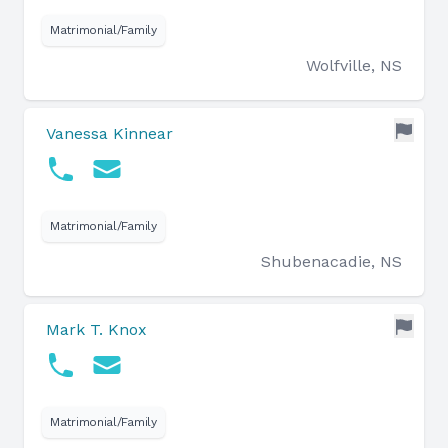
Matrimonial/Family
Wolfville, NS
Vanessa Kinnear
Matrimonial/Family
Shubenacadie, NS
Mark T. Knox
Matrimonial/Family