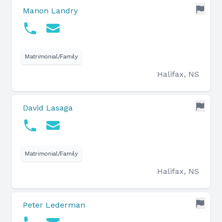
Manon Landry
Matrimonial/Family
Halifax, NS
David Lasaga
Matrimonial/Family
Halifax, NS
Peter Lederman