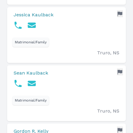
Jessica Kaulback
Matrimonial/Family
Truro, NS
Sean Kaulback
Matrimonial/Family
Truro, NS
Gordon R. Kelly