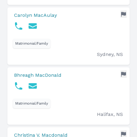
Carolyn MacAulay
Matrimonial/Family
Sydney, NS
Bhreagh MacDonald
Matrimonial/Family
Halifax, NS
Christina V. Macdonald