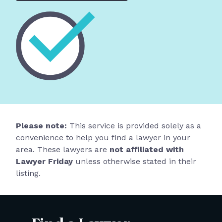
Please note:
This service is provided solely as a
convenience to help you find a lawyer in your
area. These lawyers are
not affiliated with
Lawyer Friday
unless otherwise stated in their
listing.