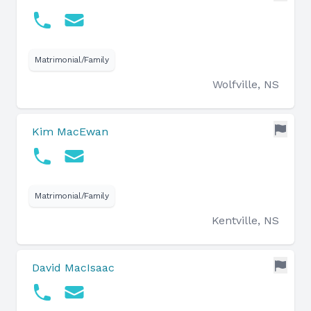
Matrimonial/Family
Wolfville, NS
Kim MacEwan
Matrimonial/Family
Kentville, NS
David MacIsaac