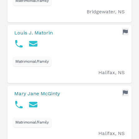
Matrimonial/Family
Bridgewater, NS
Louis J. Matorin
Matrimonial/Family
Halifax, NS
Mary Jane McGinty
Matrimonial/Family
Halifax, NS