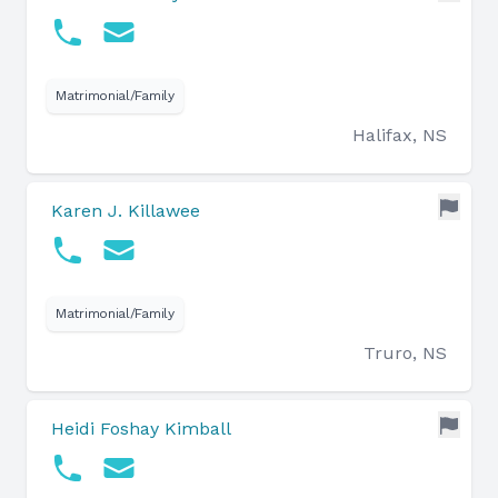
Matrimonial/Family
Halifax, NS
Karen J. Killawee
Matrimonial/Family
Truro, NS
Heidi Foshay Kimball