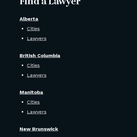
Find a Lawyer
Alberta
Cities
Lawyers
British Columbia
Cities
Lawyers
Manitoba
Cities
Lawyers
New Brunswick