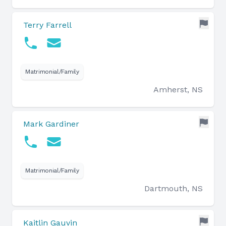
Terry Farrell
Matrimonial/Family
Amherst, NS
Mark Gardiner
Matrimonial/Family
Dartmouth, NS
Kaitlin Gauvin