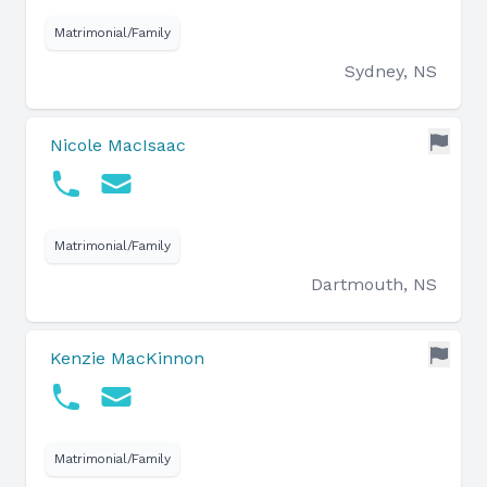
Matrimonial/Family
Sydney, NS
Nicole MacIsaac
Matrimonial/Family
Dartmouth, NS
Kenzie MacKinnon
Matrimonial/Family