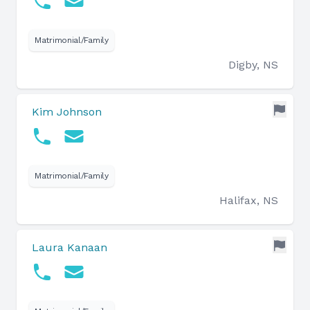
Matrimonial/Family
Digby, NS
Kim Johnson
Matrimonial/Family
Halifax, NS
Laura Kanaan