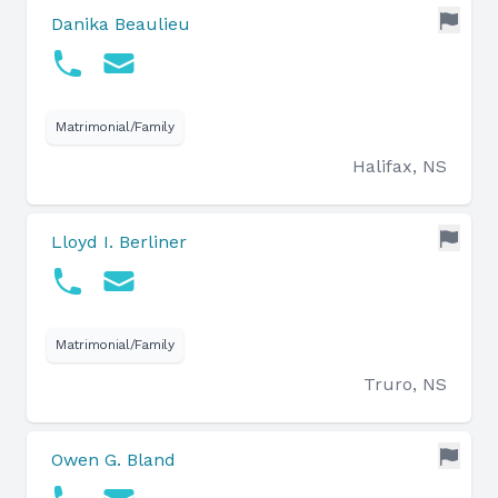
Danika Beaulieu
Matrimonial/Family
Halifax, NS
Lloyd I. Berliner
Matrimonial/Family
Truro, NS
Owen G. Bland