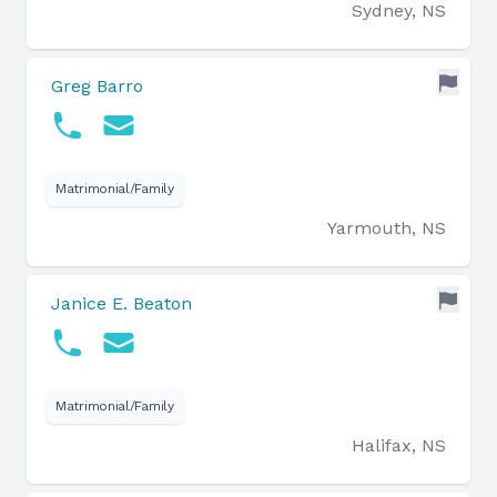
Sydney, NS
Greg Barro
Matrimonial/Family
Yarmouth, NS
Janice E. Beaton
Matrimonial/Family
Halifax, NS