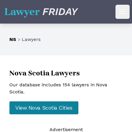
Lawyer Friday
Ope
NS
>
Lawyers
Nova Scotia
Lawyers
Our database includes 154 lawyers in Nova
Scotia.
View
Nova Scotia
Cities
Ad
vertisement