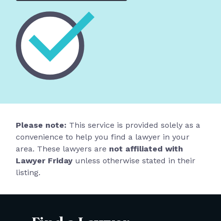
Please note:
This service is provided solely as a
convenience to help you find a lawyer in your
area. These lawyers are
not affiliated with
Lawyer Friday
unless otherwise stated in their
listing.