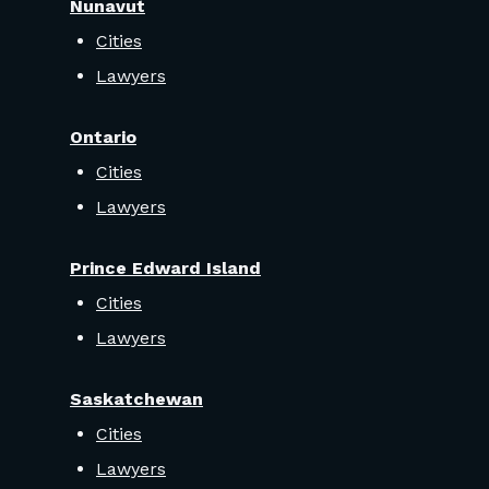
Nunavut
Cities
Lawyers
Ontario
Cities
Lawyers
Prince Edward Island
Cities
Lawyers
Saskatchewan
Cities
Lawyers