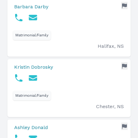
Barbara Darby
Matrimonial/Family
Halifax, NS
Kristin Dobrosky
Matrimonial/Family
Chester, NS
Ashley Donald