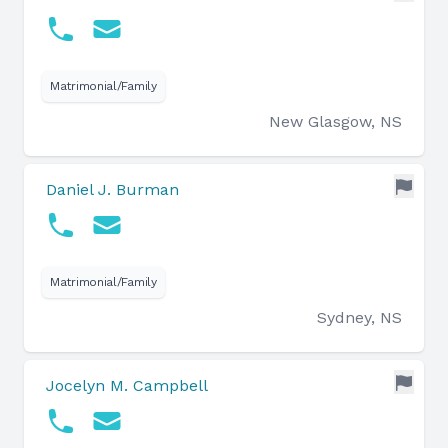
Matrimonial/Family
New Glasgow, NS
Daniel J. Burman
Matrimonial/Family
Sydney, NS
Jocelyn M. Campbell