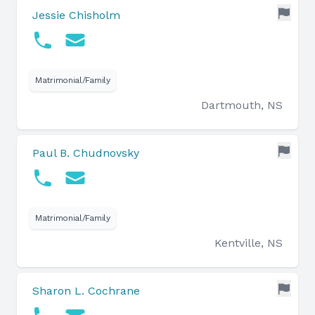
Jessie Chisholm
Matrimonial/Family
Dartmouth, NS
Paul B. Chudnovsky
Matrimonial/Family
Kentville, NS
Sharon L. Cochrane