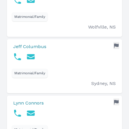
Matrimonial/Family
Wolfville, NS
Jeff Columbus
Matrimonial/Family
Sydney, NS
Lynn Connors