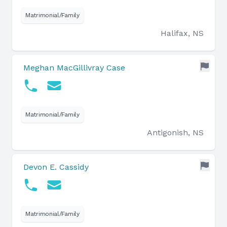
Matrimonial/Family
Halifax, NS
Meghan MacGillivray Case
Matrimonial/Family
Antigonish, NS
Devon E. Cassidy
Matrimonial/Family