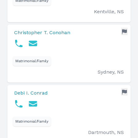
Matrimonial/Family
Kentville, NS
Christopher T. Conohan
Matrimonial/Family
Sydney, NS
Debi I. Conrad
Matrimonial/Family
Dartmouth, NS