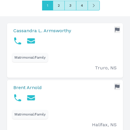
Next
1
2
3
4
Cassandra L. Armsworthy
Matrimonial/Family
Truro, NS
Brent Arnold
Matrimonial/Family
Halifax, NS