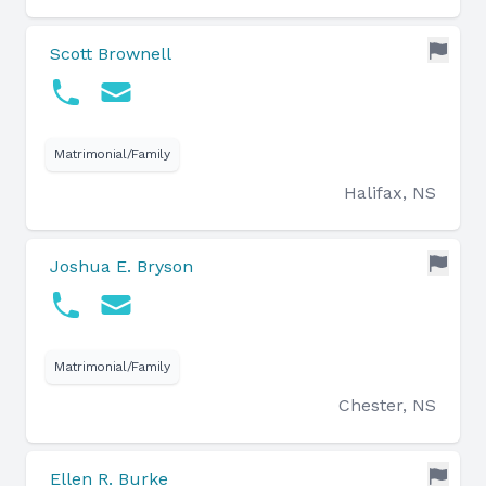
Scott Brownell
Matrimonial/Family
Halifax, NS
Joshua E. Bryson
Matrimonial/Family
Chester, NS
Ellen R. Burke