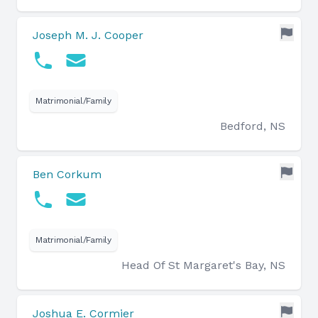
Joseph M. J. Cooper
Matrimonial/Family
Bedford, NS
Ben Corkum
Matrimonial/Family
Head Of St Margaret's Bay, NS
Joshua E. Cormier