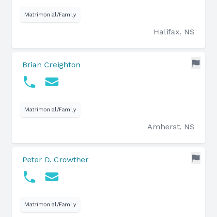
Matrimonial/Family
Halifax, NS
Brian Creighton
Matrimonial/Family
Amherst, NS
Peter D. Crowther
Matrimonial/Family