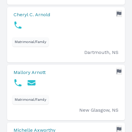
Cheryl C. Arnold
Matrimonial/Family
Dartmouth, NS
Mallory Arnott
Matrimonial/Family
New Glasgow, NS
Michelle Axworthy