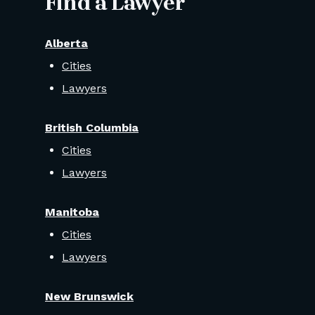
Find a Lawyer
Alberta
Cities
Lawyers
British Columbia
Cities
Lawyers
Manitoba
Cities
Lawyers
New Brunswick