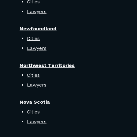
Cities
Lawyers
Newfoundland
Cities
Lawyers
Northwest Territories
Cities
Lawyers
Nova Scotia
Cities
Lawyers