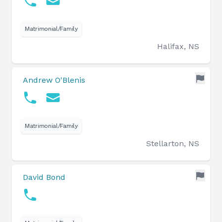
Matrimonial/Family
Halifax, NS
Andrew O'Blenis
Matrimonial/Family
Stellarton, NS
David Bond