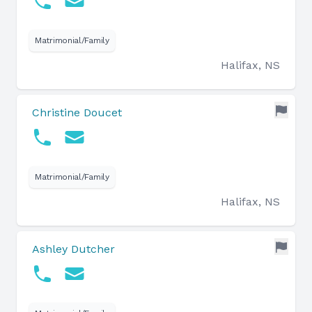
Matrimonial/Family
Halifax, NS
Christine Doucet
Matrimonial/Family
Halifax, NS
Ashley Dutcher