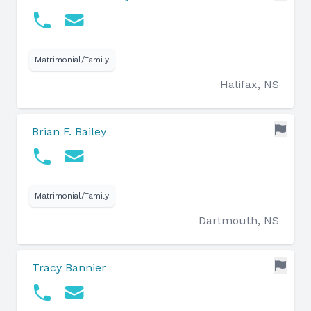
Matrimonial/Family
Halifax, NS
Brian F. Bailey
Matrimonial/Family
Dartmouth, NS
Tracy Bannier