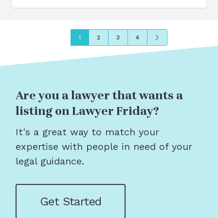
Next
1
2
3
4
Are you a lawyer that wants a
listing on Lawyer Friday?
It's a great way to match your
expertise with people in need of your
legal guidance.
Get Started