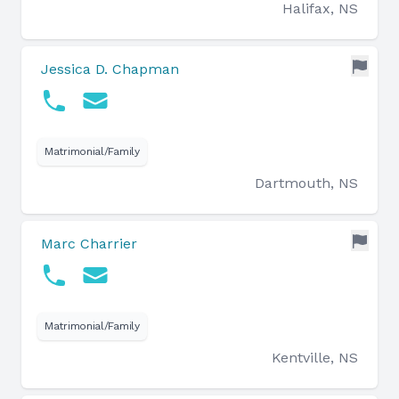
Halifax, NS
Jessica D. Chapman
Matrimonial/Family
Dartmouth, NS
Marc Charrier
Matrimonial/Family
Kentville, NS