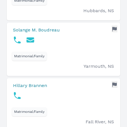
Matrimonial/Family
Hubbards, NS
Solange M. Boudreau
Matrimonial/Family
Yarmouth, NS
Hillary Brannen
Matrimonial/Family
Fall River, NS