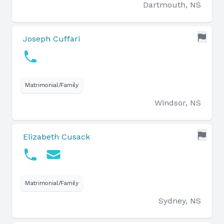
Dartmouth, NS
Joseph Cuffari
Matrimonial/Family
Windsor, NS
Elizabeth Cusack
Matrimonial/Family
Sydney, NS