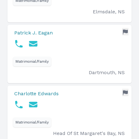
Matrimonial/Family
Elmsdale, NS
Patrick J. Eagan
Matrimonial/Family
Dartmouth, NS
Charlotte Edwards
Matrimonial/Family
Head Of St Margaret's Bay, NS