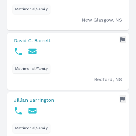
Matrimonial/Family
New Glasgow, NS
David G. Barrett
Matrimonial/Family
Bedford, NS
Jillian Barrington
Matrimonial/Family