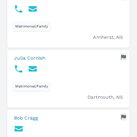
Matrimonial/Family
Amherst, NS
Julia Cornish
Matrimonial/Family
Dartmouth, NS
Bob Cragg